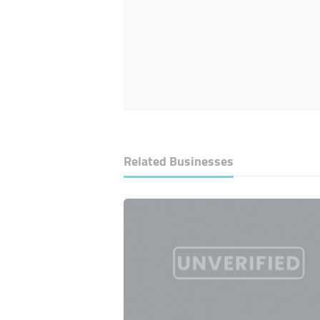
Related Businesses