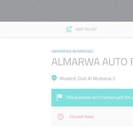
ADD TO LIST
UNVERIFIED BUSINESSES
ALMARWA AUTO R
Mushrif, Oud Al Muteena 3
This business isn’t claimed yet! Ar
Closed Now
Mon
00:00 - 00:05