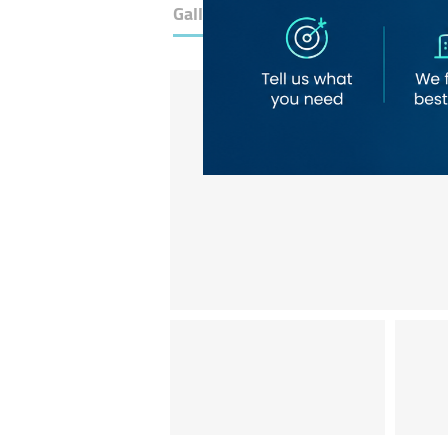
Gallery