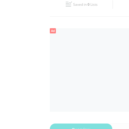
Saved in
0
Lists
Wed
00:00 - 00:05
Fri
00:00 - 00:05
Ad
Sun
00:00 - 00:05