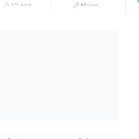
0
Followers
0
Reviews
Thu
00:00 - 00:05
Sat
00:00 - 00:05