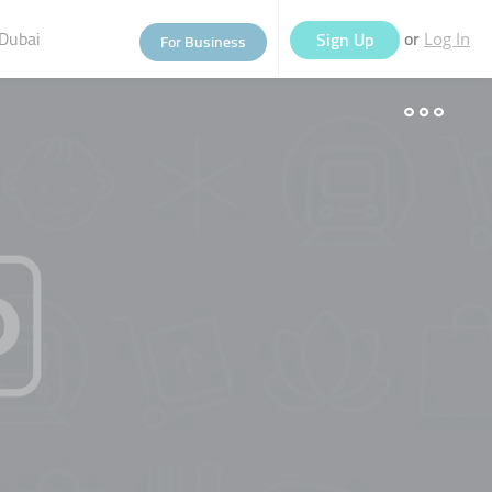
Dubai
or
Sign Up
For Business
Log In
eople