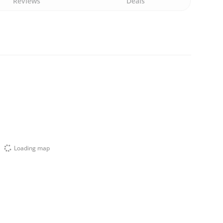
Reviews
Deals
Loading map