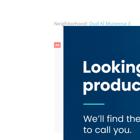
Neighborhood:
Oud Al Muteena 3
Ad