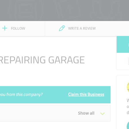
FOLLOW
WRITE A REVIEW
EPAIRING GARAGE
e you from this company?
Claim this Business
W
o
d
Show all
Tue
00:00 - 00:05