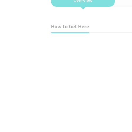
Overview
How to Get Here