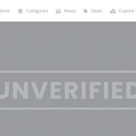
ome
Categories
News
Deals
Explore 
Businesses
Lists
P