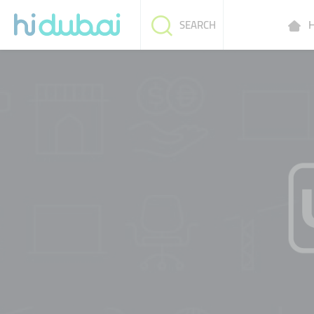
H
SEARCH