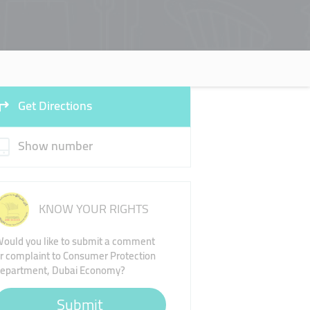
Get Directions
Show number
KNOW YOUR RIGHTS
ould you like to submit a comment
r complaint to Consumer Protection
epartment, Dubai Economy?
Submit