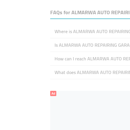
FAQs for
ALMARWA AUTO REPAIRI
Where is ALMARWA AUTO REPAIRING 
Is ALMARWA AUTO REPAIRING GARA
How can I reach ALMARWA AUTO RE
What does ALMARWA AUTO REPAIRING
Ad