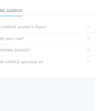
NG GARAGE
GARAGE located in Dubai?
GE open now?
PAIRING GARAGE?
 GARAGE specialize in?