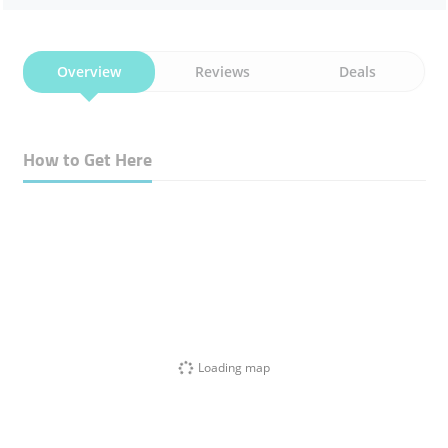
Overview
Reviews
Deals
How to Get Here
Loading map