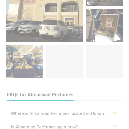
FAQs for
Almarwad Perfumes
Where is Almarwad Perfumes located in Dubai?
Is Almarwad Perfumes open now?