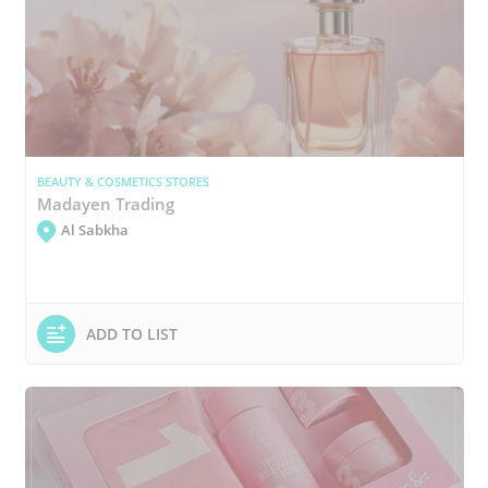
BEAUTY & COSMETICS STORES
Madayen Trading
Al Sabkha
ADD TO LIST