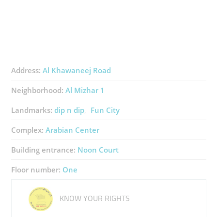
Address:
Al Khawaneej Road
Neighborhood:
Al Mizhar 1
Landmarks:
dip n dip
Fun City
Complex:
Arabian Center
Building entrance:
Noon Court
Floor number:
One
KNOW YOUR RIGHTS