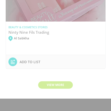
BEAUTY & COSMETICS STORES
Ninty Nine Fils Trading
Al Sabkha
ADD TO LIST
VIEW MORE