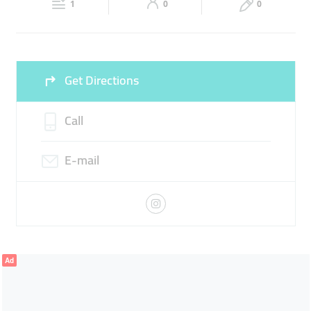
1
0
0
Sun
10:00 - 00:00
Get Directions
Call
E-mail
Ad