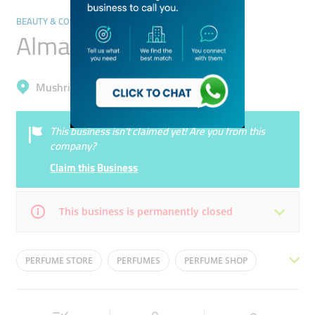
BEAUTY & COSMETICS STORES
Almarwad Perfumes
Mushrif, Al Mizhar 1
This business isn’t claimed yet! Are you from this
company?
Claim this Business
This business is permanently closed
Mon
10:00 - 22:00
Tue
10:00 - 22:00
PERFUME STORE
PERFUMES
PERFUME SHOP
Wed
10:00 - 22:00
Thu
10:00 - 22:00
ARABIAN PERFUME
OUD
Fri
10:00 - 00:00
Sat
10:00 - 00:00