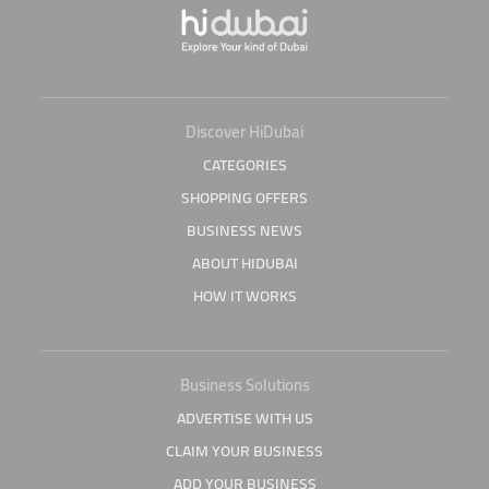
Discover HiDubai
CATEGORIES
SHOPPING OFFERS
BUSINESS NEWS
ABOUT HIDUBAI
HOW IT WORKS
Business Solutions
ADVERTISE WITH US
CLAIM YOUR BUSINESS
ADD YOUR BUSINESS