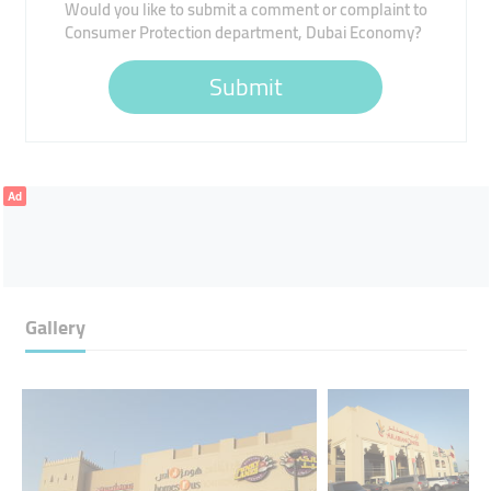
Would you like to submit a comment or complaint to
Consumer Protection department, Dubai Economy?
Submit
Ad
Gallery