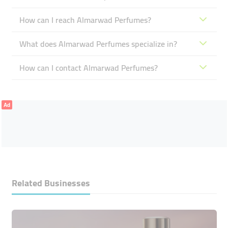
How can I reach Almarwad Perfumes?
What does Almarwad Perfumes specialize in?
How can I contact Almarwad Perfumes?
Ad
Related Businesses