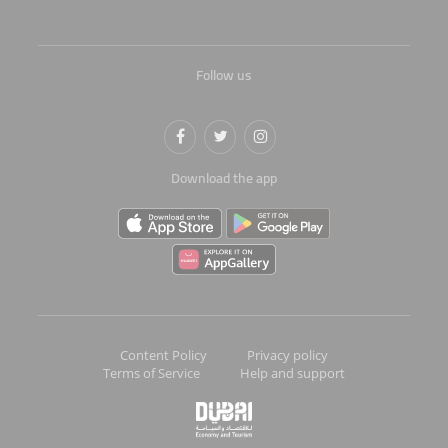
Follow us
Download the app
Content Policy
Privacy policy
Terms of Service
Help and support