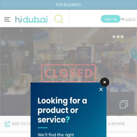
FOR BUSINESS
or
Sign Up
Log In
Home
Categories
Businesses
Lists
People
News
Deals
Explore Dubai
ADD TO LIST
FOLLOW
WRITE A REVIEW