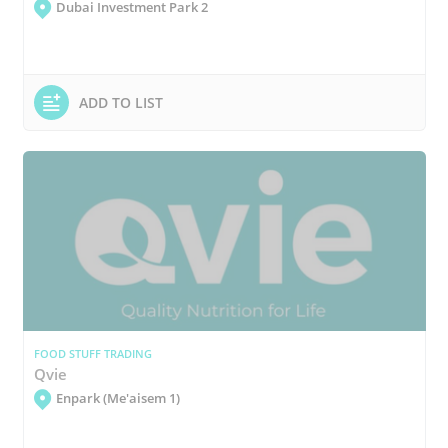
Dubai Investment Park 2
ADD TO LIST
FOOD STUFF TRADING
Qvie
Enpark (Me'aisem 1)