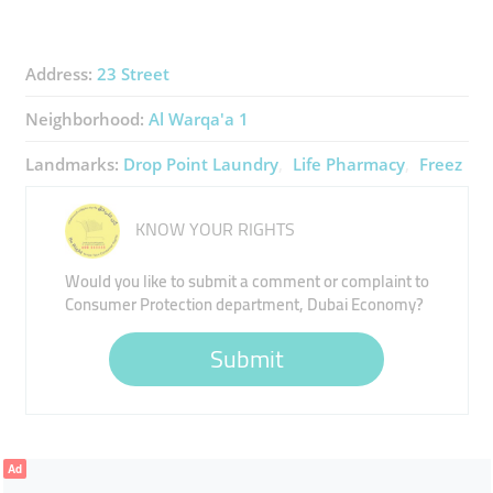
Address:
23 Street
Neighborhood:
Al Warqa'a 1
Landmarks:
Drop Point Laundry
Life Pharmacy
Freez
KNOW YOUR RIGHTS
Would you like to submit a comment or complaint to
Consumer Protection department, Dubai Economy?
Submit
Ad