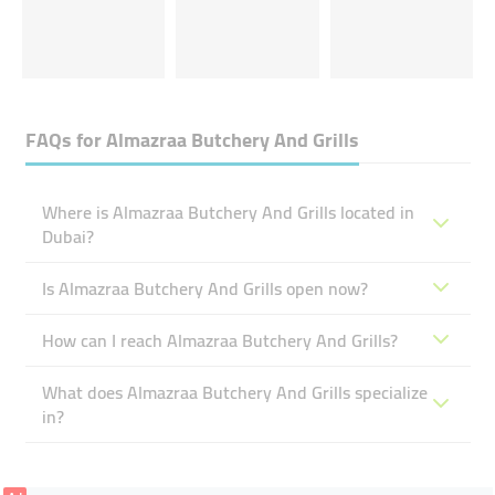
FAQs for
Almazraa Butchery And Grills
Where is Almazraa Butchery And Grills located in
Dubai?
Is Almazraa Butchery And Grills open now?
How can I reach Almazraa Butchery And Grills?
What does Almazraa Butchery And Grills specialize
in?