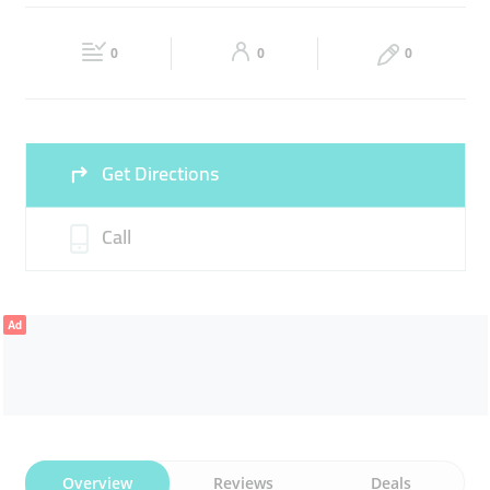
FRESH MEAT
LAMB
Fri
09:00 - 21:00
Sat
09:00 - 21:00
0
0
0
Sun
09:00 - 21:00
Get Directions
Call
Ad
Overview
Reviews
Deals