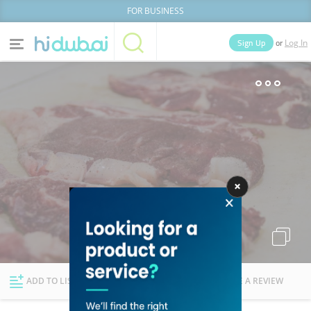
FOR BUSINESS
or
Sign Up
Log In
Home
Categories
Businesses
Lists
People
News
Deals
Explore Dubai
ADD TO LIST
FOLLOW
WRITE A REVIEW