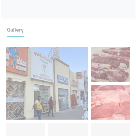
Gallery