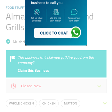
FOOD STUFF TRADING
Almazraa Butchery And
Grills
Mushrif, Al Warqa'a 1
This business isn’t claimed yet! Are you from this
company?
Claim this Business
Closed Now
Mon
09:00 - 21:00
Tue
09:00 - 21:00
WHOLE CHICKEN
CHICKEN
MUTTON
Wed
09:00 - 21:00
Thu
09:00 - 21:00