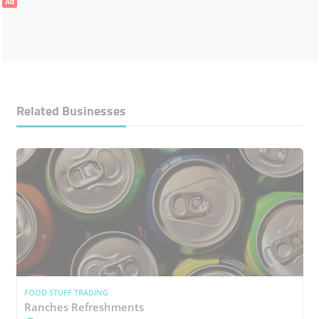
Ad
Related Businesses
FOOD STUFF TRADING
Ranches Refreshments