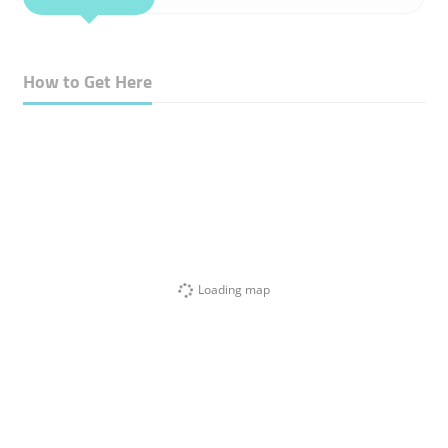
How to Get Here
Loading map