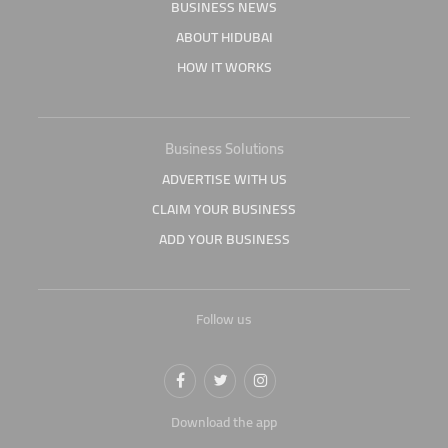
BUSINESS NEWS
ABOUT HIDUBAI
HOW IT WORKS
Business Solutions
ADVERTISE WITH US
CLAIM YOUR BUSINESS
ADD YOUR BUSINESS
Follow us
Download the app