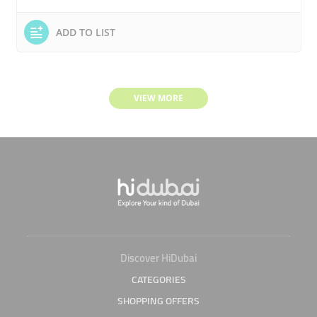
ADD TO LIST
VIEW MORE
Discover HiDubai
CATEGORIES
SHOPPING OFFERS