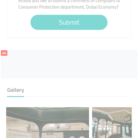
Would you like to submit a comment or complaint to
Consumer Protection department, Dubai Economy?
Submit
Ad
Gallery