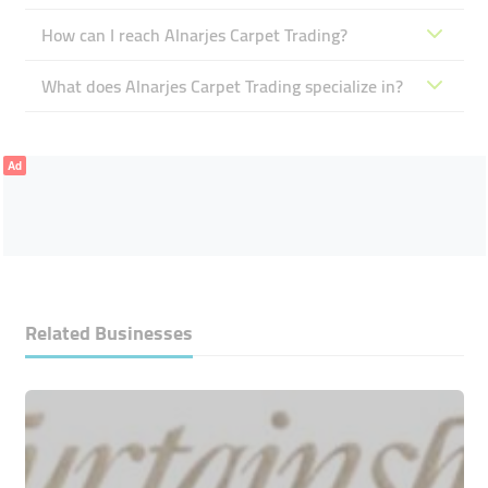
How can I reach Alnarjes Carpet Trading?
What does Alnarjes Carpet Trading specialize in?
Ad
Related Businesses