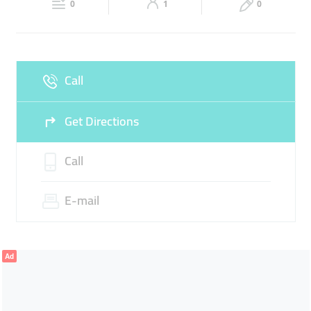
0
1
0
Sun
Closed
Call
Get Directions
Call
E-mail
Ad