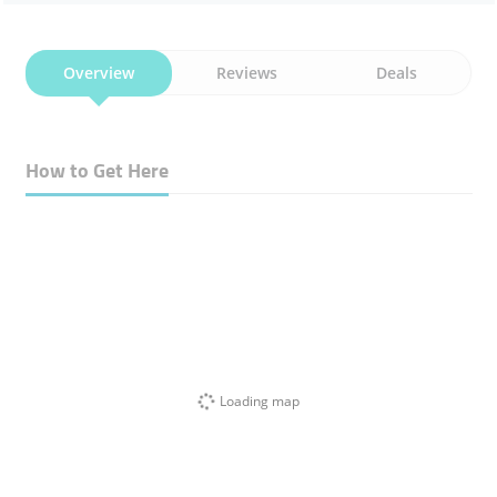
Overview
Reviews
Deals
How to Get Here
Loading map