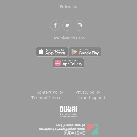
Follow us
Download the app
Content Policy
Privacy policy
Terms of Service
Help and support