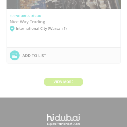
FURNITURE & DÉCOR
Nice Way Trading
International City (Warsan 1)
ADD TO LIST
VIEW MORE