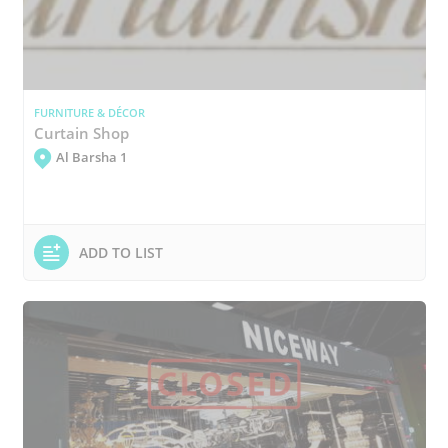
FURNITURE & DÉCOR
Curtain Shop
Al Barsha 1
ADD TO LIST