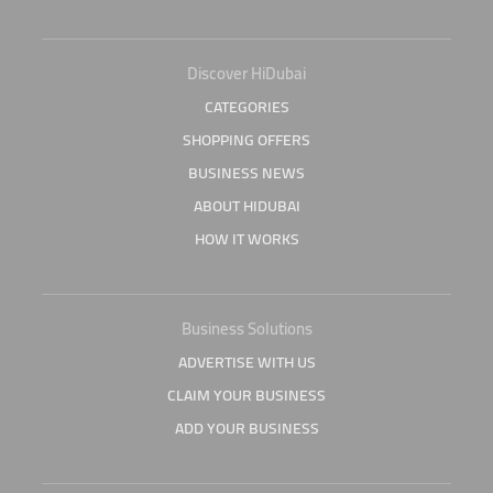
Discover HiDubai
CATEGORIES
SHOPPING OFFERS
BUSINESS NEWS
ABOUT HIDUBAI
HOW IT WORKS
Business Solutions
ADVERTISE WITH US
CLAIM YOUR BUSINESS
ADD YOUR BUSINESS