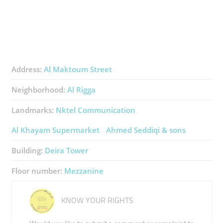
Address:
Al Maktoum Street
Neighborhood:
Al Rigga
Landmarks:
Nktel Communication
Al Khayam Supermarket
Ahmed Seddiqi & sons
Building:
Deira Tower
Floor number:
Mezzanine
KNOW YOUR RIGHTS