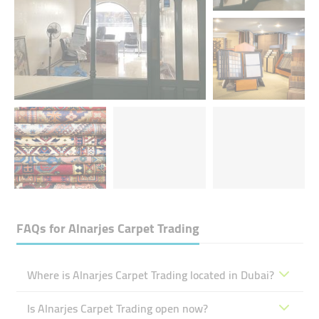
FAQs for
Alnarjes Carpet Trading
Where is Alnarjes Carpet Trading located in Dubai?
Is Alnarjes Carpet Trading open now?