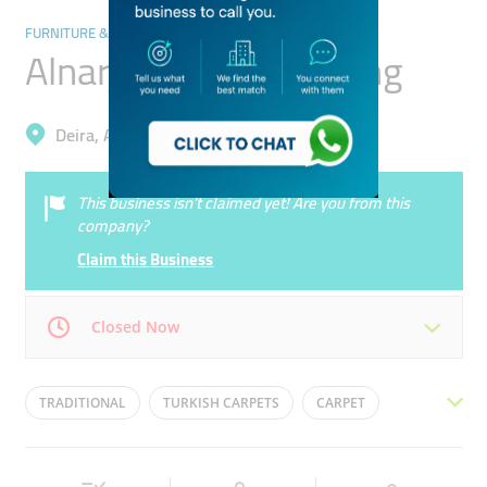
FURNITURE & DÉCOR
Alnarjes Carpet Trading
Deira, Al Rigga
This business isn’t claimed yet! Are you from this
company?
Claim this Business
Closed Now
Mon
09:00 - 22:00
Tue
09:00 - 22:00
TRADITIONAL
TURKISH CARPETS
CARPET
Wed
09:00 - 22:00
Thu
09:00 - 22:00
RUGS
FLOOR CARPET
Fri
09:00 - 22:00
Sat
09:00 - 22:00