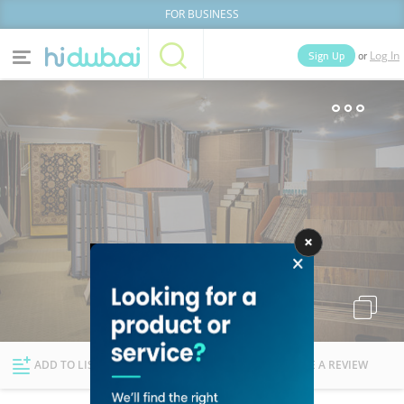
FOR BUSINESS
or
Sign Up
Log In
Home
Categories
Businesses
Lists
People
News
Deals
Explore Dubai
ADD TO LIST
FOLLOW
WRITE A REVIEW