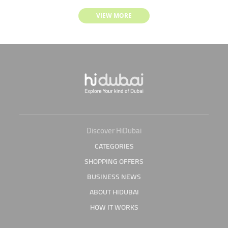
VIEW MORE
Discover HiDubai
CATEGORIES
SHOPPING OFFERS
BUSINESS NEWS
ABOUT HIDUBAI
HOW IT WORKS