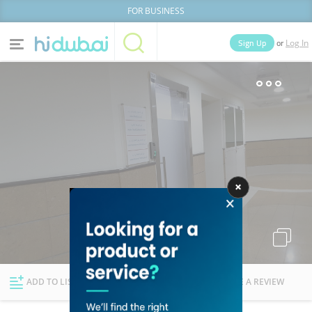
FOR BUSINESS
or
Sign Up
Log In
Home
Categories
Businesses
Lists
People
News
Deals
Explore Dubai
ADD TO LIST
FOLLOW
WRITE A REVIEW