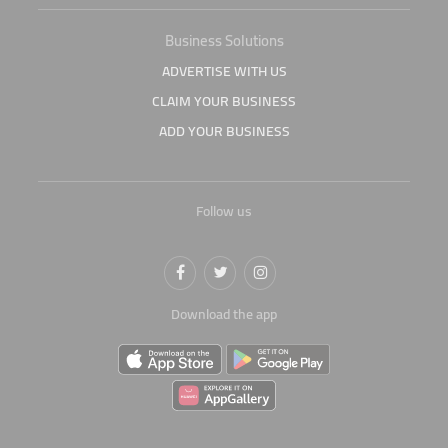
Business Solutions
ADVERTISE WITH US
CLAIM YOUR BUSINESS
ADD YOUR BUSINESS
Follow us
Download the app