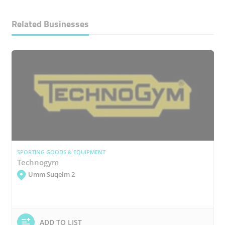
Related Businesses
SPORTING GOODS & EQUIPMENT
Technogym
Umm Suqeim 2
ADD TO LIST