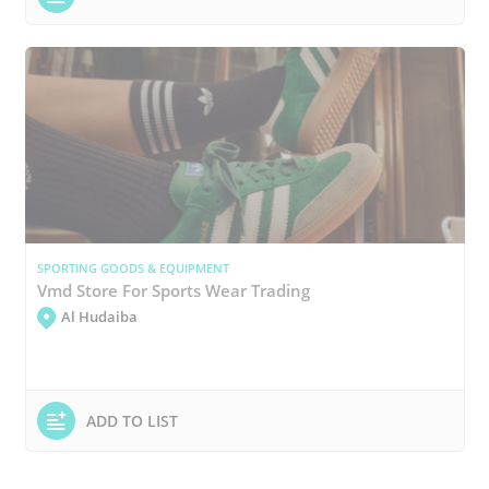
SPORTING GOODS & EQUIPMENT
Vmd Store For Sports Wear Trading
Al Hudaiba
ADD TO LIST