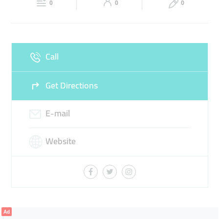
TRAINING GEAR
0
0
0
Sun
Closed
Call
Get Directions
E-mail
Website
Ad