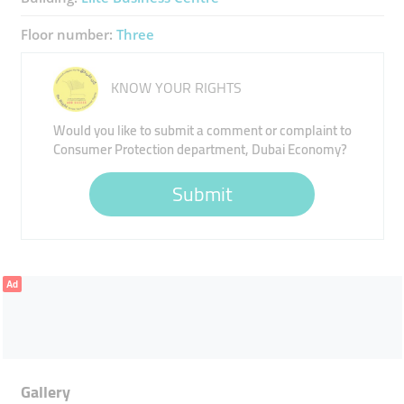
Floor number:
Three
KNOW YOUR RIGHTS
Would you like to submit a comment or complaint to
Consumer Protection department, Dubai Economy?
Submit
Ad
Gallery