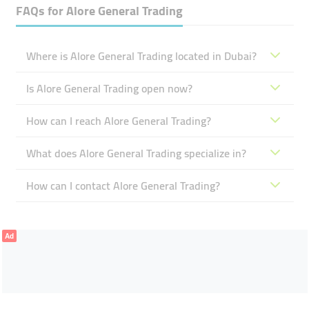
FAQs for
Alore General Trading
Where is Alore General Trading located in Dubai?
Is Alore General Trading open now?
How can I reach Alore General Trading?
What does Alore General Trading specialize in?
How can I contact Alore General Trading?
Ad