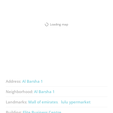
Loading map
Address:
Al Barsha 1
Neighborhood:
Al Barsha 1
Landmarks:
Mall of emirates
lulu ypermarket
Building:
Elite Business Centre