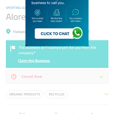
SPORTING GOODS & EQUIPMENT
Alore General Trading
Hadaeq Mohammad Bin Rashid, Al Barsha 1
This business isn’t claimed yet! Are you from this
company?
Claim this Business
Closed Now
Mon
09:00 - 18:00
Tue
09:00 - 18:00
ORGANIC PRODUCTS
RECYCLED
Wed
09:00 - 18:00
Thu
09:00 - 18:00
EXERCISE EQUIPMENT
TRX DOOR ANCHOR
Fri
09:00 - 18:00
Sat
09:00 - 18:00