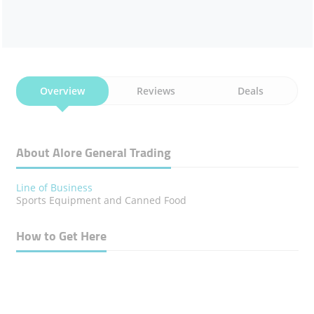
Overview
Reviews
Deals
About Alore General Trading
Line of Business
Sports Equipment and Canned Food
How to Get Here