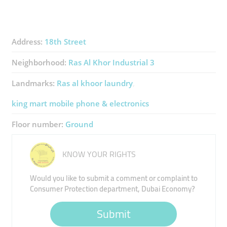
Address:
18th Street
Neighborhood:
Ras Al Khor Industrial 3
Landmarks:
Ras al khoor laundry
king mart mobile phone & electronics
Floor number:
Ground
KNOW YOUR RIGHTS
Would you like to submit a comment or complaint to
Consumer Protection department, Dubai Economy?
Submit