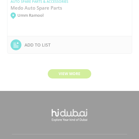
AUTO SPARE PARTS & ACCESSORIES
Medo Auto Spare Parts
Umm Ramool
ADD TO LIST
VIEW MORE