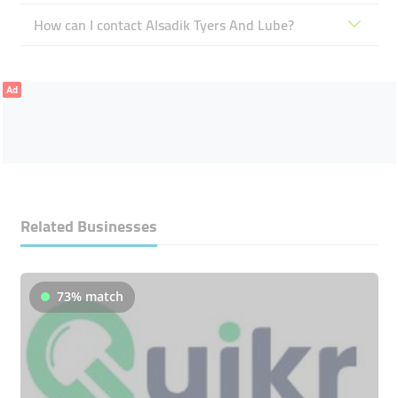
How can I contact Alsadik Tyers And Lube?
Ad
Related Businesses
73% match