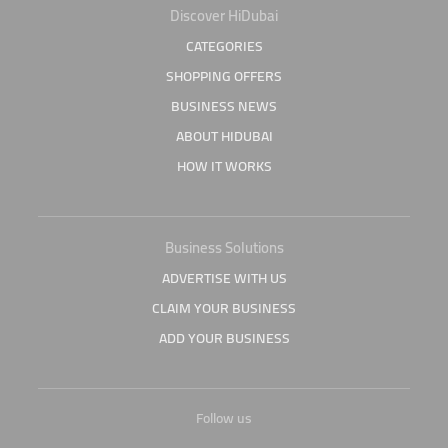
Discover HiDubai
CATEGORIES
SHOPPING OFFERS
BUSINESS NEWS
ABOUT HIDUBAI
HOW IT WORKS
Business Solutions
ADVERTISE WITH US
CLAIM YOUR BUSINESS
ADD YOUR BUSINESS
Follow us