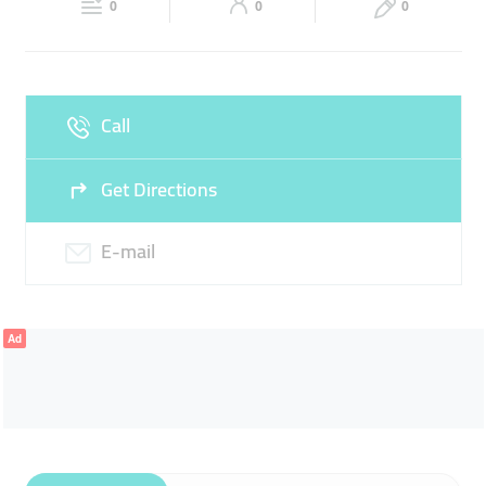
0
0
0
Fri
08:00 - 13:00
15:00 -
Sat
08:00 - 13:00
15:00 -
20:00
20:00
Sun
Closed
Call
Get Directions
E-mail
Ad