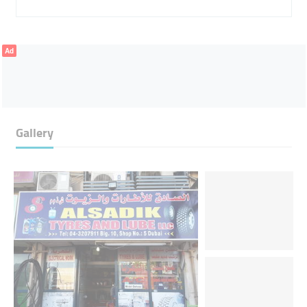
Ad
Gallery