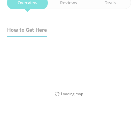
Overview
Reviews
Deals
How to Get Here
Loading map