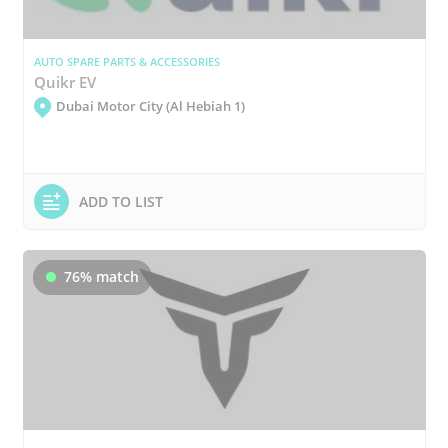
AUTO SPARE PARTS & ACCESSORIES
Quikr EV
Dubai Motor City (Al Hebiah 1)
ADD TO LIST
76% match