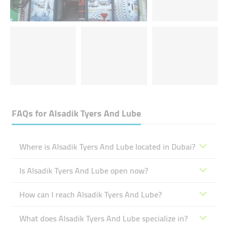
FAQs for
Alsadik Tyers And Lube
Where is Alsadik Tyers And Lube located in Dubai?
Is Alsadik Tyers And Lube open now?
How can I reach Alsadik Tyers And Lube?
What does Alsadik Tyers And Lube specialize in?