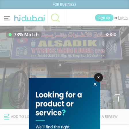
FOR BUSINESS
or
Sign Up
Log In
Home
Categories
73% Match
Businesses
Lists
People
News
Deals
Explore Dubai
ADD TO LIST
FOLLOW
WRITE A REVIEW