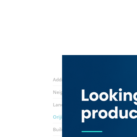
Address:
Al Mustaqbal Street
Neighborhood:
Dubai International Fi
Landmarks:
Uchi Sushi Bar​ Restauran
Orijins Coffee Shop
Building:
The Gate Village 4