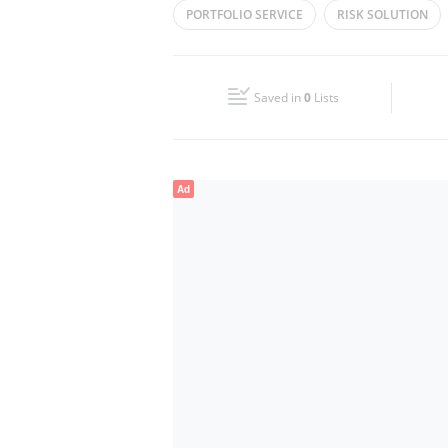
PORTFOLIO SERVICE
RISK SOLUTION
Wed
08:30 - 17:30
PORTFOLIO MONITERING
Fri
08:30 - 17:30
Saved in
0
Lists
Sun
Closed
Ad