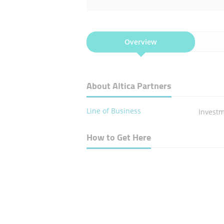
Overview
About Altica Partners
Line of Business
​Inves
How to Get Here