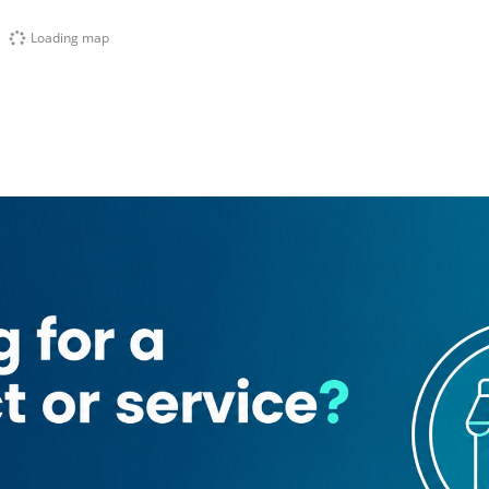
Loading map
nancial Centre (Zaa'beel 2)
t
Gully Kitchen By Bombay Borough