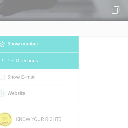
Show number
Get Directions
Show E-mail
Website
KNOW YOUR RIGHTS