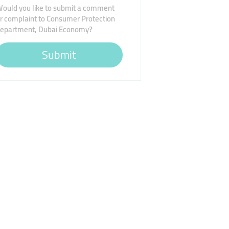
ould you like to submit a comment
r complaint to Consumer Protection
epartment, Dubai Economy?
Submit