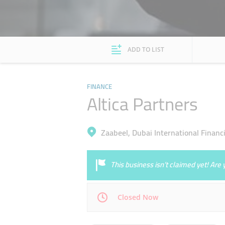
ADD TO LIST
FINANCE
Altica Partners
Zaabeel, Dubai International Financi
This business isn’t claimed yet! Ar
Closed Now
Mon
08:30 - 17:30