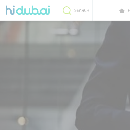
H
SEARCH