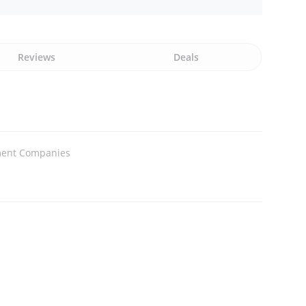
Reviews
Deals
tment Companies