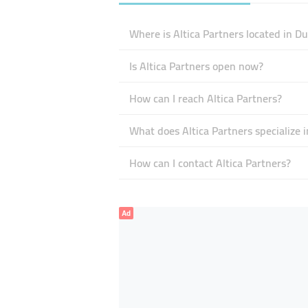
Where is Altica Partners located in D
Is Altica Partners open now?
How can I reach Altica Partners?
What does Altica Partners specialize i
How can I contact Altica Partners?
Ad