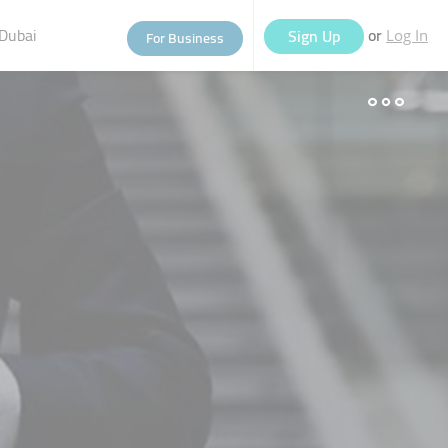
Dubai
or
Sign Up
For Business
Log In
eople