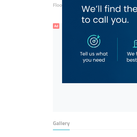
Floor number:
One
Ad
Gallery