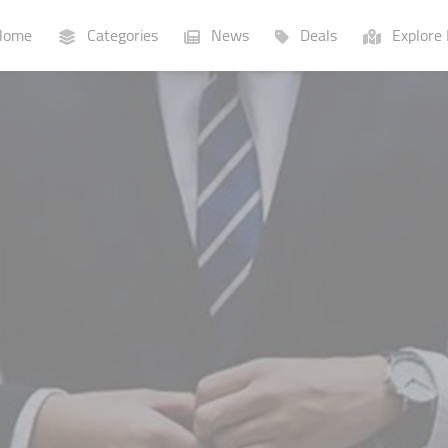
ome
Categories
News
Deals
Explore 
Businesses
Lists
P