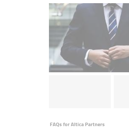
FAQs for
Altica Partners