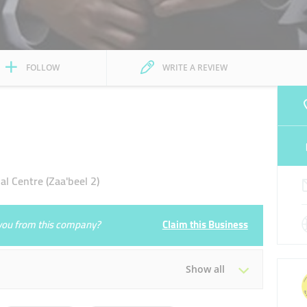
FOLLOW
WRITE A REVIEW
al Centre (Zaa'beel 2)
e you from this company?
Claim this Business
Show all
Tue
08:30 - 17:30