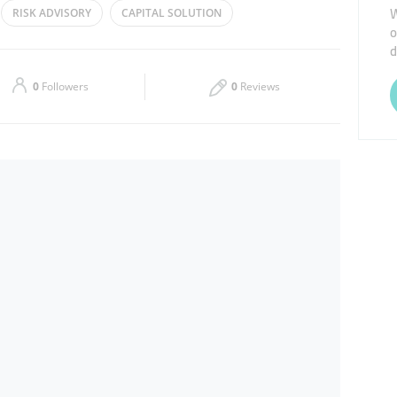
W
RISK ADVISORY
CAPITAL SOLUTION
o
Thu
08:30 - 17:30
d
Sat
Closed
0
Followers
0
Reviews