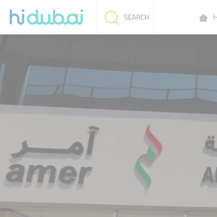
H
SEARCH