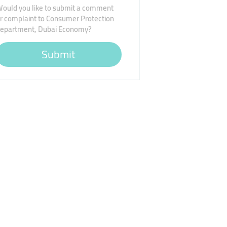
ould you like to submit a comment
r complaint to Consumer Protection
epartment, Dubai Economy?
Submit