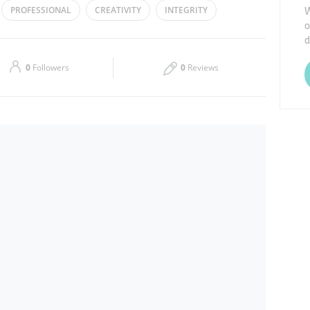
W
PROFESSIONAL
CREATIVITY
INTEGRITY
o
Thu
07:30 - 22:00
d
Sat
Closed
0
Followers
0
Reviews