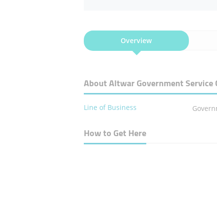
Overview
About Altwar Government Service 
Line of Business
Govern
How to Get Here