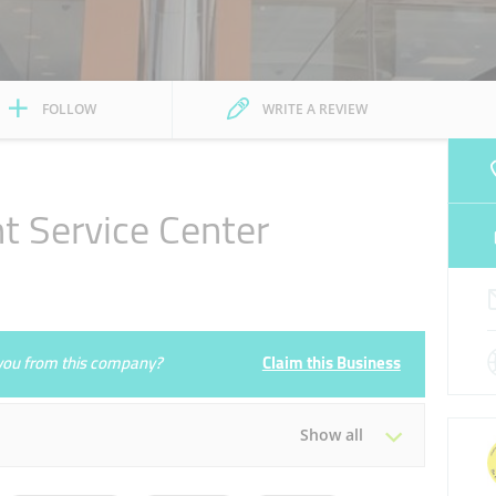
FOLLOW
WRITE A REVIEW
 Service Center
e you from this company?
Claim this Business
Show all
Tue
07:30 - 22:00