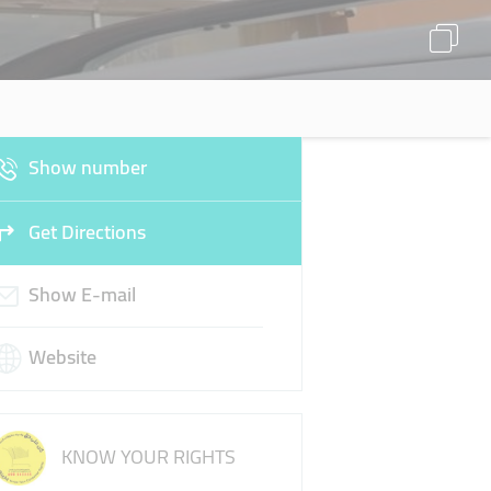
Show number
Get Directions
Show E-mail
Website
KNOW YOUR RIGHTS