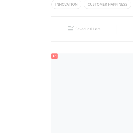
INNOVATION
CUSTOMER HAPPINESS
Wed
07:30 - 22:00
Fri
07:30 - 20:00
Saved in
0
Lists
Sun
07:30 - 20:00
Ad