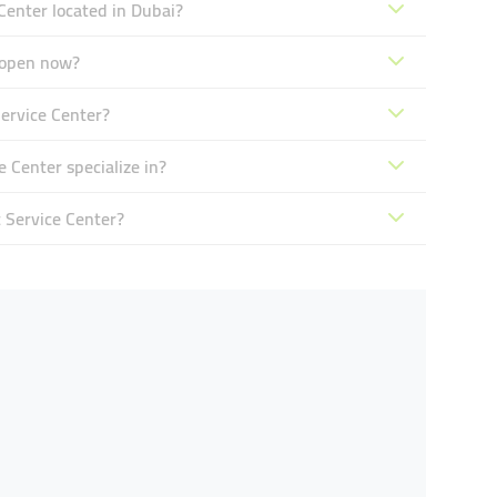
enter located in Dubai?
 open now?
ervice Center?
Center specialize in?
 Service Center?