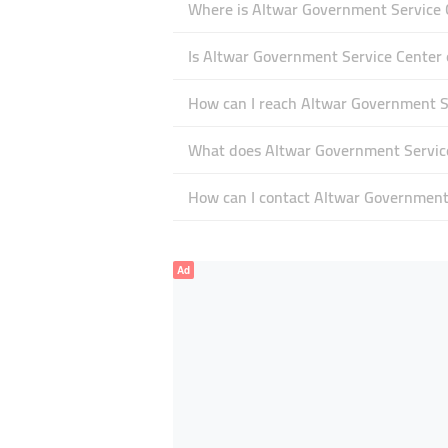
Where is Altwar Government Service C
Is Altwar Government Service Center
How can I reach Altwar Government S
What does Altwar Government Service 
How can I contact Altwar Government
Ad