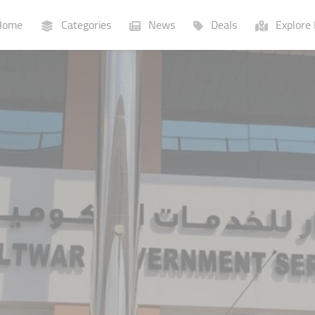
ome
Categories
News
Deals
Explore 
Businesses
Lists
P