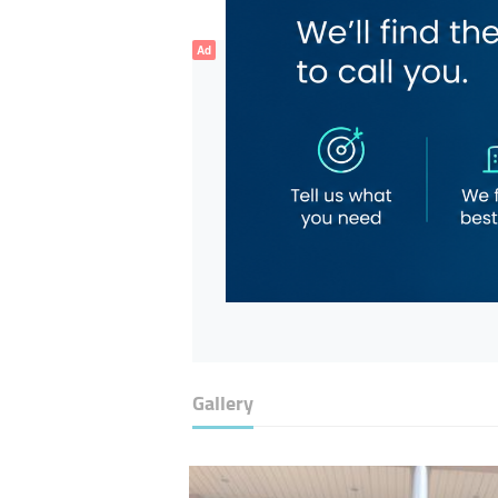
Ad
Gallery