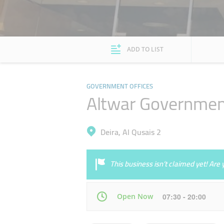
ADD TO LIST
GOVERNMENT OFFICES
Altwar Government
Deira, Al Qusais 2
This business isn’t claimed yet! Ar
Open Now
07:30 - 20:00
Mon
07:30 - 22:00