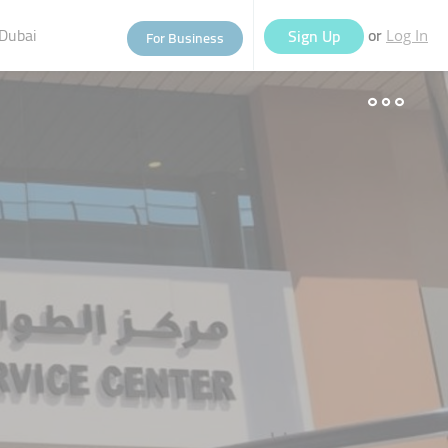
Dubai
or
Sign Up
For Business
Log In
eople