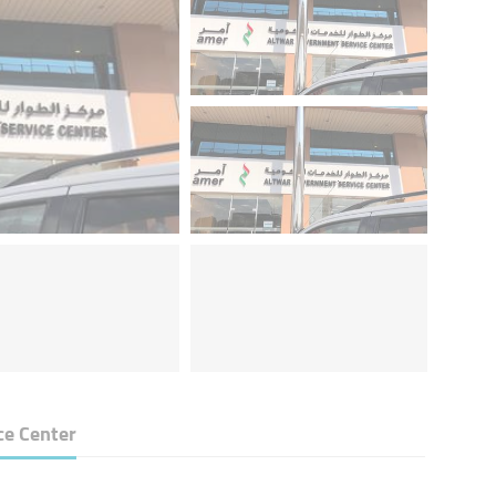
ce Center