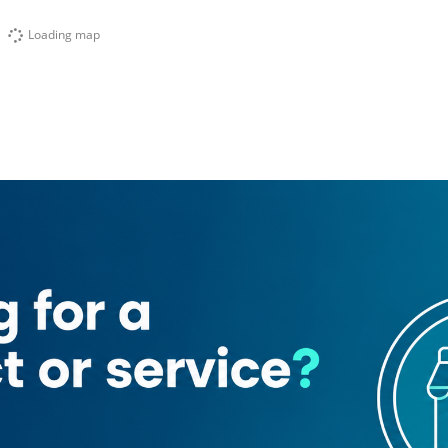
Loading map
day mini mart
Le Chocola
evelopment