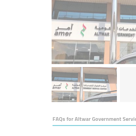
FAQs for
Altwar Government Servi