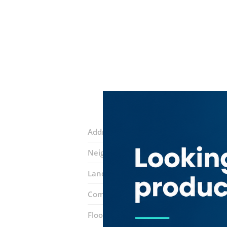
Address:
16 street
Neighborhood:
Al Qusais 2
Landmarks:
Caesars Restaurant
All 
Complex:
Department Of Economic D
Floor number:
Ground