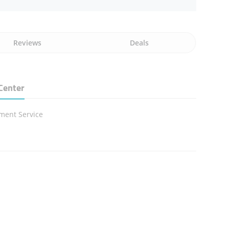
Reviews
Deals
Center
ment Service