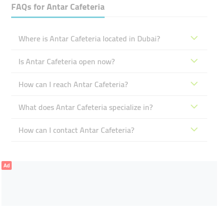
FAQs for
Antar ​Cafeteria
Where is Antar ​Cafeteria located in Dubai?
Is Antar ​Cafeteria open now?
How can I reach Antar ​Cafeteria?
What does Antar ​Cafeteria specialize in?
How can I contact Antar ​Cafeteria?
Ad