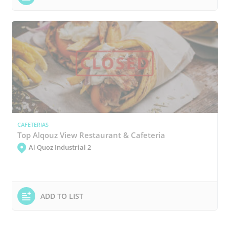
CAFETERIAS
Top Alqouz View Restaurant & Cafeteria
Al Quoz Industrial 2
ADD TO LIST