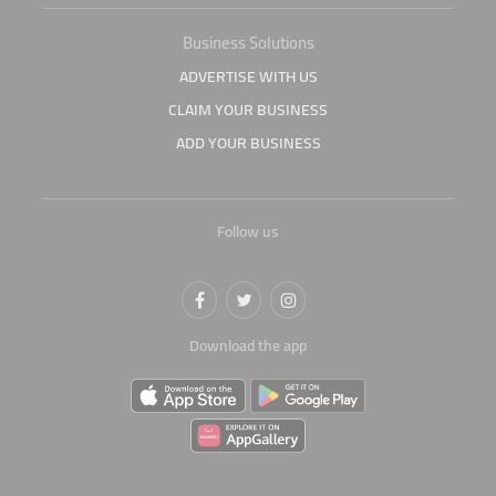
Business Solutions
ADVERTISE WITH US
CLAIM YOUR BUSINESS
ADD YOUR BUSINESS
Follow us
Download the app