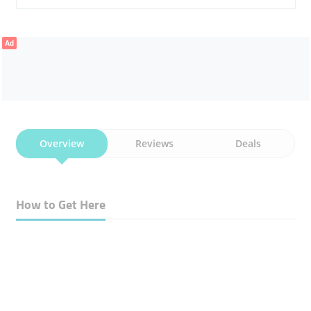
Ad
Overview
Reviews
Deals
How to Get Here