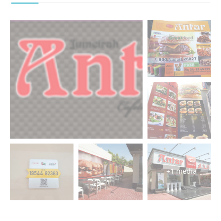
+1 media