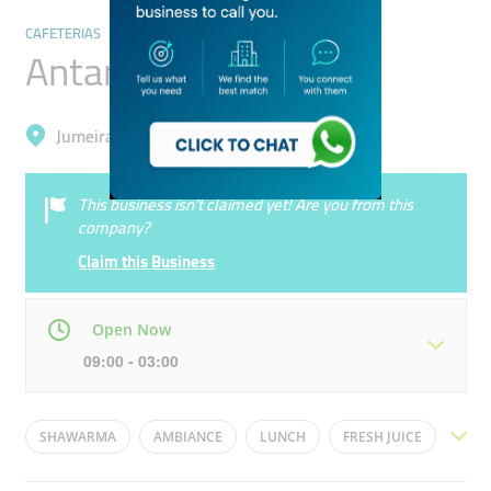
CAFETERIAS
Antar ​Cafeteria
Jumeirah, Al Manara
This business isn’t claimed yet! Are you from this
company?
Claim this Business
Open Now
09:00 - 03:00
Mon
09:00 - 03:00
Tue
09:00 - 03:00
SHAWARMA
AMBIANCE
LUNCH
FRESH JUICE
Wed
09:00 - 03:00
Thu
09:00 - 03:00
FAST FOOD
DINING
RESTAURANT
CUISINE