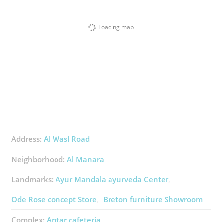
Loading map
Address:
Al Wasl Road
Neighborhood:
Al Manara
Landmarks:
Ayur Mandala ​ayurveda Center
Ode Rose ​concept Store
Breton ​furniture Showroom
Complex:
Antar ​cafeteria