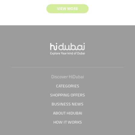
VIEW MORE
Discover HiDubai
CATEGORIES
SHOPPING OFFERS
BUSINESS NEWS
ABOUT HIDUBAI
HOW IT WORKS