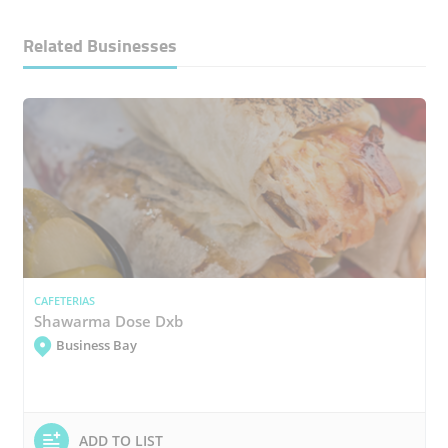
Related Businesses
CAFETERIAS
Shawarma Dose Dxb
Business Bay
ADD TO LIST