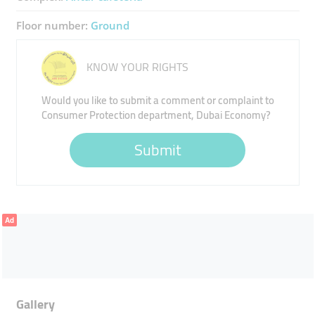
Floor number:
Ground
KNOW YOUR RIGHTS
Would you like to submit a comment or complaint to
Consumer Protection department, Dubai Economy?
Submit
Ad
Gallery