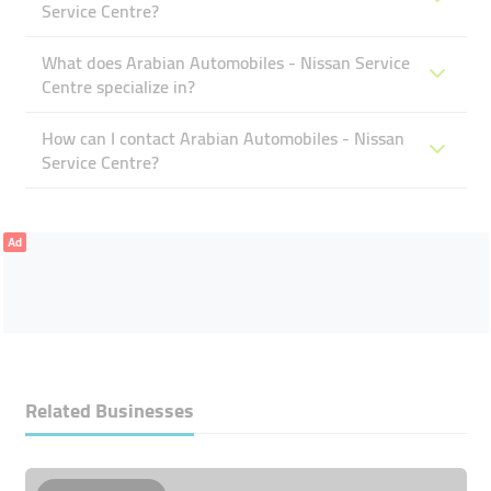
Service Centre?
What does Arabian Automobiles - Nissan Service
Centre specialize in?
How can I contact Arabian Automobiles - Nissan
Service Centre?
Ad
Related Businesses