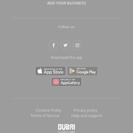
ADD YOUR BUSINESS
Follow us
Download the app
Content Policy
Privacy policy
Terms of Service
Help and support