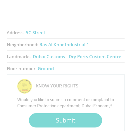
Address:
5C Street
Neighborhood:
Ras Al Khor Industrial 1
Landmarks:
Dubai Customs - Dry Ports Custom Centre
Floor number:
Ground
KNOW YOUR RIGHTS
Would you like to submit a comment or complaint to
Consumer Protection department, Dubai Economy?
Submit