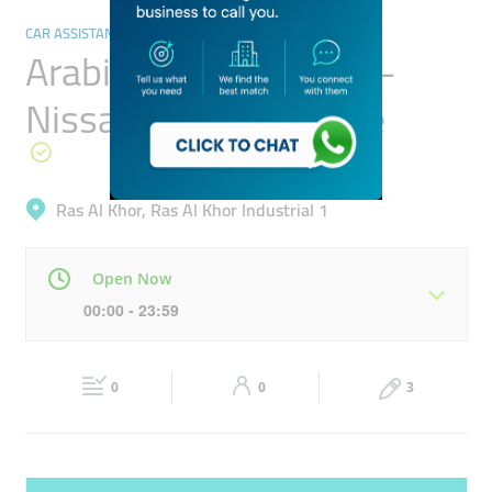
CAR ASSISTANCE & REPAIR
Arabian Automobiles -
Nissan Service Centre
Ras Al Khor, Ras Al Khor Industrial 1
Open Now
00:00 - 23:59
Mon
00:00 - 23:59
Tue
00:00 - 23:59
0
0
3
Wed
00:00 - 23:59
Thu
00:00 - 23:59
Fri
00:00 - 23:59
Sat
00:00 - 23:59