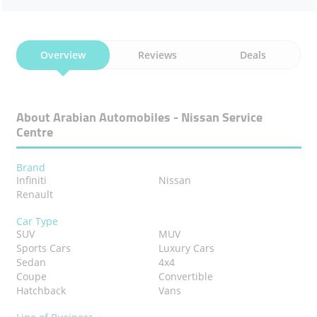
Overview
Reviews
Deals
About Arabian Automobiles - Nissan Service
Centre
Brand
Infiniti
Nissan
Renault
Car Type
SUV
MUV
Sports Cars
Luxury Cars
Sedan
4x4
Coupe
Convertible
Hatchback
Vans