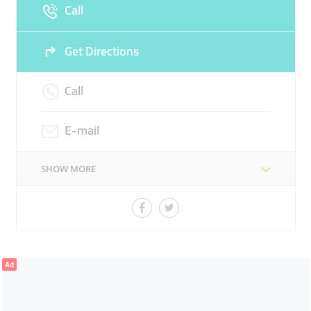
Call
Sun
Closed
Get Directions
Call
E-mail
SHOW MORE
Ad