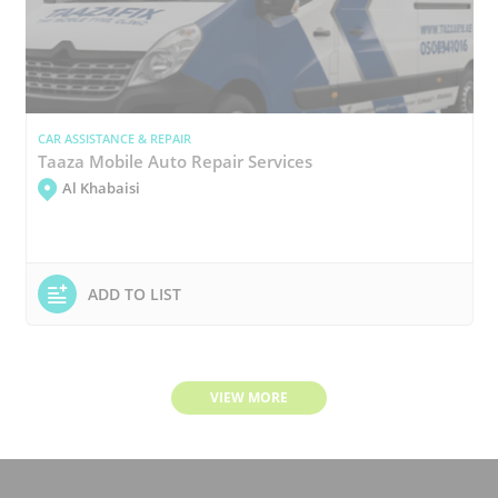
CAR ASSISTANCE & REPAIR
Taaza Mobile Auto Repair Services
Al Khabaisi
ADD TO LIST
VIEW MORE