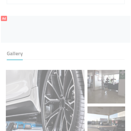
Ad
Gallery