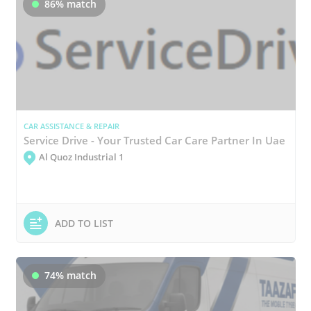
86% match
CAR ASSISTANCE & REPAIR
Service Drive - Your Trusted Car Care Partner In Uae
Al Quoz Industrial 1
ADD TO LIST
74% match