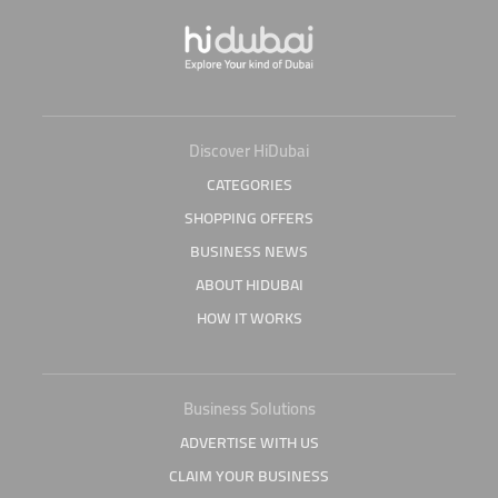
Discover HiDubai
CATEGORIES
SHOPPING OFFERS
BUSINESS NEWS
ABOUT HIDUBAI
HOW IT WORKS
Business Solutions
ADVERTISE WITH US
CLAIM YOUR BUSINESS