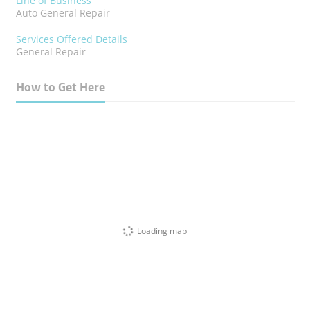
Line of Business
Auto General Repair
Services Offered Details
General Repair
How to Get Here
Loading map