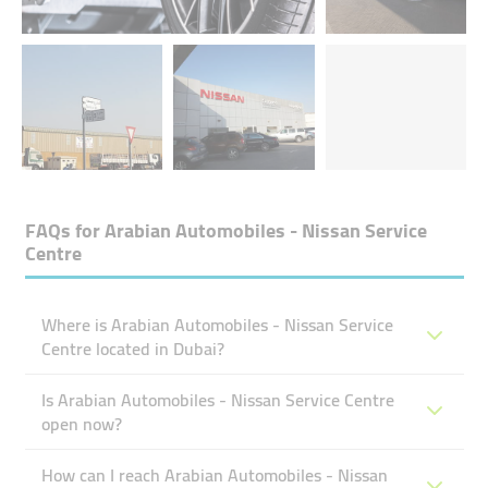
FAQs for
Arabian Automobiles - Nissan Service
Centre
Where is Arabian Automobiles - Nissan Service
Centre located in Dubai?
Is Arabian Automobiles - Nissan Service Centre
open now?
How can I reach Arabian Automobiles - Nissan