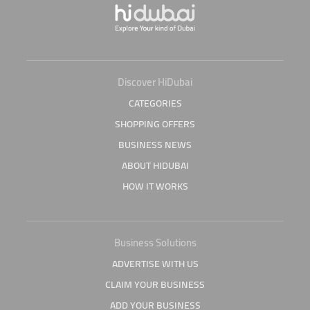
Discover HiDubai
CATEGORIES
SHOPPING OFFERS
BUSINESS NEWS
ABOUT HIDUBAI
HOW IT WORKS
Business Solutions
ADVERTISE WITH US
CLAIM YOUR BUSINESS
ADD YOUR BUSINESS