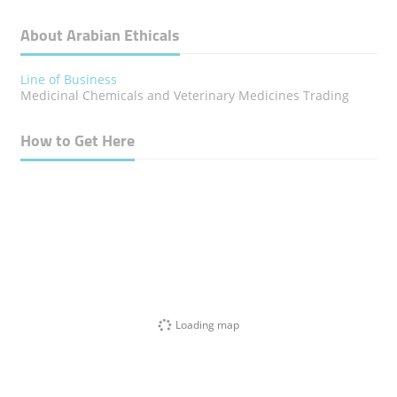
About Arabian Ethicals
Line of Business
Medicinal Chemicals and Veterinary Medicines Trading
How to Get Here
Loading map