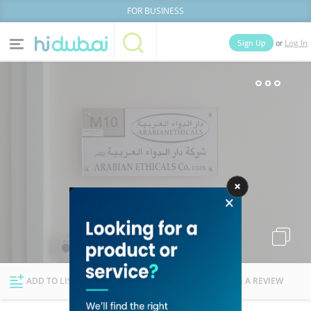
FOR BUSINESS
or
Sign Up
Log In
Home
Categories
Businesses
Lists
People
News
Deals
Explore Dubai
ADD TO LIST
FOLLOW
WRITE A REVIEW