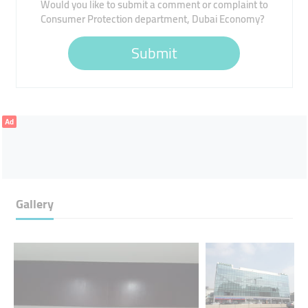
Would you like to submit a comment or complaint to
Consumer Protection department, Dubai Economy?
Submit
Ad
Gallery