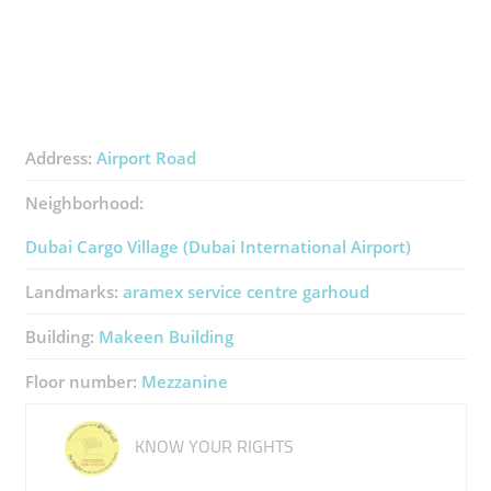
Address:
Airport Road
Neighborhood:
Dubai Cargo Village (Dubai International Airport)
Landmarks:
aramex service centre garhoud
Building:
Makeen Building
Floor number:
Mezzanine
KNOW YOUR RIGHTS