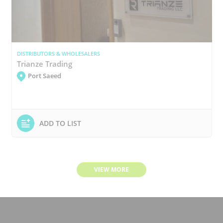
DISTRIBUTORS & WHOLESALERS
Trianze Trading
Port Saeed
ADD TO LIST
VIEW MORE