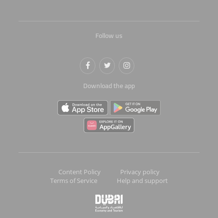
Follow us
Download the app
Content Policy
Privacy policy
Terms of Service
Help and support