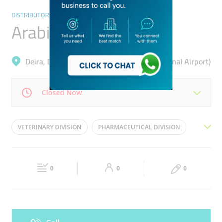
DISTRIBUTORS & WHOLESALERS
Arabian Ethicals
Deira, Dubai Cargo Village (Dubai International Airport)
Closed Now
Mon
08:30 - 17:30
Tue
08:30 - 17:30
VETERINARY DIVISION
PHARMACEUTICAL DIVISION
Wed
08:30 - 17:30
Thu
08:30 - 17:30
HEALTHCARE SUPPLIES DIVISION
CONSUMER DIVISION
Fri
08:30 - 17:30
Sat
Closed
0
0
0
Sun
Closed