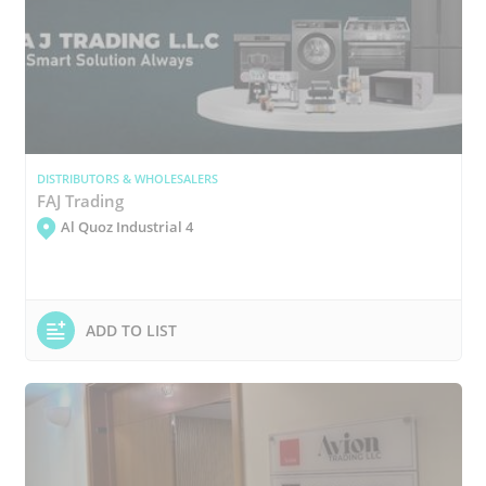
DISTRIBUTORS & WHOLESALERS
FAJ Trading
Al Quoz Industrial 4
ADD TO LIST