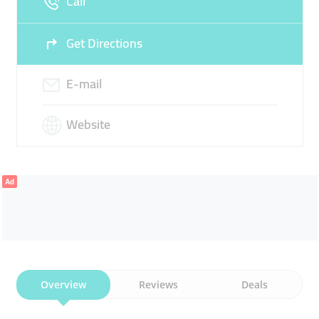
Call
Get Directions
E-mail
Website
Ad
Overview
Reviews
Deals