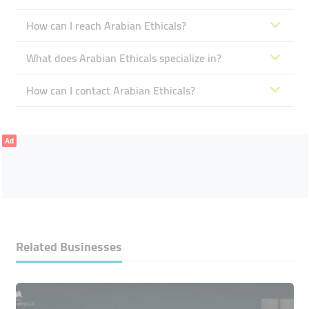
How can I reach Arabian Ethicals?
What does Arabian Ethicals specialize in?
How can I contact Arabian Ethicals?
Ad
Related Businesses