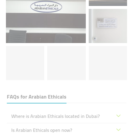
FAQs for
Arabian Ethicals
Where is Arabian Ethicals located in Dubai?
Is Arabian Ethicals open now?