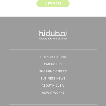
VIEW MORE
Discover HiDubai
CATEGORIES
SHOPPING OFFERS
BUSINESS NEWS
ABOUT HIDUBAI
HOW IT WORKS