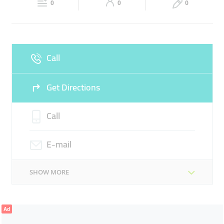
0
0
0
Fri
09:00 - 13:30
16:00 -
Sat
09:00 - 13:30
16:00 -
20:30
20:30
Sun
Closed
Call
Get Directions
Call
E-mail
SHOW MORE
Ad