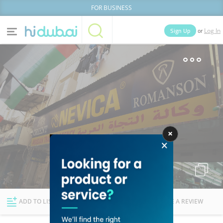
FOR BUSINESS
or
Sign Up
Log In
Home
Categories
Businesses
Lists
People
News
Deals
Explore Dubai
ADD TO LIST
FOLLOW
WRITE A REVIEW