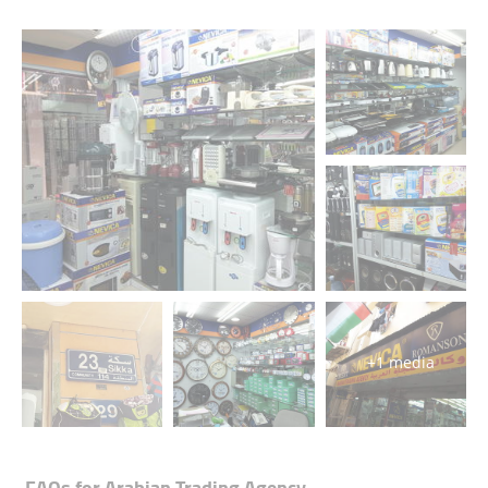
+1 media
FAQs for
Arabian Trading Agency