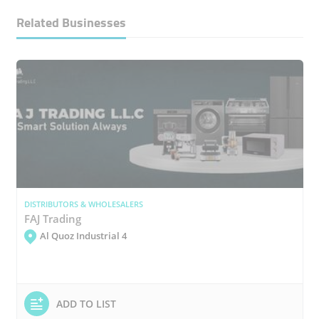
Related Businesses
DISTRIBUTORS & WHOLESALERS
FAJ Trading
Al Quoz Industrial 4
ADD TO LIST