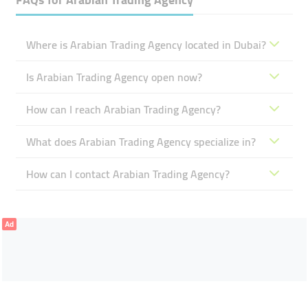
Where is Arabian Trading Agency located in Dubai?
Is Arabian Trading Agency open now?
How can I reach Arabian Trading Agency?
What does Arabian Trading Agency specialize in?
How can I contact Arabian Trading Agency?
Ad