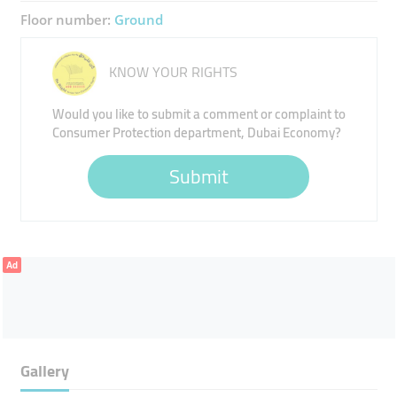
Floor number:
Ground
KNOW YOUR RIGHTS
Would you like to submit a comment or complaint to
Consumer Protection department, Dubai Economy?
Submit
Ad
Gallery