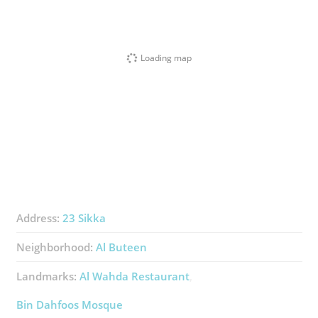
Loading map
Address:
23 Sikka
Neighborhood:
Al Buteen
Landmarks:
Al Wahda Restaurant
Bin Dahfoos Mosque