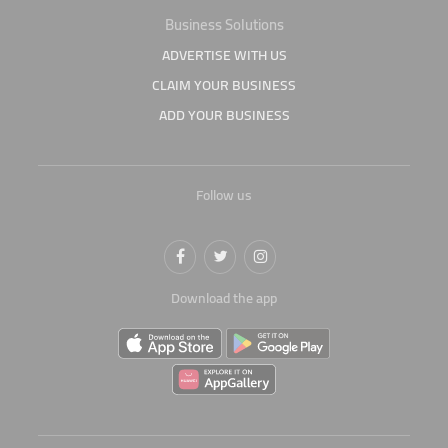
Business Solutions
ADVERTISE WITH US
CLAIM YOUR BUSINESS
ADD YOUR BUSINESS
Follow us
Download the app