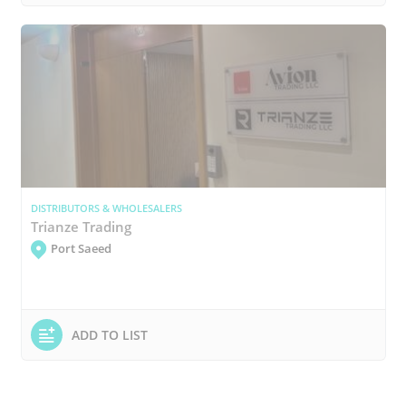
DISTRIBUTORS & WHOLESALERS
Trianze Trading
Port Saeed
ADD TO LIST