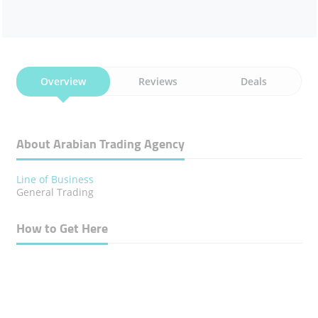
Overview
Reviews
Deals
About Arabian Trading Agency
Line of Business
General Trading
How to Get Here