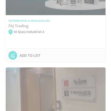
DISTRIBUTORS & WHOLESALERS
FAJ Trading
Al Quoz Industrial 4
ADD TO LIST