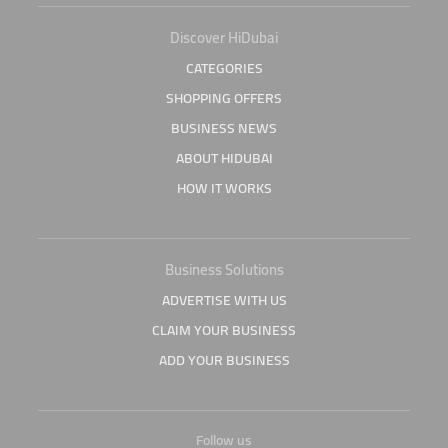
Discover HiDubai
CATEGORIES
SHOPPING OFFERS
BUSINESS NEWS
ABOUT HIDUBAI
HOW IT WORKS
Business Solutions
ADVERTISE WITH US
CLAIM YOUR BUSINESS
ADD YOUR BUSINESS
Follow us