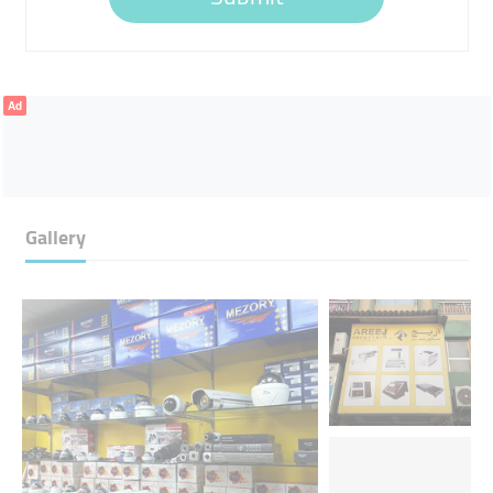
Ad
Gallery