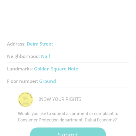
Address:
Deira Street
Neighborhood:
Naif
Landmarks:
Golden Square Hotel
Floor number:
Ground
KNOW YOUR RIGHTS
Would you like to submit a comment or complaint to
Consumer Protection department, Dubai Economy?
Submit