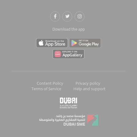
Download the app
Content Policy
Privacy policy
Terms of Service
Help and support