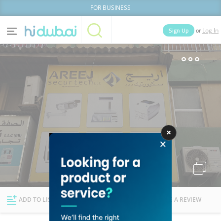
FOR BUSINESS
or
Sign Up
Log In
Home
Categories
Businesses
Lists
People
News
Deals
Explore Dubai
ADD TO LIST
FOLLOW
WRITE A REVIEW