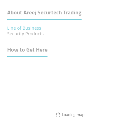
About Areej Securtech Trading
Line of Business
Security Products
How to Get Here
Loading map