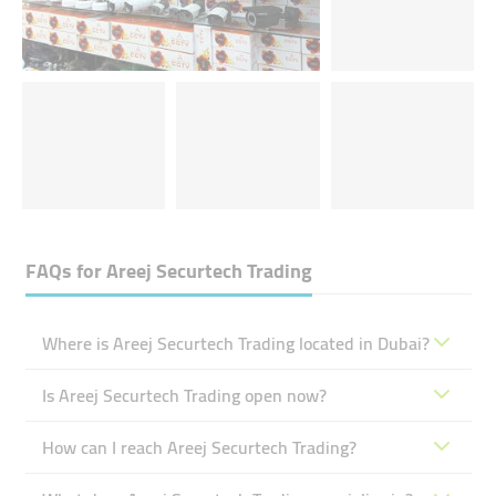
FAQs for
Areej Securtech Trading
Where is Areej Securtech Trading located in Dubai?
Is Areej Securtech Trading open now?
How can I reach Areej Securtech Trading?