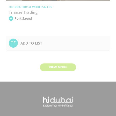
DISTRIBUTORS & WHOLESALERS
Trianze Trading
Port Saeed
ADD TO LIST
VIEW MORE