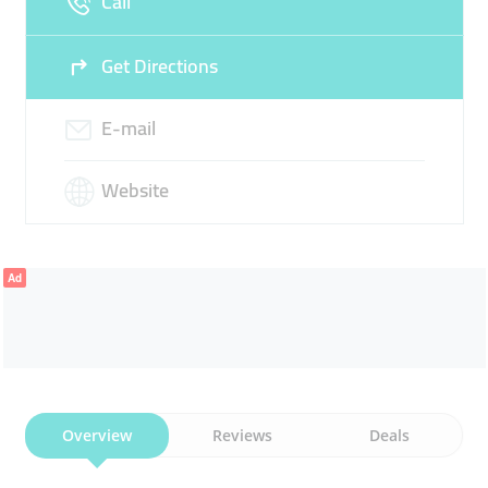
Call
Get Directions
E-mail
Website
Ad
Overview
Reviews
Deals