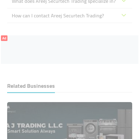
What does Areej Securtech Trading specialize in?
How can I contact Areej Securtech Trading?
Ad
Related Businesses