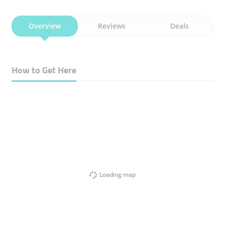
Overview
Reviews
Deals
How to Get Here
Loading map