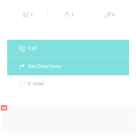
ARJAN MAIN OFFICE
SILVER
PRECIOUS STONES
Fri
09:00 - 16:30
Sat
09:00 - 16:30
1
1
0
Sun
Closed
Call
Get Directions
E-mail
Ad