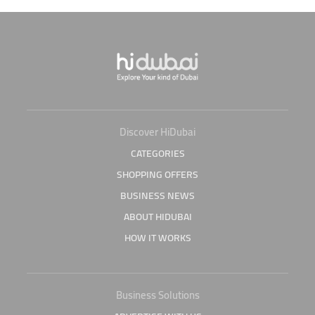
Discover HiDubai
CATEGORIES
SHOPPING OFFERS
BUSINESS NEWS
ABOUT HIDUBAI
HOW IT WORKS
Business Solutions