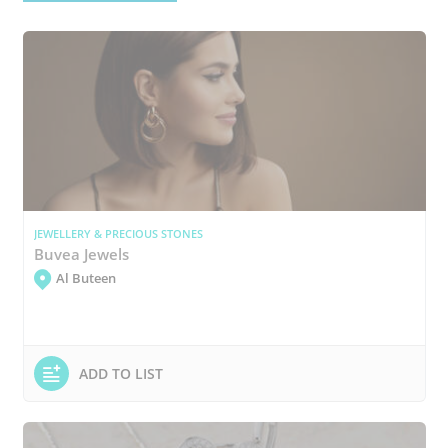
JEWELLERY & PRECIOUS STONES
Buvea Jewels
Al Buteen
ADD TO LIST