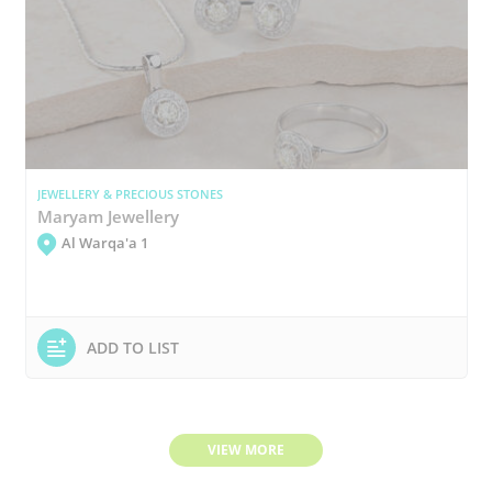
JEWELLERY & PRECIOUS STONES
Maryam Jewellery
Al Warqa'a 1
ADD TO LIST
VIEW MORE