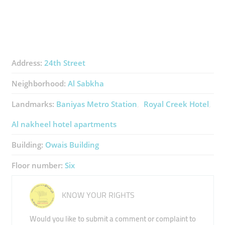
Address:
24th Street
Neighborhood:
Al Sabkha
Landmarks:
Baniyas Metro Station
Royal Creek Hotel
Al nakheel hotel apartments
Building:
Owais Building
Floor number:
Six
KNOW YOUR RIGHTS
Would you like to submit a comment or complaint to