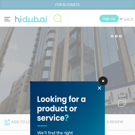
FOR BUSINESS
or
Sign Up
Log In
Home
Categories
Businesses
Lists
People
News
Deals
Explore Dubai
ADD TO LIST
FOLLOW
WRITE A REVIEW