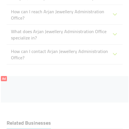
How can I reach Arjan Jewellery Administration
Office?
What does Arjan Jewellery Administration Office
specialize in?
How can I contact Arjan Jewellery Administration
Office?
Ad
Related Businesses