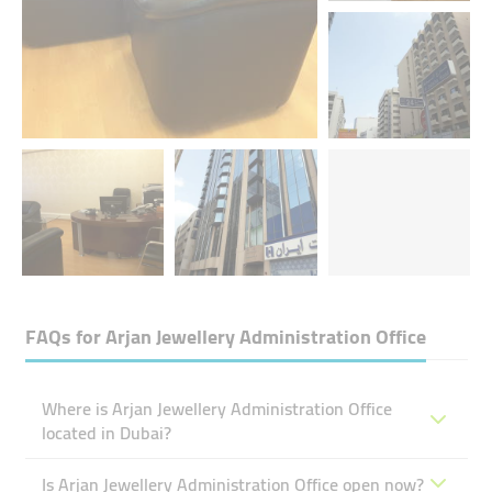
FAQs for
Arjan Jewellery Administration Office
Where is Arjan Jewellery Administration Office
located in Dubai?
Is Arjan Jewellery Administration Office open now?