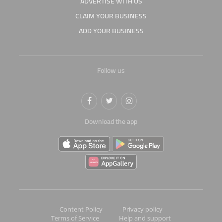
ADVERTISE WITH US
CLAIM YOUR BUSINESS
ADD YOUR BUSINESS
Follow us
Download the app
Content Policy
Privacy policy
Terms of Service
Help and support