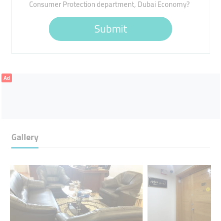
Consumer Protection department, Dubai Economy?
Submit
Ad
Gallery