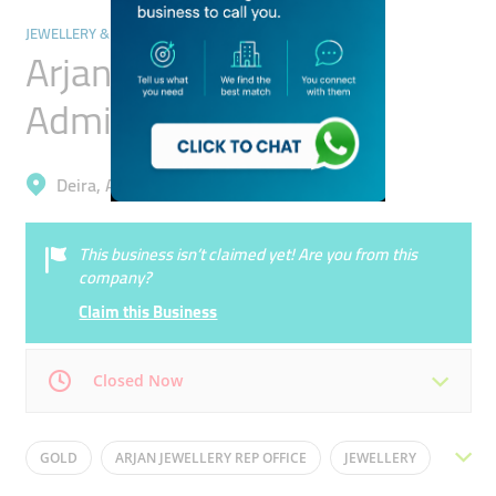
JEWELLERY & PRECIOUS STONES
Arjan Jewellery
Administration Office
Deira, Al Sabkha
This business isn’t claimed yet! Are you from this
company?
Claim this Business
Closed Now
Mon
09:00 - 16:30
Tue
09:00 - 16:30
GOLD
ARJAN JEWELLERY REP OFFICE
JEWELLERY
Wed
09:00 - 16:30
Thu
09:00 - 16:30