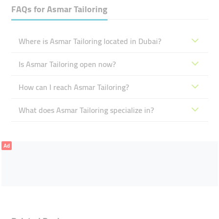
FAQs for
Asmar Tailoring
Where is Asmar Tailoring located in Dubai?
Is Asmar Tailoring open now?
How can I reach Asmar Tailoring?
What does Asmar Tailoring specialize in?
Ad