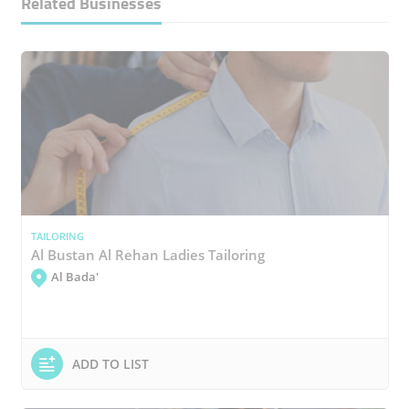
Related Businesses
TAILORING
Al Bustan Al Rehan Ladies Tailoring
Al Bada'
ADD TO LIST