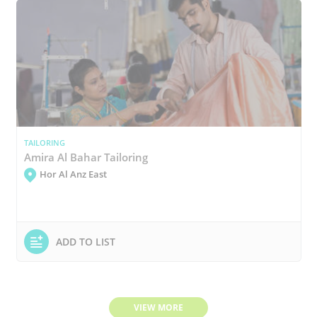
TAILORING
Amira Al Bahar Tailoring
Hor Al Anz East
ADD TO LIST
VIEW MORE