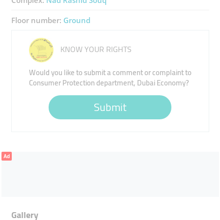
Complex:
Nad Rashid Souq
Floor number:
Ground
KNOW YOUR RIGHTS
Would you like to submit a comment or complaint to
Consumer Protection department, Dubai Economy?
Submit
Ad
Gallery