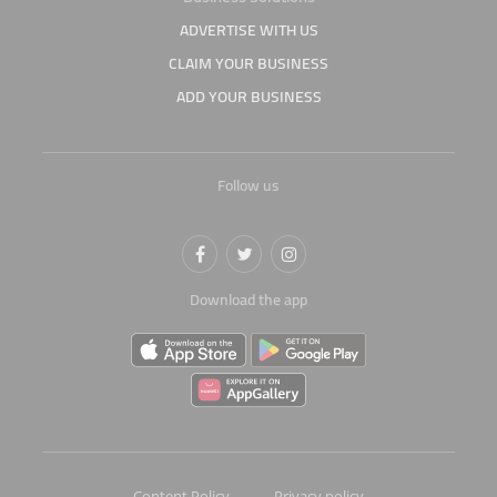
ADVERTISE WITH US
CLAIM YOUR BUSINESS
ADD YOUR BUSINESS
Follow us
Download the app
Content Policy
Privacy policy