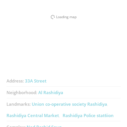
Loading map
Address:
33A Street
Neighborhood:
Al Rashidiya
Landmarks:
Union co-operative society Rashidiya
Rashidiya Central Market
Rashidiya Police stat6ion