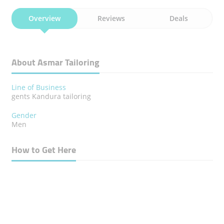
Overview
Reviews
Deals
About Asmar Tailoring
Line of Business
gents Kandura tailoring
Gender
Men
How to Get Here