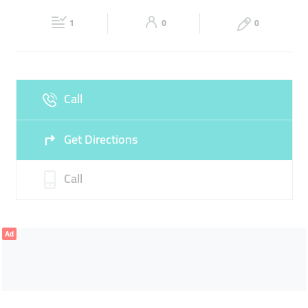
22:30
22:30
1
0
0
Fri
08:30 - 11:00
16:30 -
Sat
08:30 - 13:30
15:30 -
22:00
22:30
Sun
08:30 - 13:30
15:30 -
Call
22:30
Get Directions
Call
Ad