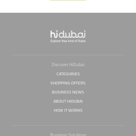
Discover HiDubai
CATEGORIES
SHOPPING OFFERS
BUSINESS NEWS
ABOUT HIDUBAI
HOW IT WORKS
Business Solutions