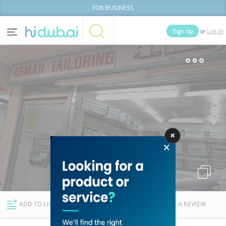
FOR BUSINESS
or
Sign Up
Log In
Home
Categories
Businesses
Lists
People
News
Deals
Explore Dubai
ADD TO LIST
FOLLOW
WRITE A REVIEW