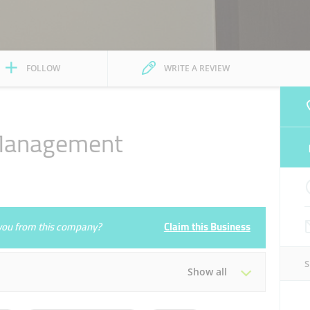
FOLLOW
WRITE A REVIEW
 Management
e you from this company?
Claim this Business
Show all
Tue
08:30 - 17:30