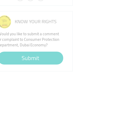
KNOW YOUR RIGHTS
ould you like to submit a comment
r complaint to Consumer Protection
epartment, Dubai Economy?
Submit