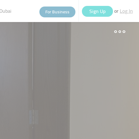
Dubai
or
Sign Up
For Business
Log In
eople