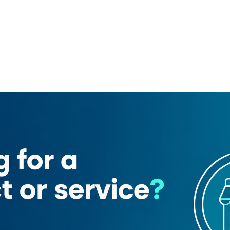
ck Hotel