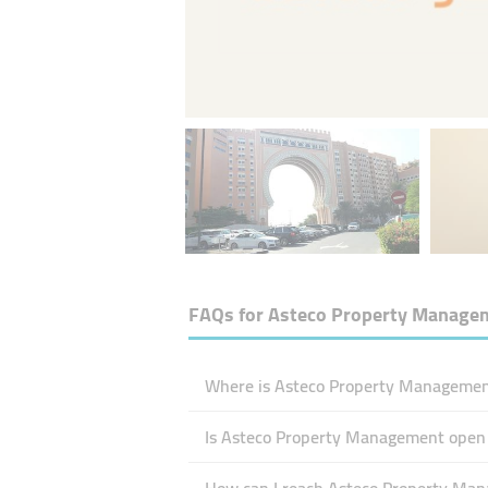
FAQs for
Asteco Property Manage
Where is Asteco Property Management
Is Asteco Property Management open