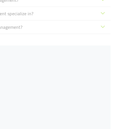
nagement?
t specialize in?
Management?