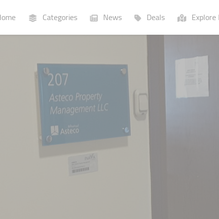
ome
Categories
News
Deals
Explore 
Businesses
Lists
P