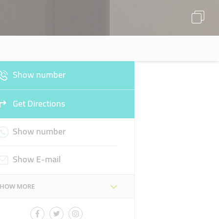
Show number
Get Directions
Show number
Show E-mail
SHOW MORE