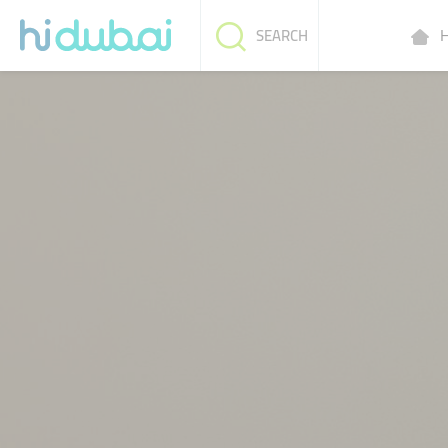
H
SEARCH