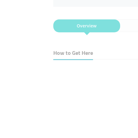
Overview
How to Get Here