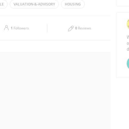
LE
VALUATION-&-ADVISORY
HOUSING
Thu
08:30 - 17:30
 ESTATE AGENTS
Sat
Closed
1
Followers
0
Reviews
W
o
d