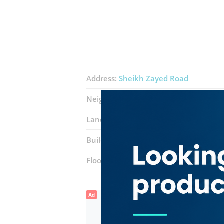
Address:
Sheikh Zayed Road
Neighborhood:
Ibn Batuta (Jebel Ali 1)
Landmarks:
Ibn Batuta Mall
Movenpi
Building:
Ibn Batuta Gate Offices
Floor number:
Two
Ad