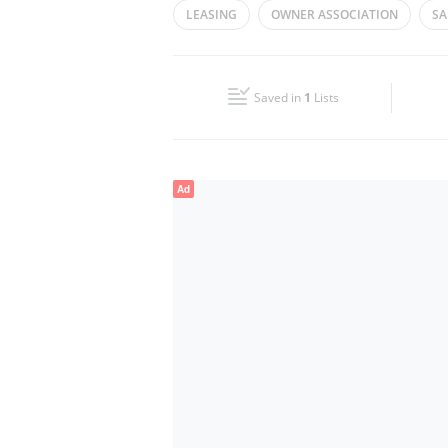
LEASING
OWNER ASSOCIATION
SA
Wed
08:30 - 17:30
ASSET MANAGEMENT
SALES
REAL
Fri
08:30 - 17:30
Saved in
1
Lists
Sun
Closed
Ad