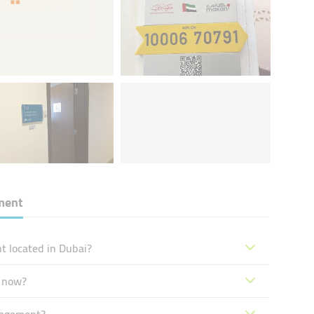
ment
 located in Dubai?
 now?