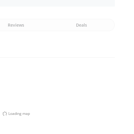
Reviews
Deals
Loading map