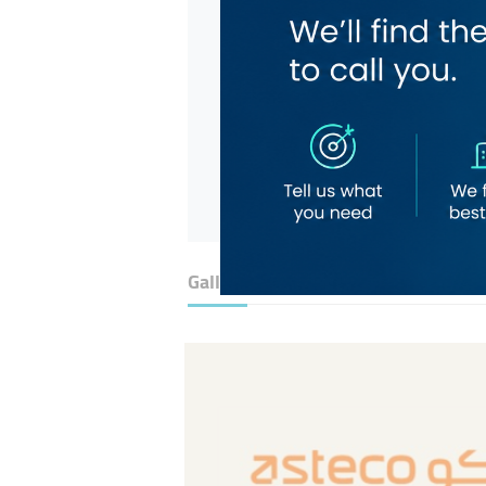
Gallery