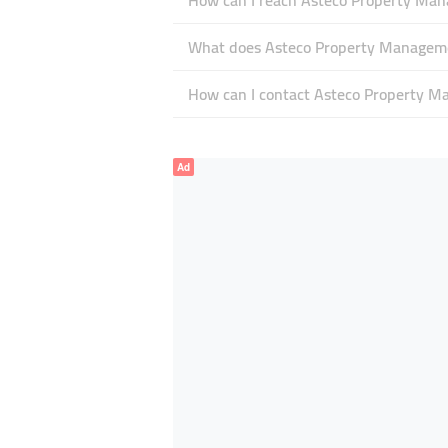
How can I reach Asteco Property Ma
What does Asteco Property Managemen
How can I contact Asteco Property 
Ad