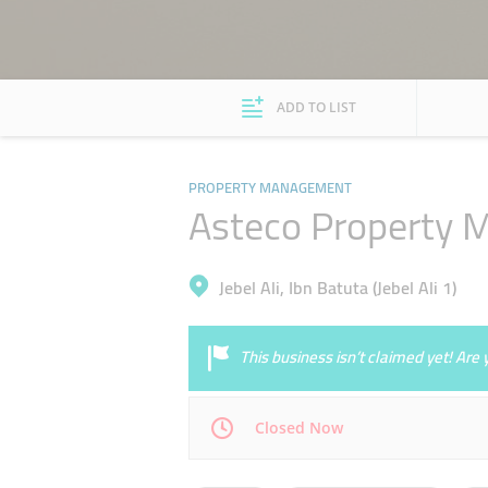
ADD TO LIST
PROPERTY MANAGEMENT
Asteco Property
Jebel Ali, Ibn Batuta (Jebel Ali 1)
This business isn’t claimed yet! Ar
Closed Now
Mon
08:30 - 17:30