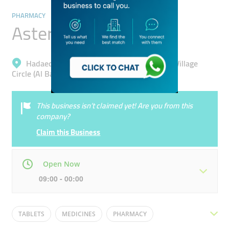
PHARMACY
Aster Pharmacy
Hadaeq Mohammad Bin Rashid, Jumeirah Village
Circle (Al Barsha South 4)
This business isn’t claimed yet! Are you from this
company?
Claim this Business
Open Now
09:00 - 00:00
Mon
09:00 - 00:00
Tue
09:00 - 00:00
TABLETS
MEDICINES
PHARMACY
Wed
09:00 - 00:00
Thu
09:00 - 00:00