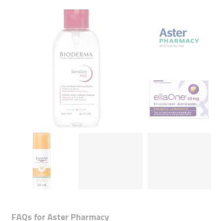
FAQs for
Aster Pharmacy