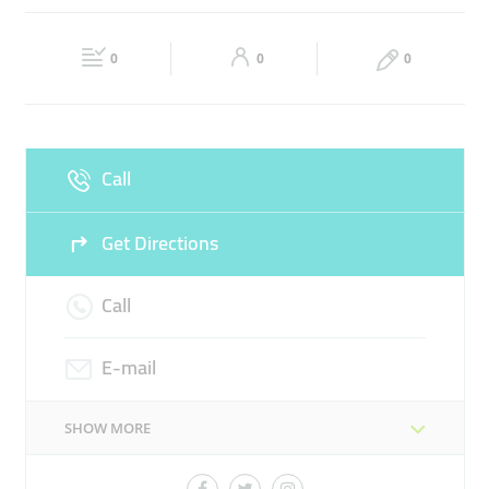
MEDICAL EQUIPMENTS
SYRUPS
Fri
09:00 - 00:00
Sat
09:00 - 00:00
0
0
0
Sun
09:00 - 00:00
Call
Get Directions
Call
E-mail
SHOW MORE