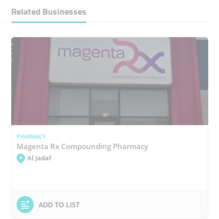
Related Businesses
PHARMACY
Magenta Rx Compounding Pharmacy
Al Jadaf
ADD TO LIST