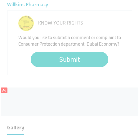
Willkins Pharmacy
KNOW YOUR RIGHTS
Would you like to submit a comment or complaint to
Consumer Protection department, Dubai Economy?
Submit
Ad
Gallery