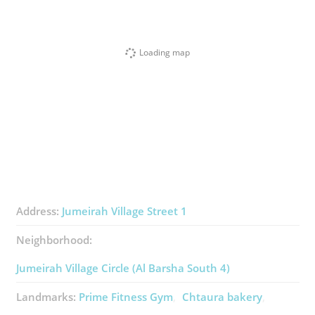
Loading map
Address:
Jumeirah Village Street 1
Neighborhood:
Jumeirah Village Circle (Al Barsha South 4)
Landmarks:
Prime Fitness Gym
Chtaura ​bakery