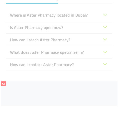
Where is Aster Pharmacy located in Dubai?
Is Aster Pharmacy open now?
How can I reach Aster Pharmacy?
What does Aster Pharmacy specialize in?
How can I contact Aster Pharmacy?
Ad