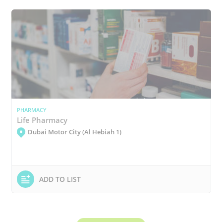
PHARMACY
Life Pharmacy
Dubai Motor City (Al Hebiah 1)
ADD TO LIST