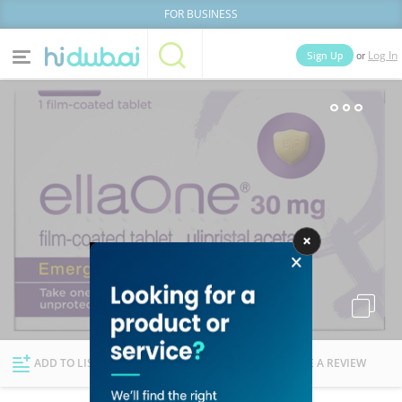
FOR BUSINESS
or
Sign Up
Log In
Home
Categories
Businesses
Lists
People
News
Deals
Explore Dubai
ADD TO LIST
FOLLOW
WRITE A REVIEW