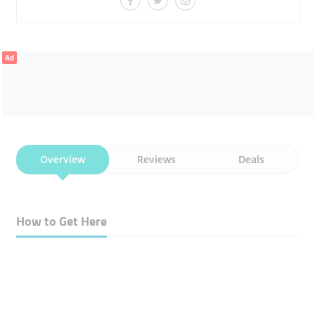
Ad
Overview
Reviews
Deals
How to Get Here