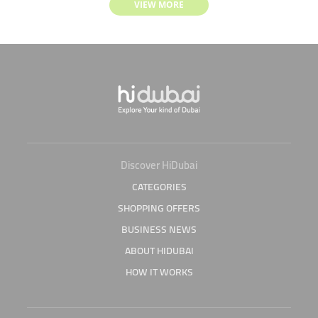
VIEW MORE
Discover HiDubai
CATEGORIES
SHOPPING OFFERS
BUSINESS NEWS
ABOUT HIDUBAI
HOW IT WORKS