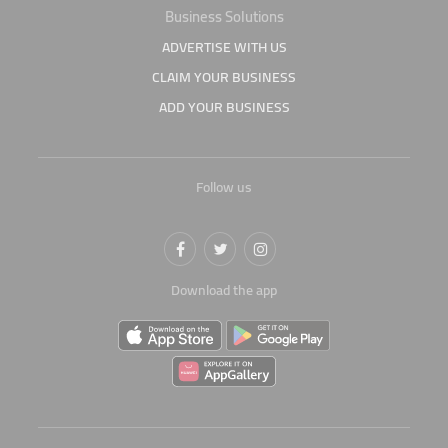
Business Solutions
ADVERTISE WITH US
CLAIM YOUR BUSINESS
ADD YOUR BUSINESS
Follow us
Download the app