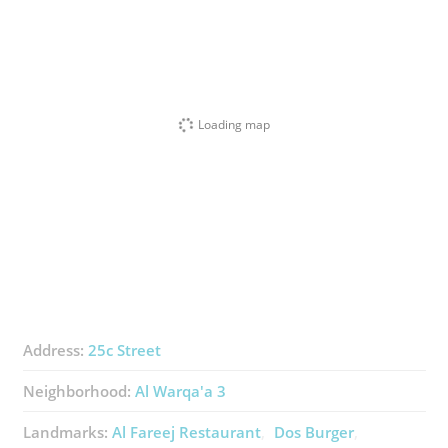
Loading map
Address:
25c Street
Neighborhood:
Al Warqa'a 3
Landmarks:
Al Fareej Restaurant
Dos Burger