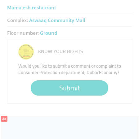
Mama'esh restaurant
Complex:
Aswaaq Community Mall
Floor number:
Ground
KNOW YOUR RIGHTS
Would you like to submit a comment or complaint to
Consumer Protection department, Dubai Economy?
Submit
Ad