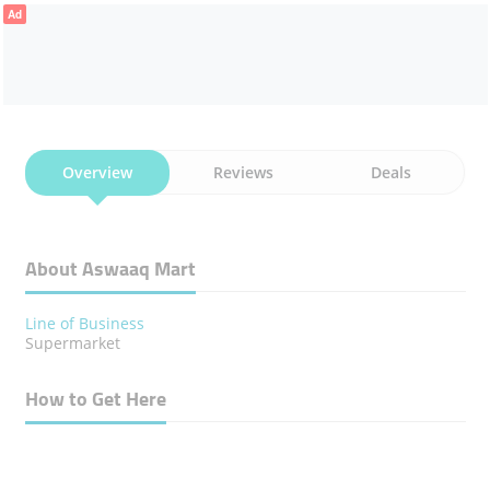
Ad
Overview
Reviews
Deals
About Aswaaq Mart
Line of Business
Supermarket
How to Get Here