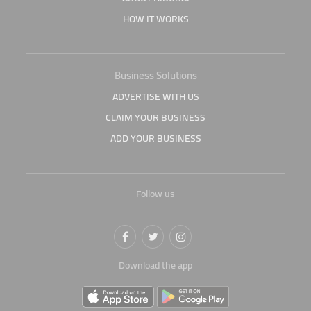
HOW IT WORKS
Business Solutions
ADVERTISE WITH US
CLAIM YOUR BUSINESS
ADD YOUR BUSINESS
Follow us
Download the app