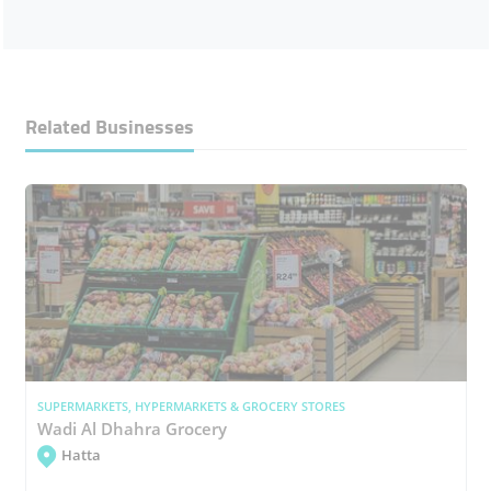
Related Businesses
SUPERMARKETS, HYPERMARKETS & GROCERY STORES
Wadi Al Dhahra Grocery
Hatta