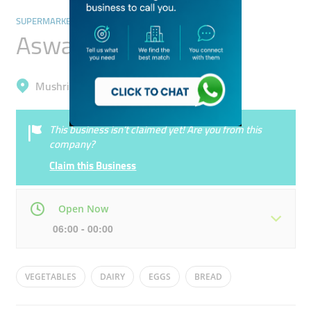
SUPERMARKETS, HYPERMARKETS & GROCERY STORES
Aswaaq Mart
Mushrif, Al Warqa'a 3
This business isn’t claimed yet! Are you from this
company?
Claim this Business
Open Now
06:00 - 00:00
Mon
06:00 - 00:00
Tue
06:00 - 00:00
VEGETABLES
DAIRY
EGGS
BREAD
Wed
06:00 - 00:00
Thu
06:00 - 00:00
FRUITS