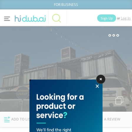
FOR BUSINESS
or
Sign Up
Log In
Home
Categories
Businesses
Lists
People
News
Deals
Explore Dubai
ADD TO LIST
FOLLOW
WRITE A REVIEW