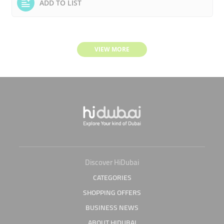
ADD TO LIST
VIEW MORE
Discover HiDubai
CATEGORIES
SHOPPING OFFERS
BUSINESS NEWS
ABOUT HIDUBAI