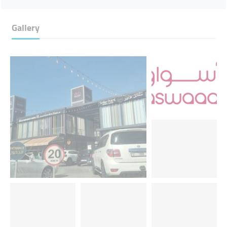
Gallery