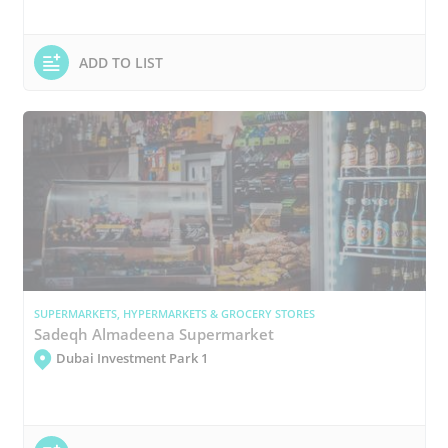
ADD TO LIST
SUPERMARKETS, HYPERMARKETS & GROCERY STORES
Sadeqh Almadeena Supermarket
Dubai Investment Park 1