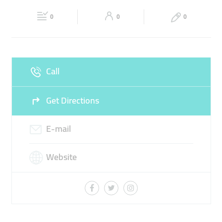
Fri
06:00 - 00:00
Sat
06:00 - 00:00
0
0
0
Sun
06:00 - 00:00
Call
Get Directions
E-mail
Website