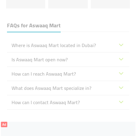
FAQs for
Aswaaq Mart
Where is Aswaaq Mart located in Dubai?
Is Aswaaq Mart open now?
How can I reach Aswaaq Mart?
What does Aswaaq Mart specialize in?
How can I contact Aswaaq Mart?
Ad