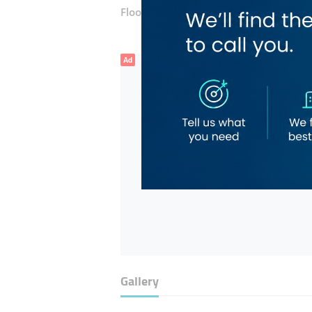
Floor number:
Fifteen
Ad
Gallery