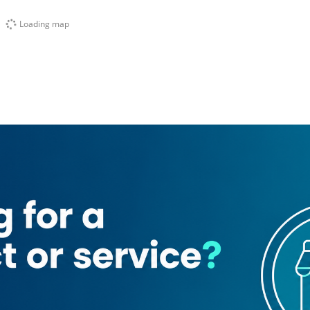
Loading map
Elegante Tailoring Shop
Dubai Islamic Bank
Hotel