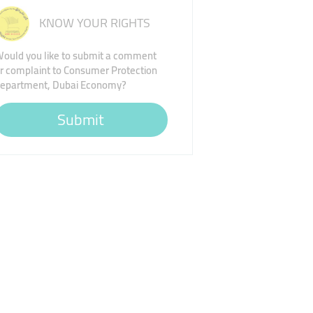
KNOW YOUR RIGHTS
ould you like to submit a comment
r complaint to Consumer Protection
epartment, Dubai Economy?
Submit