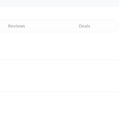
Reviews
Deals