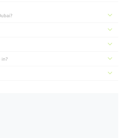
Dubai?
 in?