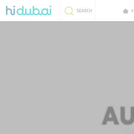
H
SEARCH