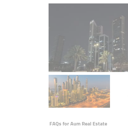
FAQs for
Aum Real Estate