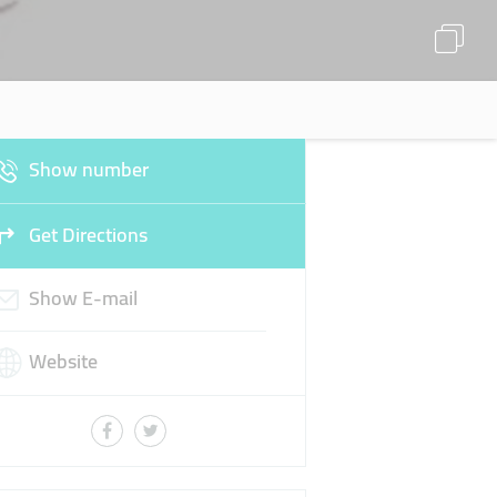
Show number
Get Directions
Show E-mail
Website