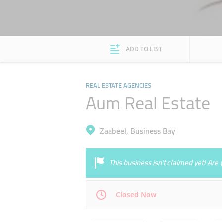
ADD TO LIST
REAL ESTATE AGENCIES
Aum Real Estate
Zaabeel, Business Bay
This business isn’t claimed yet! Ar
Closed Now
Mon
09:30 - 18:30