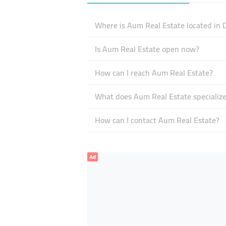
Where is Aum Real Estate located in 
Is Aum Real Estate open now?
How can I reach Aum Real Estate?
What does Aum Real Estate specialize
How can I contact Aum Real Estate?
Ad