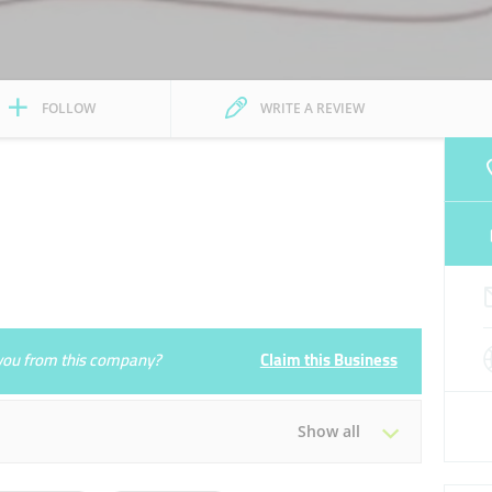
FOLLOW
WRITE A REVIEW
e you from this company?
Claim this Business
Show all
Tue
09:30 - 18:30