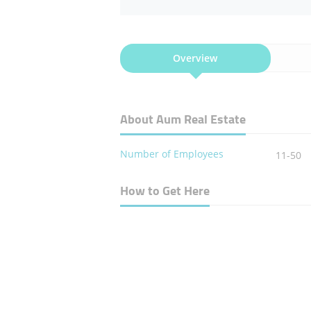
Overview
About Aum Real Estate
Number of Employees
11-50
How to Get Here