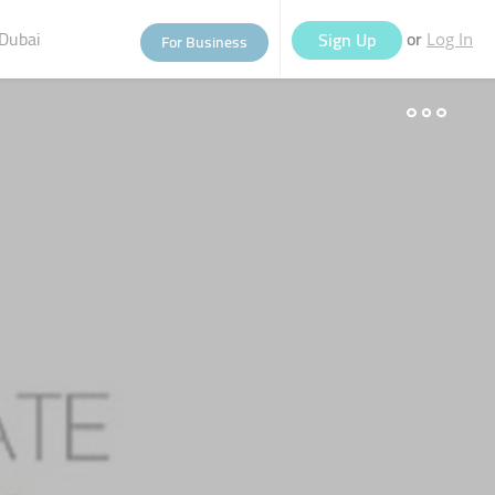
Dubai
or
Sign Up
For Business
Log In
eople