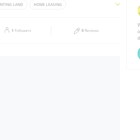
NTING LAND
HOME LEASING
Thu
09:30 - 18:30
COMPANY
BUYING LAND
PROPERTY
W
Sat
Closed
o
E INVESTMENT
REAL ESTATE AGENCIES
1
Followers
0
Reviews
d
ESIDENTIAL REAL ESTATE
PROPERTY MANAGEMENT