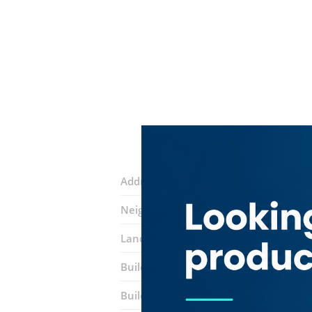
Address:
Marasi Drive
Neighborhood:
Business Bay
Landmarks:
Punjab Grill Restaurant
Building:
​anantara Downtown Dubai 
Building entrance:
Office 1503