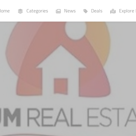
ome
Categories
News
Deals
Explore 
Businesses
Lists
P