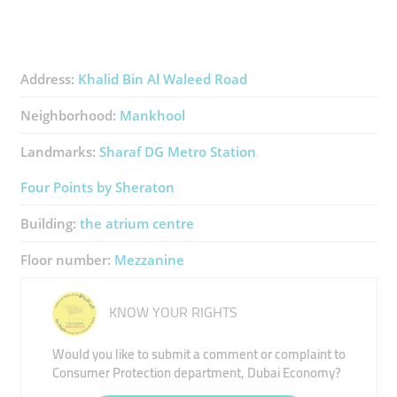
Address:
Khalid Bin Al Waleed Road
Neighborhood:
Mankhool
Landmarks:
Sharaf DG Metro Station
Four Points by Sheraton
Building:
the atrium centre
Floor number:
Mezzanine
KNOW YOUR RIGHTS
Would you like to submit a comment or complaint to
Consumer Protection department, Dubai Economy?