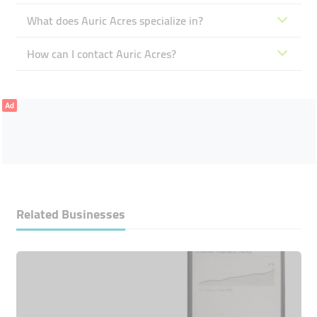
What does Auric Acres specialize in?
How can I contact Auric Acres?
Ad
Related Businesses