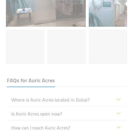
FAQs for
Auric Acres
Where is Auric Acres located in Dubai?
Is Auric Acres open now?
How can I reach Auric Acres?