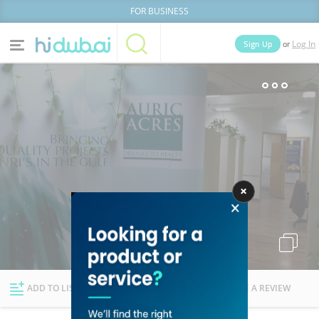
FOR BUSINESS
or
Sign Up
Log In
Home
Categories
Businesses
Lists
People
News
Deals
Explore Dubai
ADD TO LIST
FOLLOW
WRITE A REVIEW