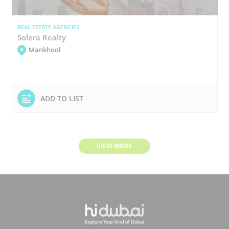
REAL ESTATE AGENCIES
Solera Realty
Mankhool
ADD TO LIST
VIEW MORE