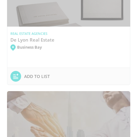
REAL ESTATE AGENCIES
De Lyon Real Estate
Business Bay
ADD TO LIST