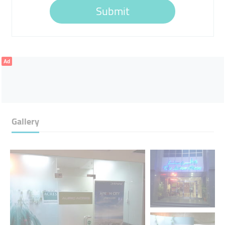
Submit
Ad
Gallery