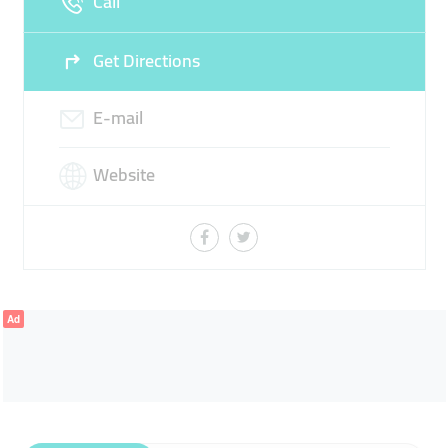
Call
Get Directions
E-mail
Website
Ad