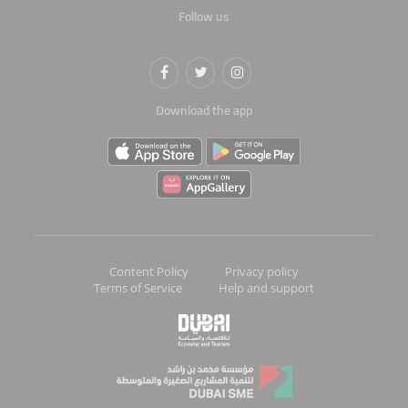
Follow us
Download the app
Content Policy
Privacy policy
Terms of Service
Help and support