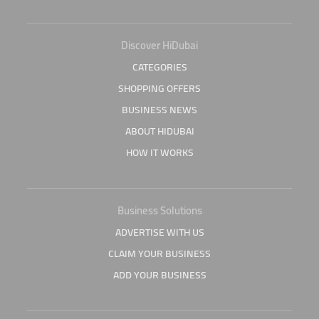
Discover HiDubai
CATEGORIES
SHOPPING OFFERS
BUSINESS NEWS
ABOUT HIDUBAI
HOW IT WORKS
Business Solutions
ADVERTISE WITH US
CLAIM YOUR BUSINESS
ADD YOUR BUSINESS