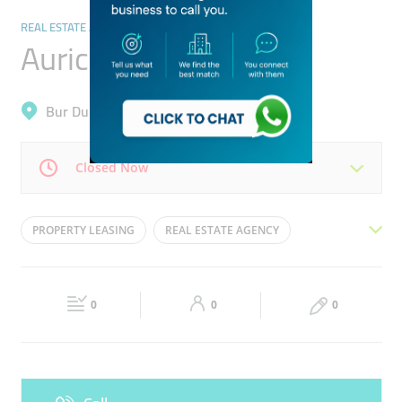
REAL ESTATE AGENCIES
Auric Acres
Bur Dubai, Mankhool
Closed Now
Mon
09:30 - 18:30
Tue
09:30 - 18:30
PROPERTY LEASING
REAL ESTATE AGENCY
Wed
09:30 - 18:30
Thu
09:30 - 18:30
REAL ESTATE BROKER
REAL ESTATE AGENT
Fri
09:30 - 18:30
Sat
09:30 - 18:30
PROPERTY MANAGEMENT
0
0
0
Sun
Closed