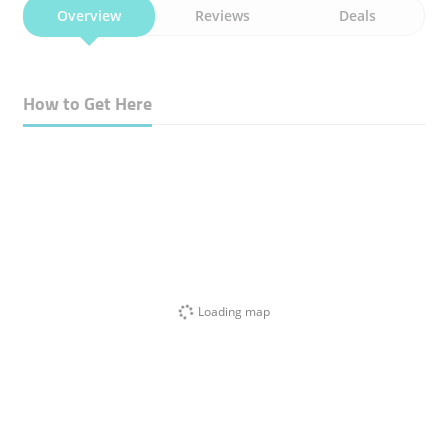
Overview
Reviews
Deals
How to Get Here
Loading map