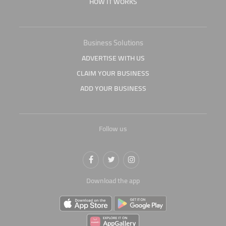
HOW IT WORKS
Business Solutions
ADVERTISE WITH US
CLAIM YOUR BUSINESS
ADD YOUR BUSINESS
Follow us
Download the app