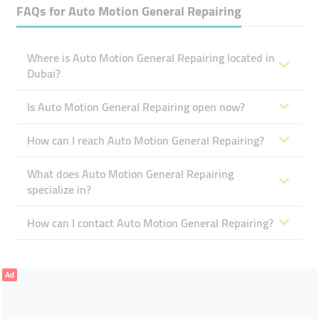
FAQs for
Auto Motion General Repairing
Where is Auto Motion General Repairing located in
Dubai?
Is Auto Motion General Repairing open now?
How can I reach Auto Motion General Repairing?
What does Auto Motion General Repairing
specialize in?
How can I contact Auto Motion General Repairing?
Ad