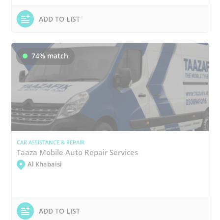
ADD TO LIST
74% match
CAR ASSISTANCE & REPAIR
Taaza Mobile Auto Repair Services
Al Khabaisi
ADD TO LIST