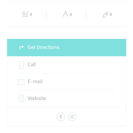
VEHICLE DIAGNOSTICS
TRANSMISSION
Fri
08:00 - 18:30
Sat
08:00 - 18:30
BRAKES SERVICE
0
0
0
Sun
Closed
Get Directions
Call
E-mail
Website