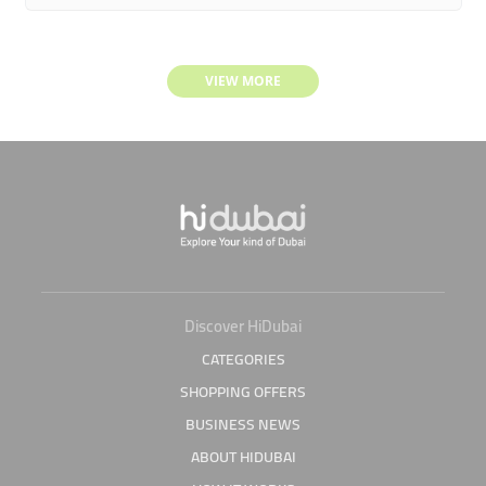
VIEW MORE
Discover HiDubai
CATEGORIES
SHOPPING OFFERS
BUSINESS NEWS
ABOUT HIDUBAI