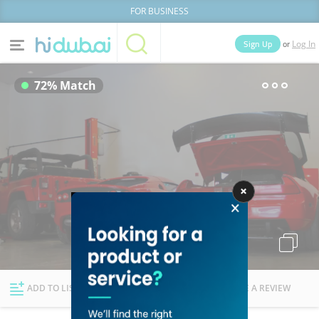
FOR BUSINESS
or
Sign Up
Log In
Home
Categories
72% Match
Businesses
Lists
People
News
Deals
Explore Dubai
ADD TO LIST
FOLLOW
WRITE A REVIEW