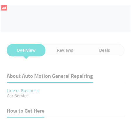
Ad
Overview
Reviews
Deals
About Auto Motion General Repairing
Line of Business
Car Service
How to Get Here