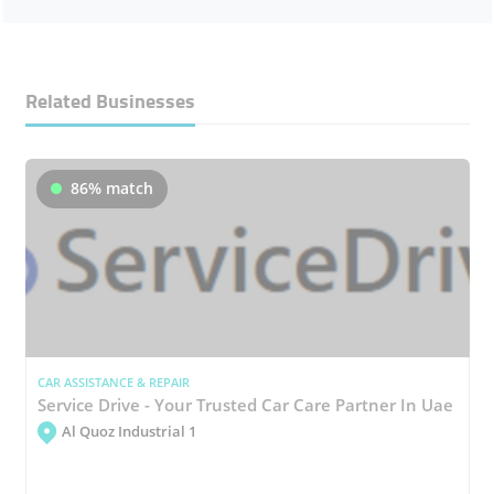
Related Businesses
86% match
CAR ASSISTANCE & REPAIR
Service Drive - Your Trusted Car Care Partner In Uae
Al Quoz Industrial 1