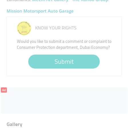
Mission Motorsport Auto Garage
KNOW YOUR RIGHTS
Would you like to submit a comment or complaint to
Consumer Protection department, Dubai Economy?
Submit
Ad
Gallery