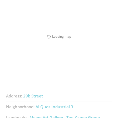
Loading map
Address:
29b Street
Neighborhood:
Al Quoz Industrial 3
Landmarks:
Meem Art Gallery
The Kanoo Group