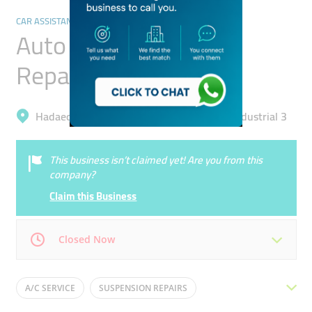
CAR ASSISTANCE & REPAIR
Auto Motion General
Repairing
Hadaeq Mohammad Bin Rashid, Al Quoz Industrial 3
This business isn’t claimed yet! Are you from this
company?
Claim this Business
Closed Now
Mon
08:00 - 18:30
Tue
08:00 - 18:30
A/C SERVICE
SUSPENSION REPAIRS
Wed
08:00 - 18:30
Thu
08:00 - 18:30