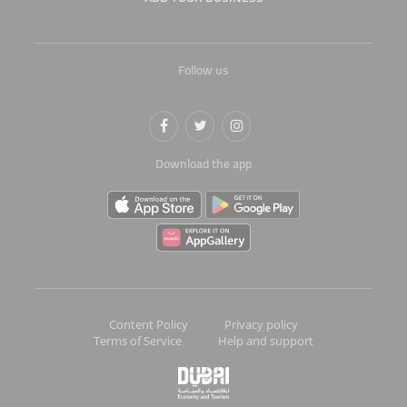
Follow us
Download the app
Content Policy
Privacy policy
Terms of Service
Help and support