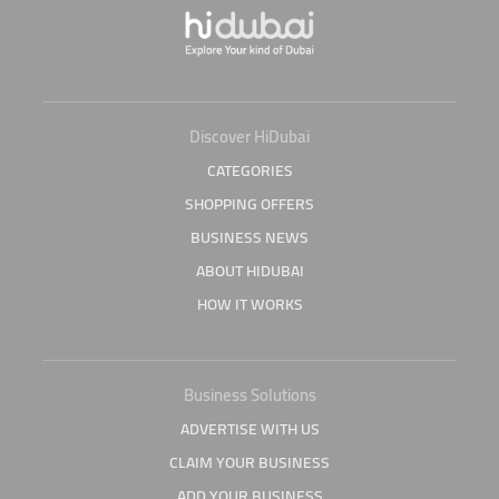
Discover HiDubai
CATEGORIES
SHOPPING OFFERS
BUSINESS NEWS
ABOUT HIDUBAI
HOW IT WORKS
Business Solutions
ADVERTISE WITH US
CLAIM YOUR BUSINESS
ADD YOUR BUSINESS