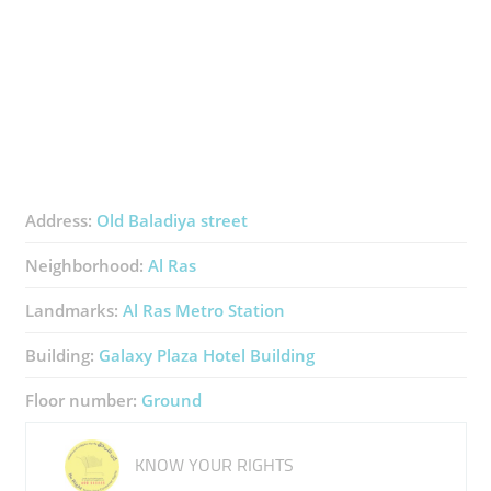
Address:
Old Baladiya street
Neighborhood:
Al Ras
Landmarks:
Al Ras Metro Station
Building:
Galaxy Plaza Hotel Building
Floor number:
Ground
KNOW YOUR RIGHTS