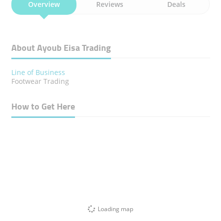
Overview
Reviews
Deals
About Ayoub Eisa Trading
Line of Business
Footwear Trading
How to Get Here
Loading map