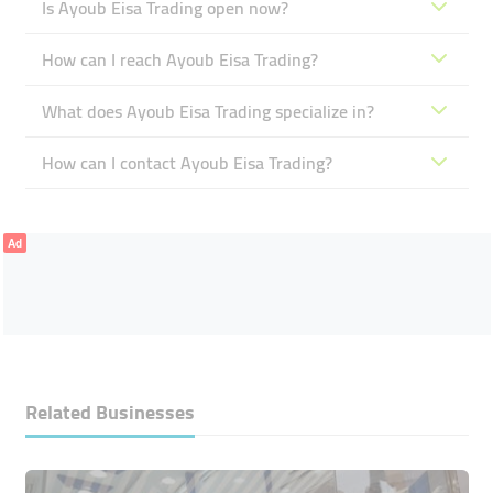
Is Ayoub Eisa Trading open now?
How can I reach Ayoub Eisa Trading?
What does Ayoub Eisa Trading specialize in?
How can I contact Ayoub Eisa Trading?
Ad
Related Businesses