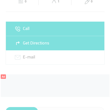
0
1
0
Fri
08:00 - 14:00
16:00 -
Sat
08:00 - 14:00
16:00 -
22:00
22:00
Sun
Closed
Call
Get Directions
E-mail
Ad