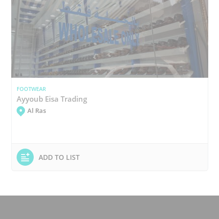
FOOTWEAR
Ayyoub Eisa Trading
Al Ras
ADD TO LIST