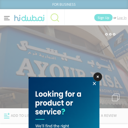
FOR BUSINESS
or
Sign Up
Log In
Home
Categories
Businesses
Lists
People
News
Deals
Explore Dubai
ADD TO LIST
FOLLOW
WRITE A REVIEW