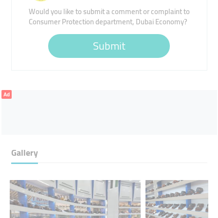
Would you like to submit a comment or complaint to
Consumer Protection department, Dubai Economy?
Submit
Ad
Gallery