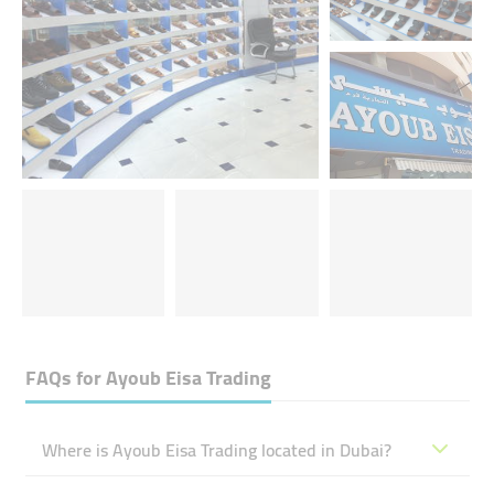
FAQs for
Ayoub Eisa Trading
Where is Ayoub Eisa Trading located in Dubai?