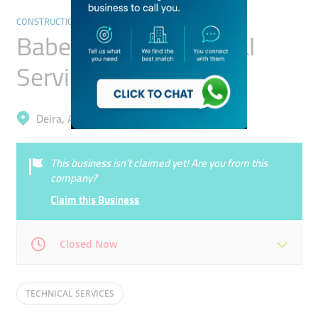
CONSTRUCTION & RENOVATION
Babe Khyber Technical
Services
Deira, Al Muraqqabat
This business isn’t claimed yet! Are you from this
company?
Claim this Business
Closed Now
Mon
09:00 - 18:00
Tue
09:00 - 18:00
TECHNICAL SERVICES
Wed
09:00 - 18:00
Thu
09:00 - 18:00