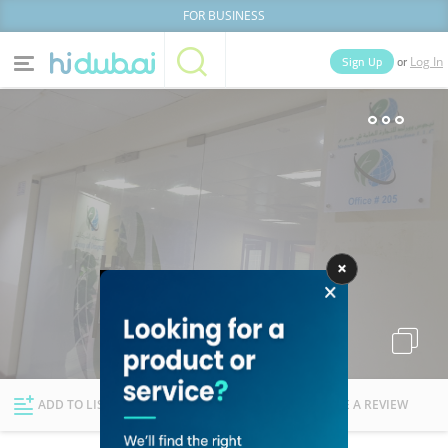
FOR BUSINESS
or
Sign Up
Log In
Home
Categories
Businesses
Lists
People
News
Deals
Explore Dubai
ADD TO LIST
FOLLOW
WRITE A REVIEW