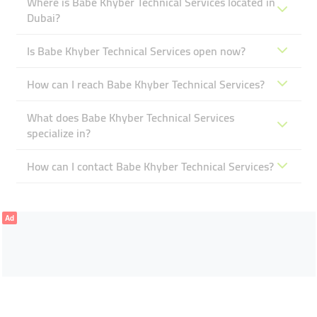
Where is Babe Khyber Technical Services located in
Dubai?
Is Babe Khyber Technical Services open now?
How can I reach Babe Khyber Technical Services?
What does Babe Khyber Technical Services
specialize in?
How can I contact Babe Khyber Technical Services?
Ad