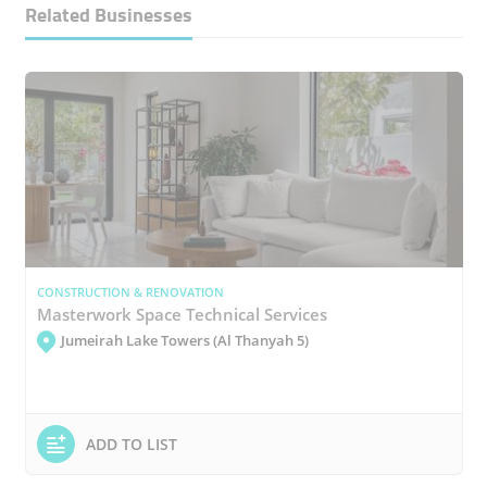
Related Businesses
CONSTRUCTION & RENOVATION
Masterwork Space Technical Services
Jumeirah Lake Towers (Al Thanyah 5)
ADD TO LIST