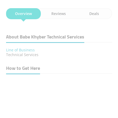
Overview
Reviews
Deals
About Babe Khyber Technical Services
Line of Business
Technical Services
How to Get Here