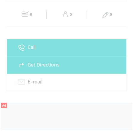
Fri
Closed
Sat
09:00 - 18:00
0
0
0
Sun
Closed
Call
Get Directions
E-mail
Ad