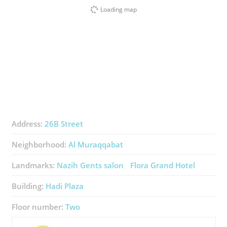
Loading map
Address:
26B Street
Neighborhood:
Al Muraqqabat
Landmarks:
Nazih Gents salon
Flora Grand Hotel
Building:
Hadi Plaza
Floor number:
Two