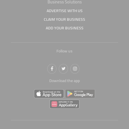
Business Solutions
ADVERTISE WITH US
CLAIM YOUR BUSINESS
ADD YOUR BUSINESS
Follow us
Download the app