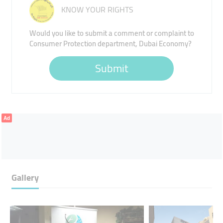
KNOW YOUR RIGHTS
Would you like to submit a comment or complaint to
Consumer Protection department, Dubai Economy?
Submit
Ad
Gallery