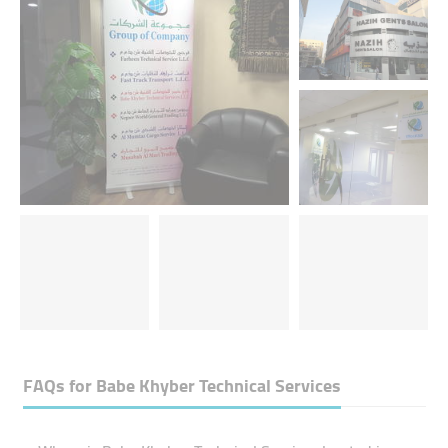
FAQs for
Babe Khyber Technical Services