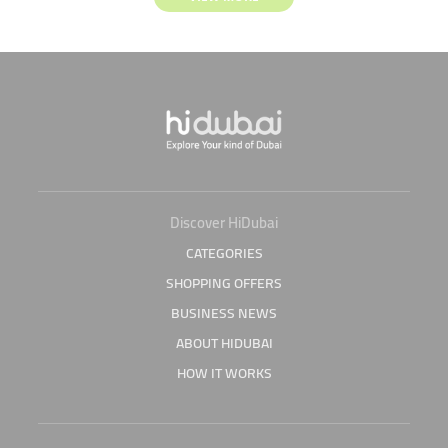
Discover HiDubai
CATEGORIES
SHOPPING OFFERS
BUSINESS NEWS
ABOUT HIDUBAI
HOW IT WORKS