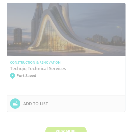
CONSTRUCTION & RENOVATION
Techqiq Technical Services
Port Saeed
ADD TO LIST
VIEW MORE