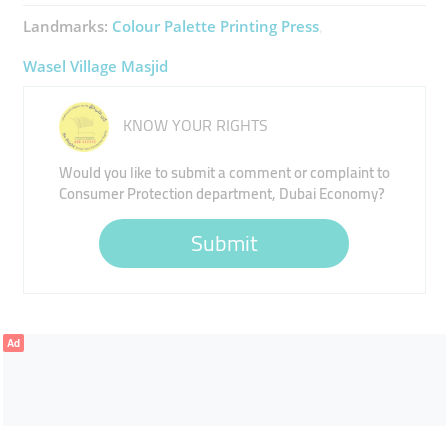
Landmarks:
Colour Palette Printing Press
Wasel Village Masjid
KNOW YOUR RIGHTS
Would you like to submit a comment or complaint to
Consumer Protection department, Dubai Economy?
Submit
Ad