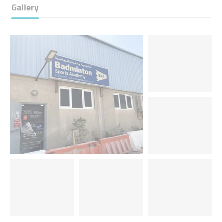
Gallery