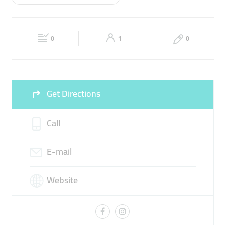
Wed
06:00 - 00:00
Thu
06:00 - 00:00
BADMINTON GROUND
BADMINTON TRAINING
Fri
06:00 - 00:00
Sat
06:00 - 00:00
0
1
0
Sun
06:00 - 00:00
Get Directions
Call
E-mail
Website