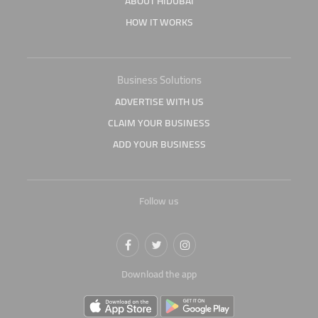
ABOUT HIDUBAI
HOW IT WORKS
Business Solutions
ADVERTISE WITH US
CLAIM YOUR BUSINESS
ADD YOUR BUSINESS
Follow us
Download the app