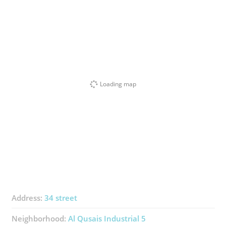
Loading map
Address:
34 street
Neighborhood:
Al Qusais Industrial 5