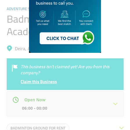
ADVENTURE SPORTS
Badminton Sports
Academy
Deira, Al Qusais Industrial 5
This business isn’t claimed yet! Are you from this
company?
Claim this Business
Open Now
06:00 - 00:00
Mon
06:00 - 00:00
Tue
06:00 - 00:00
BADMINTON GROUND FOR RENT