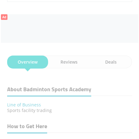
Ad
Overview
Reviews
Deals
About Badminton Sports Academy
Line of Business
Sports facility trading
How to Get Here