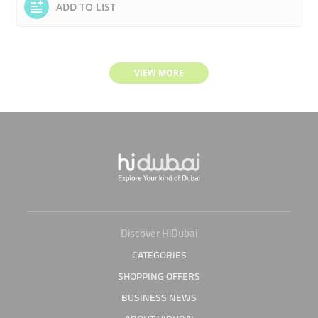
ADD TO LIST
VIEW MORE
Discover HiDubai
CATEGORIES
SHOPPING OFFERS
BUSINESS NEWS