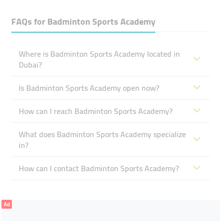
FAQs for
Badminton Sports Academy
Where is Badminton Sports Academy located in
Dubai?
Is Badminton Sports Academy open now?
How can I reach Badminton Sports Academy?
What does Badminton Sports Academy specialize
in?
How can I contact Badminton Sports Academy?
Ad