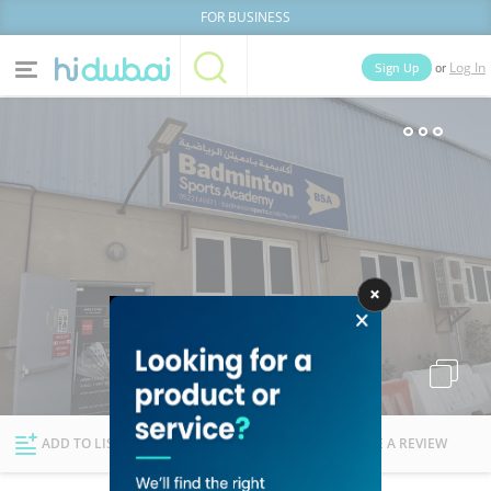
FOR BUSINESS
or
Sign Up
Log In
Home
Categories
Businesses
Lists
People
News
Deals
Explore Dubai
ADD TO LIST
FOLLOW
WRITE A REVIEW