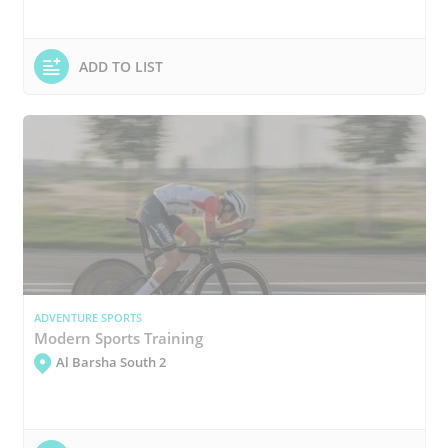
ADD TO LIST
ADVENTURE SPORTS
Modern Sports Training
Al Barsha South 2