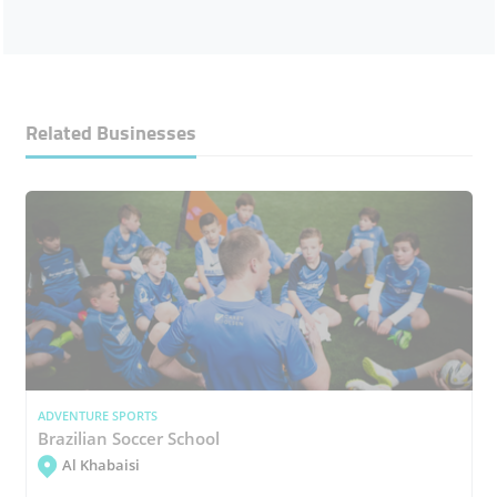
Related Businesses
ADVENTURE SPORTS
Brazilian Soccer School
Al Khabaisi