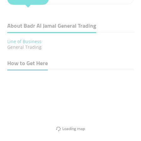
About Badr Al Jamal General Trading
Line of Business
General Trading
How to Get Here
Loading map