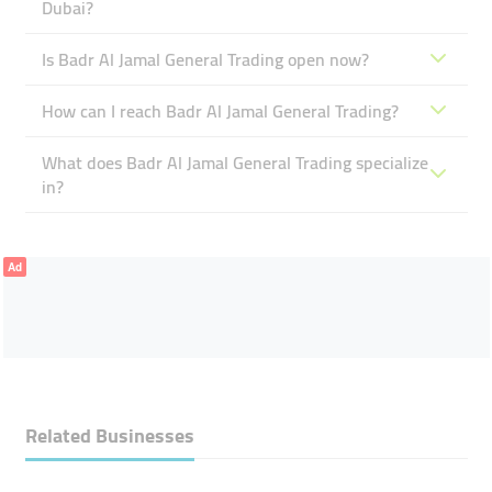
Dubai?
Is Badr Al Jamal General Trading open now?
How can I reach Badr Al Jamal General Trading?
What does Badr Al Jamal General Trading specialize
in?
Ad
Related Businesses