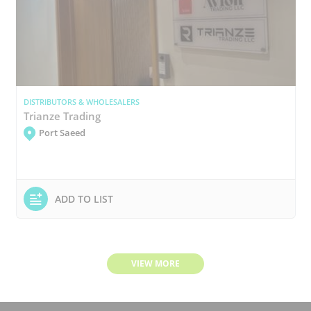
DISTRIBUTORS & WHOLESALERS
Trianze Trading
Port Saeed
ADD TO LIST
VIEW MORE