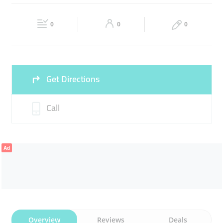
GENERAL TRADING
WHOLESALE SUPPLIERS
Fri
12:00 - 19:00
Sat
12:00 - 19:00
DISTRIBUTION
0
0
0
Sun
Closed
Get Directions
Call
Ad
Overview
Reviews
Deals