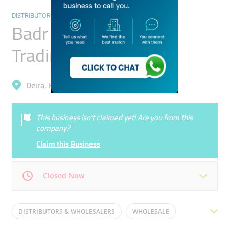
DISTRIBUTORS & WHOLESALERS
Badr Al Jamal General
Trading
Deira, Hor Al Anz East
This business isn’t claimed yet! Are you from this
company?
Claim this Business
Closed Now
Mon
12:00 - 19:00
Tue
12:00 - 19:00
DISTRIBUTORS & WHOLESALERS
WHOLESALE
Wed
12:00 - 19:00
Thu
12:00 - 19:00