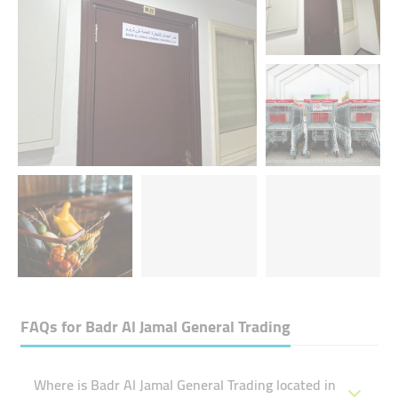
FAQs for
Badr Al Jamal General Trading
Where is Badr Al Jamal General Trading located in