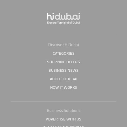
Discover HiDubai
CATEGORIES
SHOPPING OFFERS
BUSINESS NEWS
ABOUT HIDUBAI
HOW IT WORKS
Business Solutions
ADVERTISE WITH US