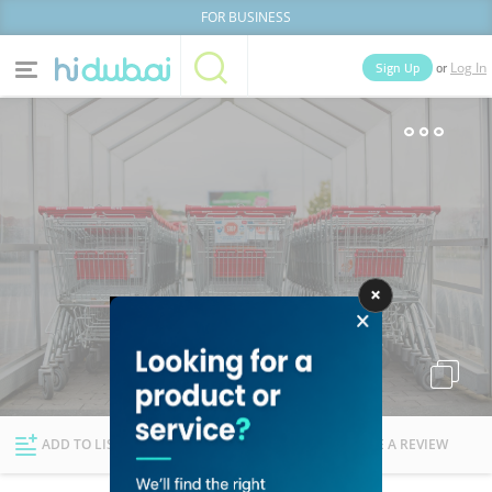
FOR BUSINESS
or
Sign Up
Log In
Home
Categories
Businesses
Lists
People
News
Deals
Explore Dubai
ADD TO LIST
FOLLOW
WRITE A REVIEW