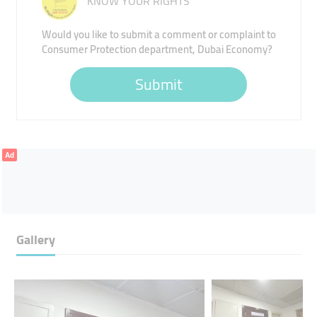
KNOW YOUR RIGHTS
Would you like to submit a comment or complaint to
Consumer Protection department, Dubai Economy?
Submit
Ad
Gallery