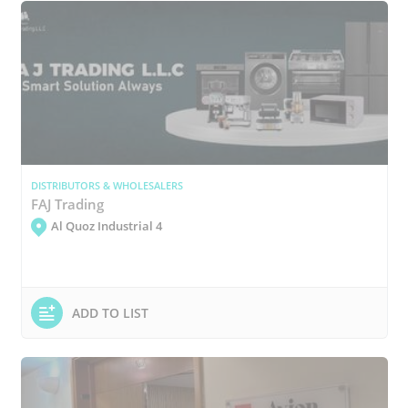
DISTRIBUTORS & WHOLESALERS
FAJ Trading
Al Quoz Industrial 4
ADD TO LIST