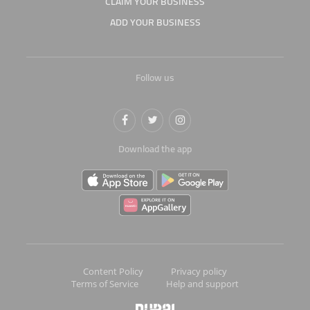
CLAIM YOUR BUSINESS
ADD YOUR BUSINESS
Follow us
Download the app
Content Policy
Privacy policy
Terms of Service
Help and support