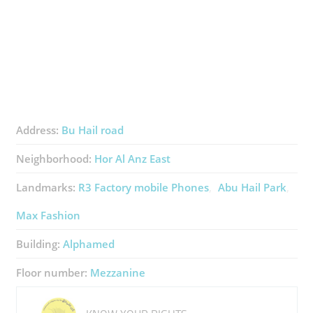
Address:
Bu Hail road
Neighborhood:
Hor Al Anz East
Landmarks:
R3 Factory ​mobile Phones
Abu Hail Park
Max Fashion
Building:
Alphamed
Floor number:
Mezzanine