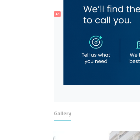
Ad
Gallery