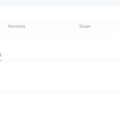
Reviews
Deals
y
y