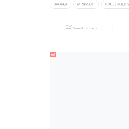
BAQALA
MINIMART
HOUSEHOLD S
Wed
08:00 - 13:00
14:00 - 19:00
CONVENIENCE STORE
Fri
10:00 - 12:00
14:00 - 19:00
Saved in
0
Lists
Sun
08:00 - 13:00
14:00 - 19:00
Ad