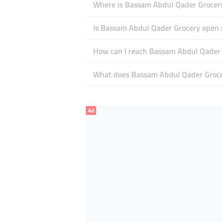
Where is Bassam Abdul Qader Grocery
Is Bassam Abdul Qader Grocery open
How can I reach Bassam Abdul Qader
What does Bassam Abdul Qader Grocer
Ad