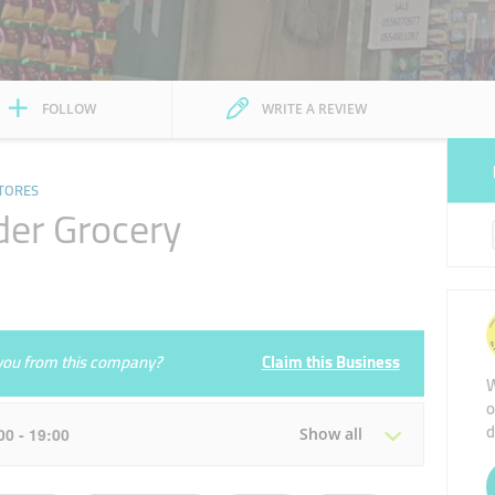
FOLLOW
WRITE A REVIEW
TORES
er Grocery
e you from this company?
Claim this Business
W
o
d
:00 - 19:00
Show all
Tue
08:00 - 13:00
14:00 - 19:00