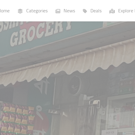
ome
Categories
News
Deals
Explore 
Businesses
Lists
P