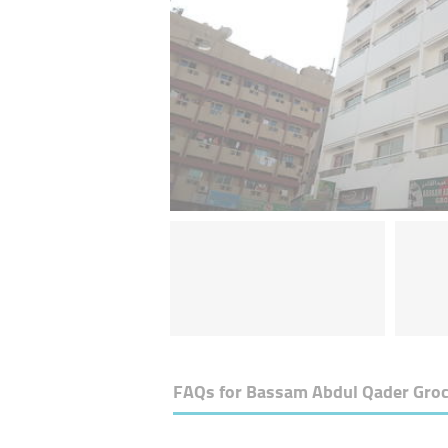
FAQs for
Bassam Abdul Qader Groc