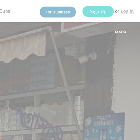
Dubai
or
Sign Up
For Business
Log In
eople