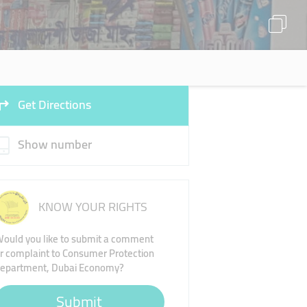
Get Directions
Show number
KNOW YOUR RIGHTS
ould you like to submit a comment
r complaint to Consumer Protection
epartment, Dubai Economy?
Submit