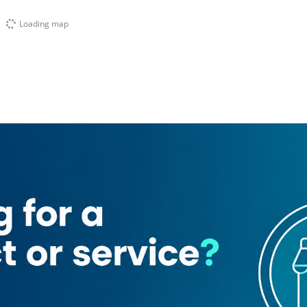
Loading map
ading