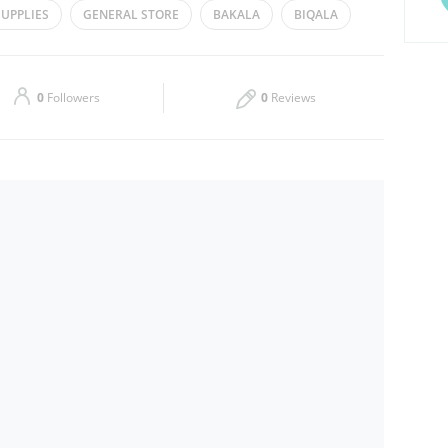
UPPLIES
GENERAL STORE
BAKALA
BIQALA
Thu
08:00 - 13:00
14:00 - 19:00
Sat
08:00 - 13:00
14:00 - 19:00
0
Followers
0
Reviews