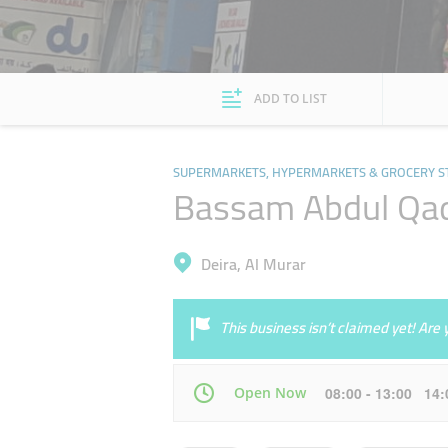
ADD TO LIST
SUPERMARKETS, HYPERMARKETS & GROCERY S
Bassam Abdul Qad
Deira, Al Murar
This business isn’t claimed yet! Ar
Open Now
08:00 - 13:00 14
Mon
08:00 - 13:00
14:00 - 19:00