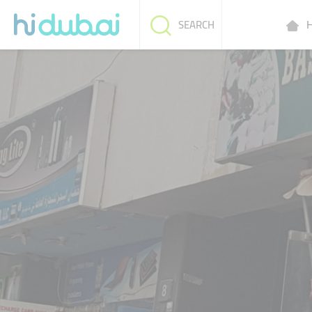
H
SEARCH