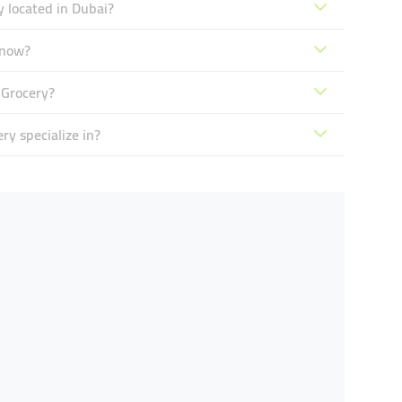
 located in Dubai?
 now?
 Grocery?
y specialize in?