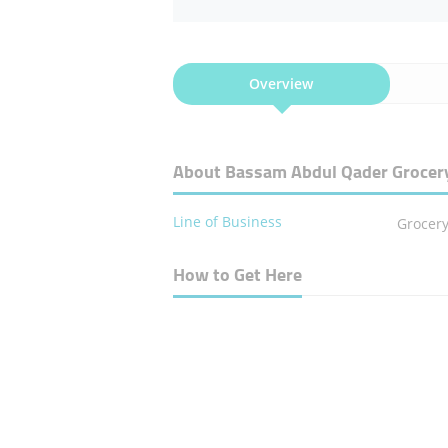
Overview
About Bassam Abdul Qader Grocer
Line of Business
Grocer
How to Get Here