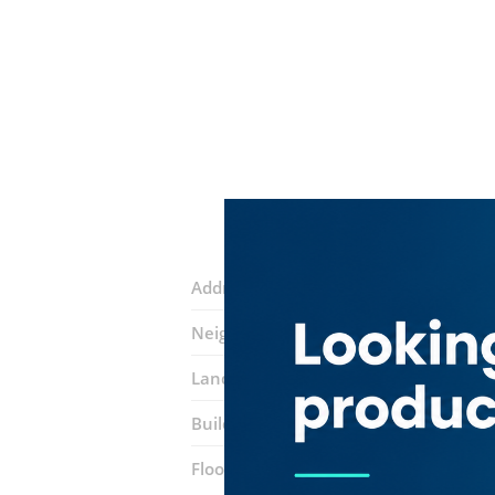
Address:
49th street
Neighborhood:
Al Murar
Landmarks:
Latifa Mosque
Midsky tr
Building:
Building No. 8
Floor number:
Ground