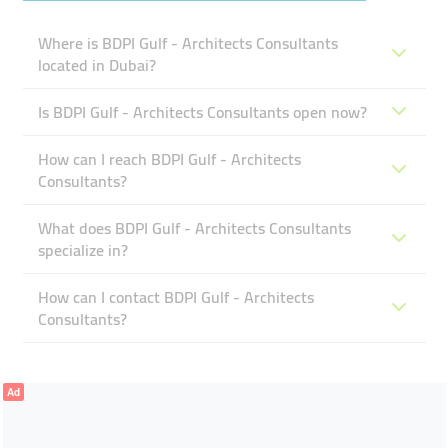
Where is BDPI Gulf - Architects Consultants
located in Dubai?
Is BDPI Gulf - Architects Consultants open now?
How can I reach BDPI Gulf - Architects
Consultants?
What does BDPI Gulf - Architects Consultants
specialize in?
How can I contact BDPI Gulf - Architects
Consultants?
Ad