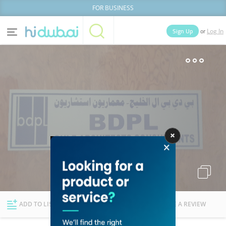
FOR BUSINESS
or
Sign Up
Log In
Home
Categories
Businesses
Lists
People
News
Deals
Explore Dubai
ADD TO LIST
FOLLOW
WRITE A REVIEW