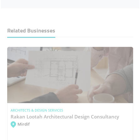
Related Businesses
ARCHITECTS & DESIGN SERVICES
Rakan Lootah Architectural Design Consultancy
Mirdif