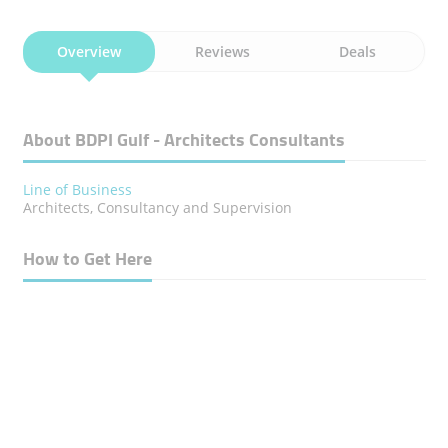
Overview
Reviews
Deals
About BDPI Gulf - Architects Consultants
Line of Business
Architects, Consultancy and Supervision
How to Get Here