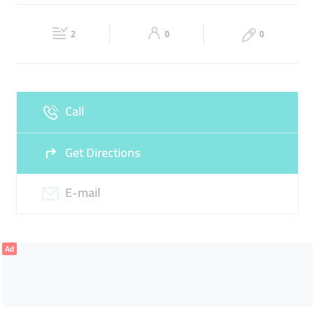
INTERIOR DESIGN
ARCHITECTS
ENGINEERS
Fri
08:30 - 17:30
Sat
Closed
2
0
0
Sun
Closed
Call
Get Directions
E-mail
Ad