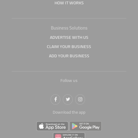
HOW IT WORKS
Business Solutions
ADVERTISE WITH US
CLAIM YOUR BUSINESS
ADD YOUR BUSINESS
Follow us
Download the app