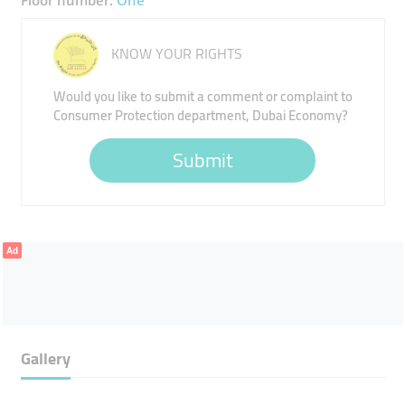
Floor number:
One
KNOW YOUR RIGHTS
Would you like to submit a comment or complaint to
Consumer Protection department, Dubai Economy?
Submit
Ad
Gallery