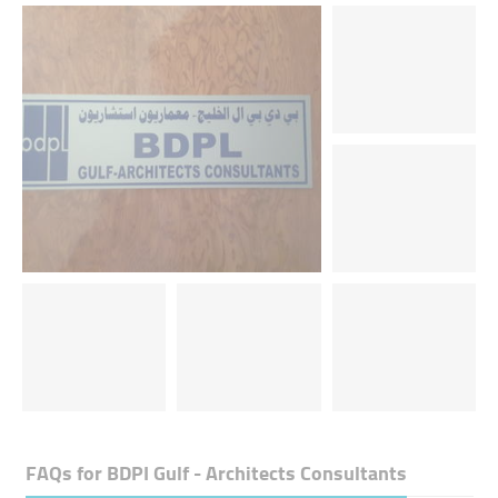
FAQs for
BDPI Gulf - Architects Consultants