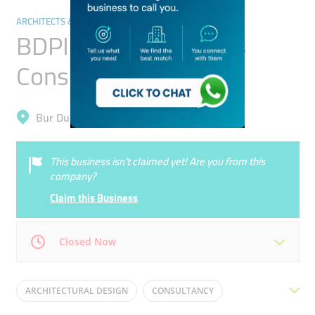
ARCHITECTS & DESIGN SERVICES
BDPI Gulf - Architects
Consultants
Bur Dubai, Al Jafiliya
This business isn’t claimed yet! Are you from this
company?
Claim this Business
Closed Now
Mon
08:30 - 17:30
Tue
08:30 - 17:30
ARCHITECTURAL DESIGN
CONSULTANCY
Wed
08:30 - 17:30
Thu
08:30 - 17:30