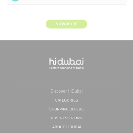
VIEW MORE
Discover HiDubai
CATEGORIES
SHOPPING OFFERS
BUSINESS NEWS
ABOUT HIDUBAI