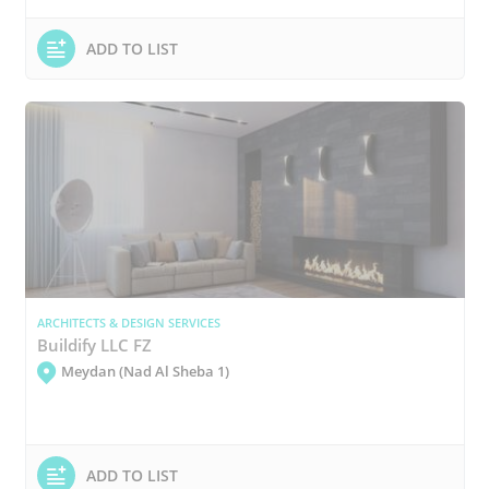
ADD TO LIST
ARCHITECTS & DESIGN SERVICES
Buildify LLC FZ
Meydan (Nad Al Sheba 1)
ADD TO LIST