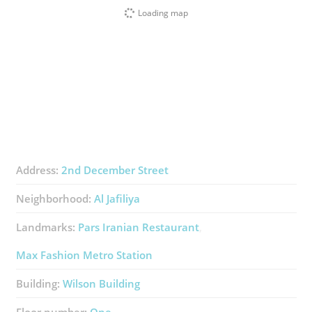
Loading map
Address:
2nd December Street
Neighborhood:
Al Jafiliya
Landmarks:
Pars Iranian Restaurant
Max Fashion Metro Station
Building:
Wilson Building