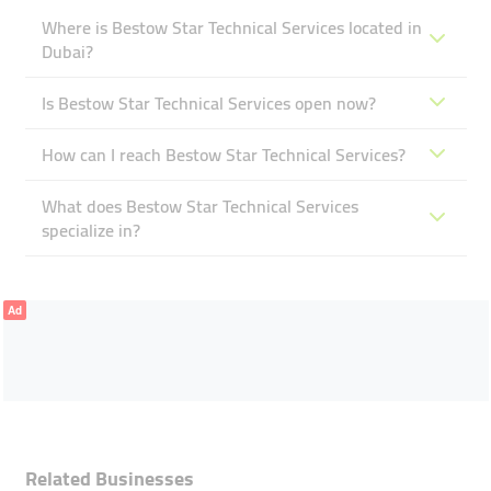
Where is Bestow Star Technical Services located in
Dubai?
Is Bestow Star Technical Services open now?
How can I reach Bestow Star Technical Services?
What does Bestow Star Technical Services
specialize in?
Ad
Related Businesses