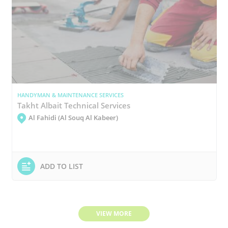
HANDYMAN & MAINTENANCE SERVICES
Takht Albait Technical Services
Al Fahidi (Al Souq Al Kabeer)
ADD TO LIST
VIEW MORE