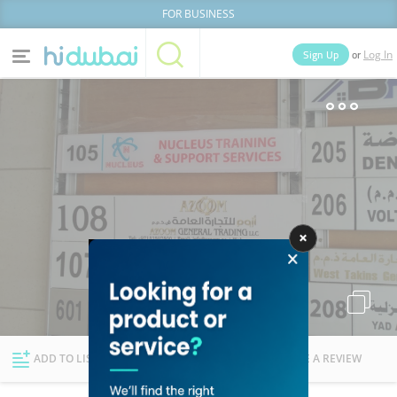
FOR BUSINESS
or
Sign Up
Log In
Home
Categories
Businesses
Lists
People
News
Deals
Explore Dubai
ADD TO LIST
FOLLOW
WRITE A REVIEW