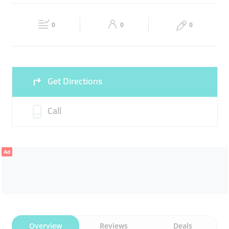
MASONRY
CLEANER
Fri
09:00 - 18:00
Sat
09:00 - 18:00
0
0
0
Sun
Closed
Get Directions
Call
Ad
Overview
Reviews
Deals