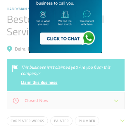
HANDYMAN & MAINTENANCE SERVICES
Bestow Star Technical
Services
Deira, Port Saeed
This business isn’t claimed yet! Are you from this
company?
Claim this Business
Closed Now
Mon
09:00 - 18:00
Tue
09:00 - 18:00
CARPENTER WORKS
PAINTER
PLUMBER
Wed
09:00 - 18:00
Thu
09:00 - 18:00