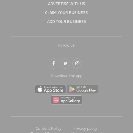
ADVERTISE WITH US
CLAIM YOUR BUSINESS
ADD YOUR BUSINESS
Follow us
Download the app
Content Policy
Privacy policy