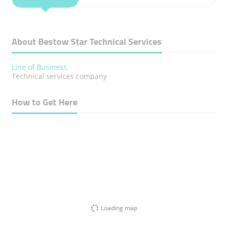
About Bestow Star Technical Services
Line of Business
Technical services company
How to Get Here
Loading map