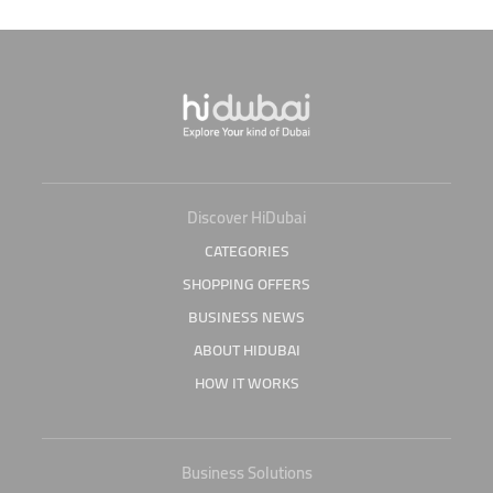
Discover HiDubai
CATEGORIES
SHOPPING OFFERS
BUSINESS NEWS
ABOUT HIDUBAI
HOW IT WORKS
Business Solutions