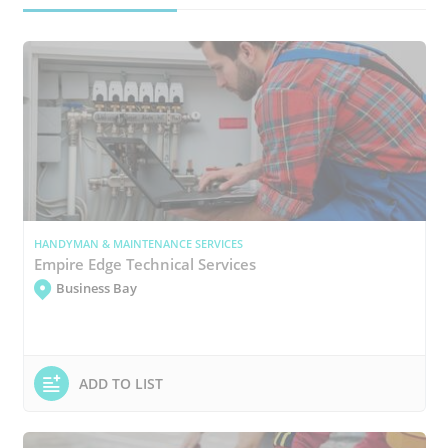
HANDYMAN & MAINTENANCE SERVICES
Empire Edge Technical Services
Business Bay
ADD TO LIST