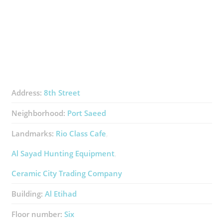
Address:
8th Street
Neighborhood:
Port Saeed
Landmarks:
Rio Class Cafe
Al Sayad Hunting Equipment
Ceramic City Trading Company
Building:
Al Etihad
Floor number:
Six