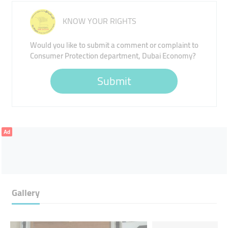
KNOW YOUR RIGHTS
Would you like to submit a comment or complaint to
Consumer Protection department, Dubai Economy?
Submit
Ad
Gallery