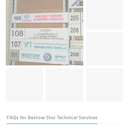
FAQs for
Bestow Star Technical Services