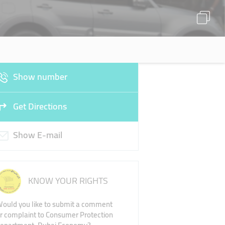
Show number
Get Directions
Show E-mail
KNOW YOUR RIGHTS
ould you like to submit a comment
r complaint to Consumer Protection