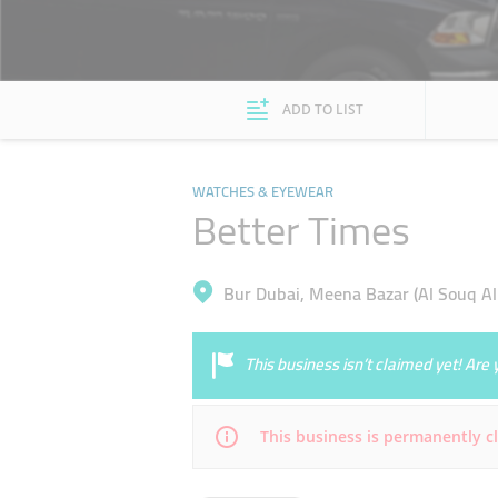
ADD TO LIST
WATCHES & EYEWEAR
Better Times
Bur Dubai, Meena Bazar (Al Souq Al
This business isn’t claimed yet! Ar
This business is permanently c
Mon
Closed