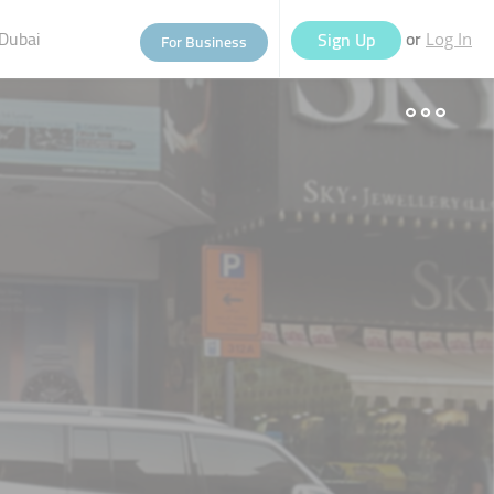
Dubai
or
Sign Up
For Business
Log In
eople