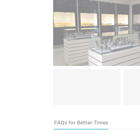
FAQs for
Better Times