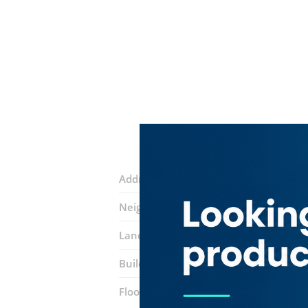
Address:
44B Street
Neighborhood:
Meena Bazar (Al Souq 
Landmarks:
Sheeba electronics
Building:
Juma Al Majid
Floor number:
Ground