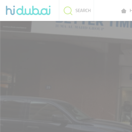
H
SEARCH