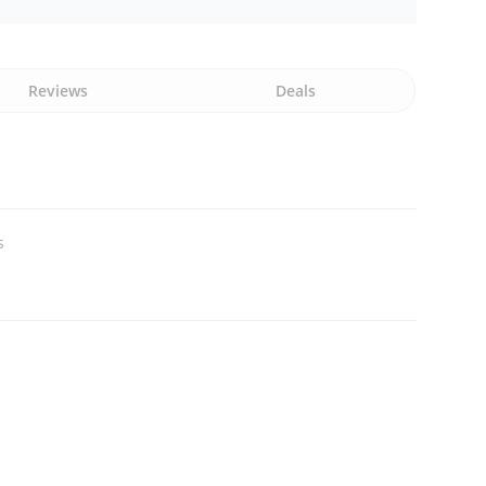
Reviews
Deals
s