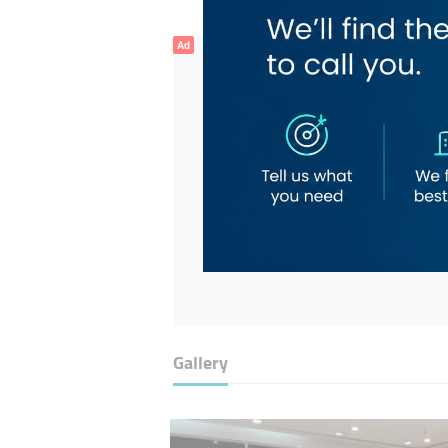
Ad
Gallery