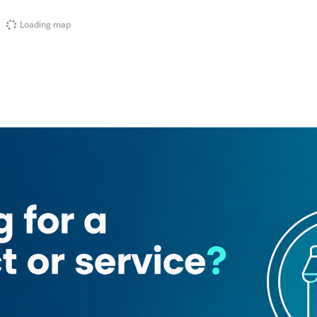
Loading map
Al Kabeer)