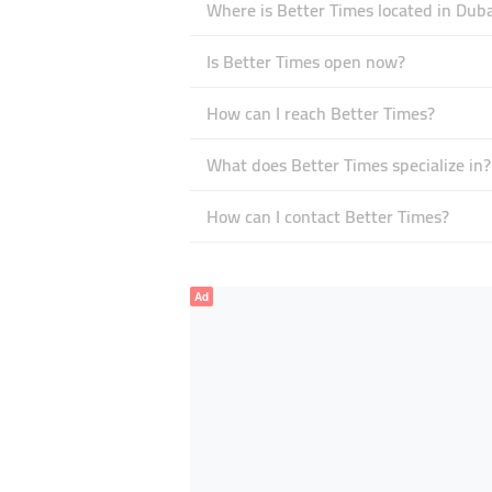
Where is Better Times located in Duba
Is Better Times open now?
How can I reach Better Times?
What does Better Times specialize in?
How can I contact Better Times?
Ad