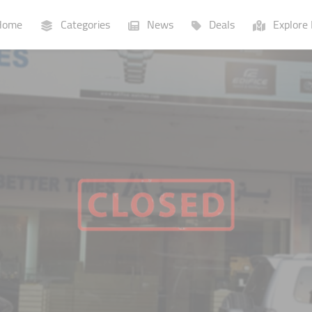
ome
Categories
News
Deals
Explore 
Businesses
Lists
P