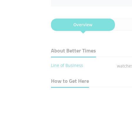
Overview
About Better Times
Line of Business
watche
How to Get Here