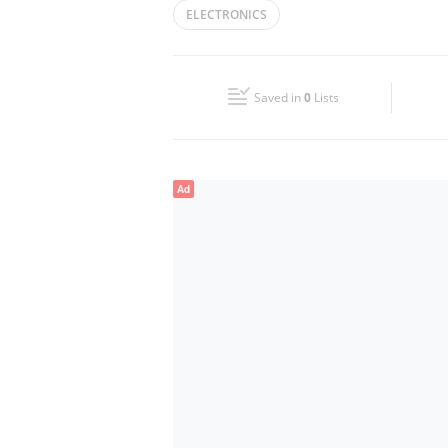
ELECTRONICS
Wed
Closed
Fri
Closed
Saved in
0
Lists
Sun
Closed
Ad