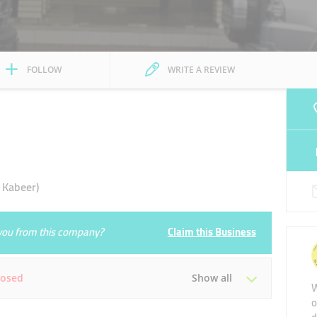
FOLLOW
WRITE A REVIEW
 Kabeer)
e you from this company?
Claim this Business
losed
Show all
W
o
Tue
Closed