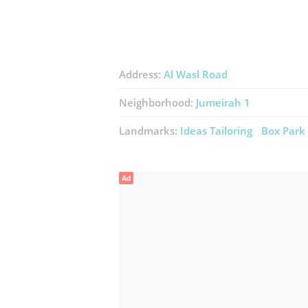
Address:
Al Wasl Road
Neighborhood:
Jumeirah 1
Landmarks:
Ideas Tailoring
Box Park
Ad