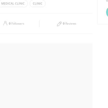
d
MEDICAL CLINIC
CLINIC
Thu
Closed
Sat
Closed
0
Followers
0
Reviews