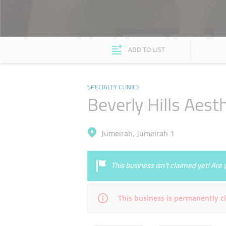
ADD TO LIST
SPECIALTY CLINICS
Beverly Hills Aest
Jumeirah, Jumeirah 1
This business isn’t claimed yet! Ar
This business is permanently c
Mon
Closed