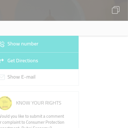
Show number
Get Directions
Show E-mail
KNOW YOUR RIGHTS
ould you like to submit a comment
r complaint to Consumer Protection