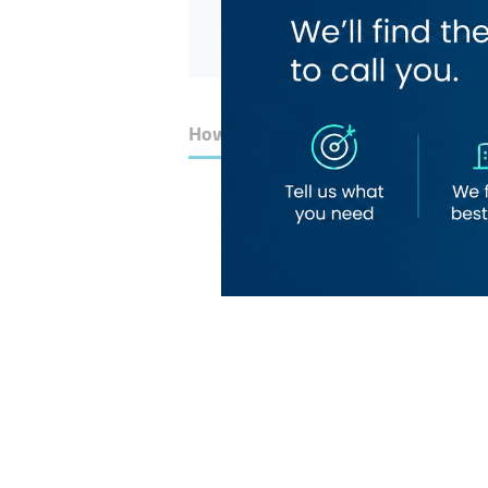
How to Get Here