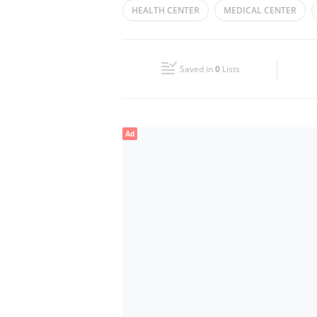
HEALTH CENTER
MEDICAL CENTER
Wed
Closed
Fri
Closed
Saved in
0
Lists
Sun
Closed
Ad