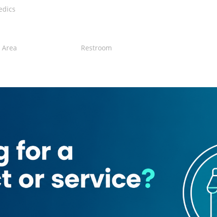
edics
 Area
Restroom