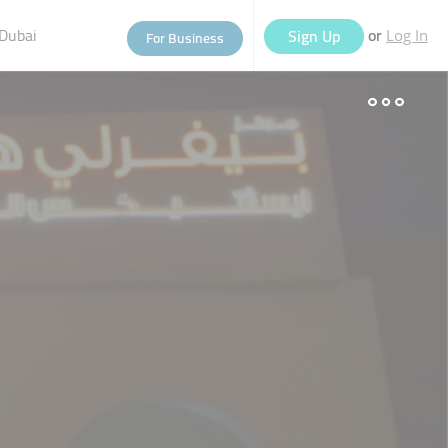
Dubai
or
Sign Up
For Business
Log In
eople