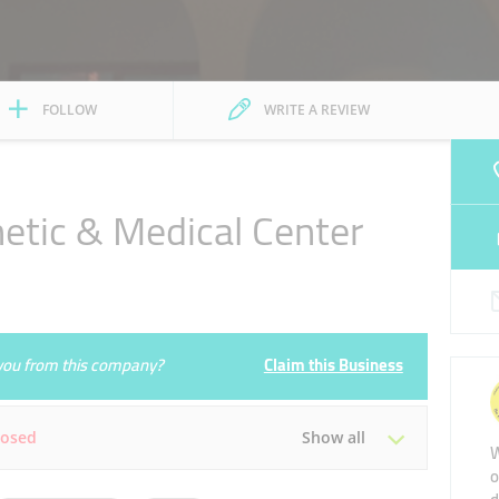
FOLLOW
WRITE A REVIEW
hetic & Medical Center
e you from this company?
Claim this Business
losed
Show all
W
o
Tue
Closed