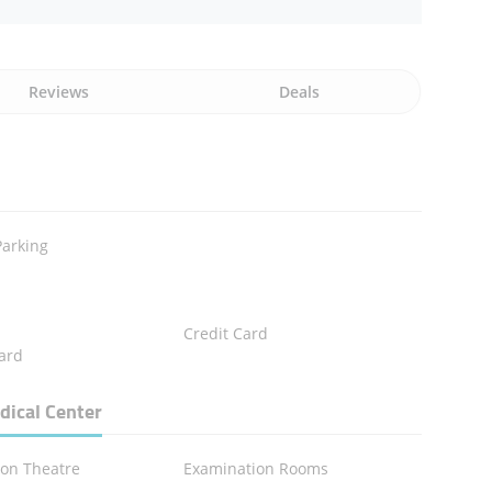
Reviews
Deals
Parking
Credit Card
ard
dical Center
ion Theatre
Examination Rooms