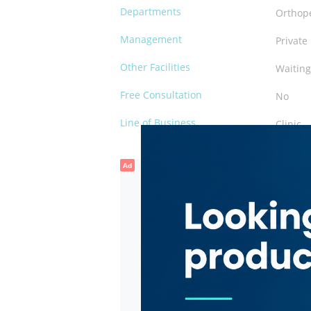
Departments
Orthop
Management
Private
Other Facilities
Waiting
Free Consultation
No
Line of Business
Clinic
Ad