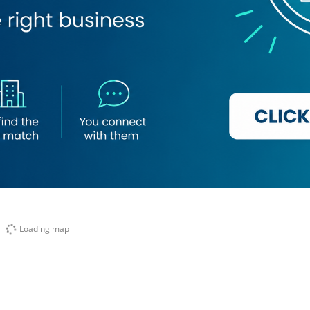
Loading map