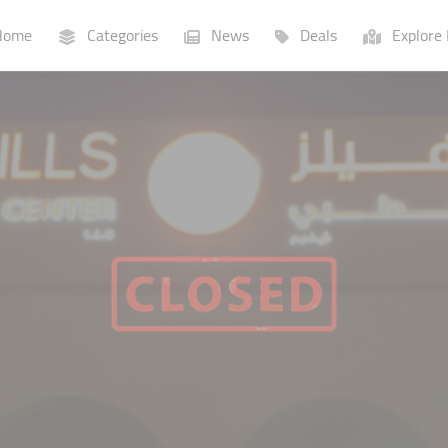
ome
Categories
News
Deals
Explore 
Businesses
Lists
P