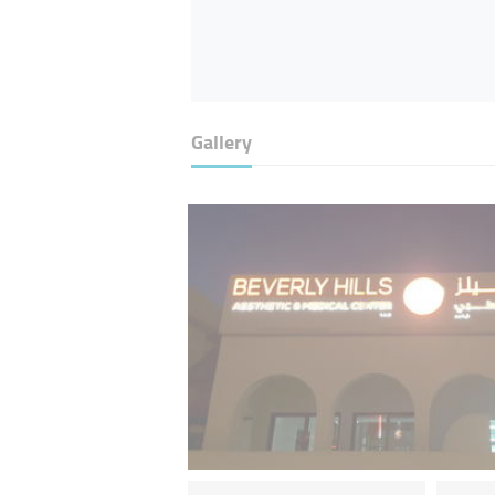
Gallery