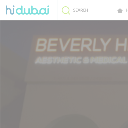
H
SEARCH