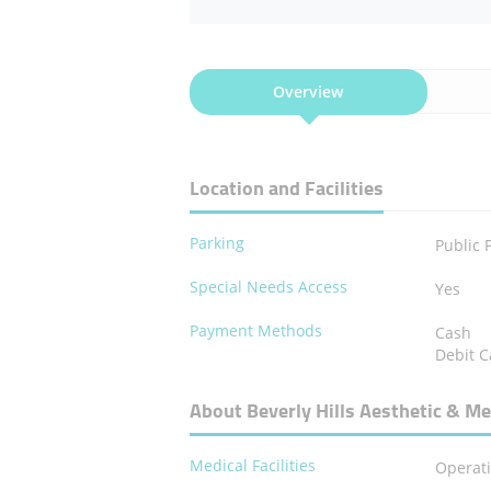
Overview
Location and Facilities
Parking
Public 
Special Needs Access
Yes
Payment Methods
Cash
Debit C
About Beverly Hills Aesthetic & Me
Medical Facilities
Operat