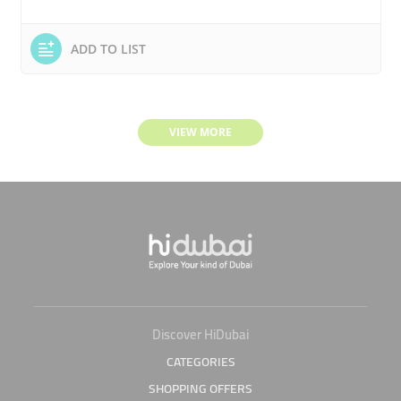
ADD TO LIST
VIEW MORE
Discover HiDubai
CATEGORIES
SHOPPING OFFERS