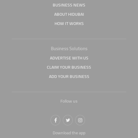
BUSINESS NEWS
ABOUT HIDUBAI
HOW IT WORKS
Business Solutions
ADVERTISE WITH US
CLAIM YOUR BUSINESS
ADD YOUR BUSINESS
Follow us
Download the app