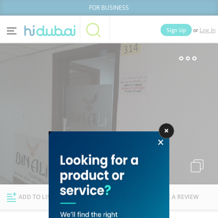
FOR BUSINESS
or
Sign Up
Log In
Home
Categories
Businesses
Lists
People
News
Deals
Explore Dubai
ADD TO LIST
FOLLOW
WRITE A REVIEW