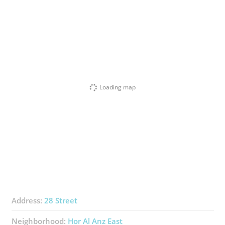
Loading map
Address:
28 Street
Neighborhood:
Hor Al Anz East