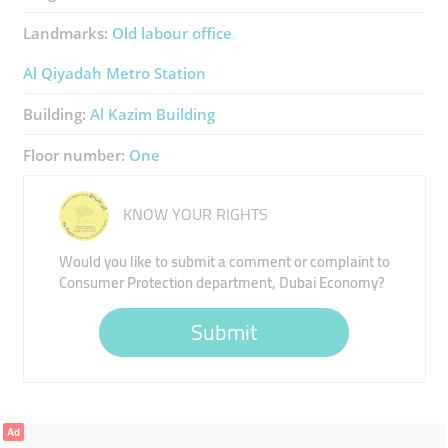
Landmarks:
Old labour office
Al Qiyadah Metro Station
Building:
Al Kazim Building
Floor number:
One
KNOW YOUR RIGHTS
Would you like to submit a comment or complaint to
Consumer Protection department, Dubai Economy?
Submit
Ad