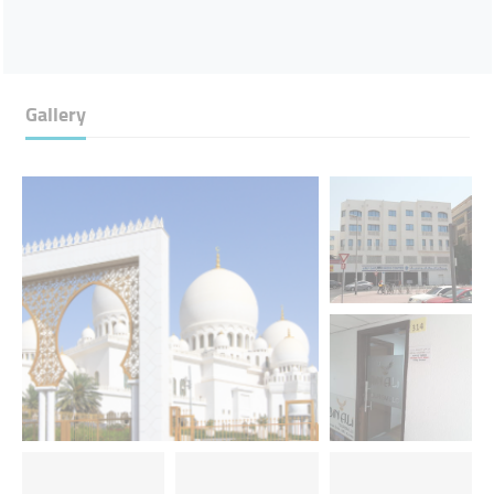
Gallery