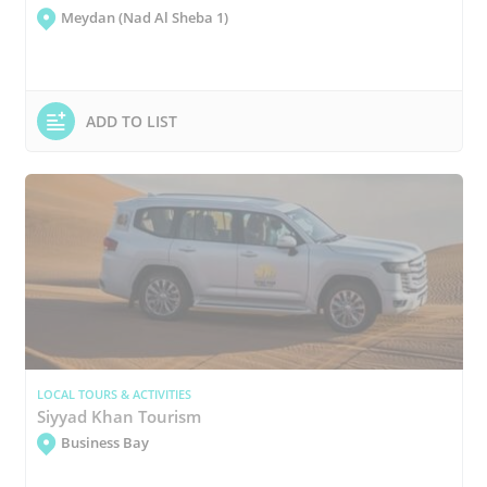
Meydan (Nad Al Sheba 1)
ADD TO LIST
LOCAL TOURS & ACTIVITIES
Siyyad Khan Tourism
Business Bay