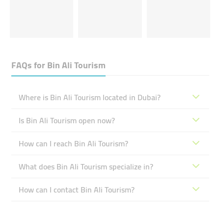
FAQs for
Bin Ali Tourism
Where is Bin Ali Tourism located in Dubai?
Is Bin Ali Tourism open now?
How can I reach Bin Ali Tourism?
What does Bin Ali Tourism specialize in?
How can I contact Bin Ali Tourism?