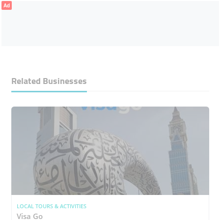
Ad
Related Businesses
LOCAL TOURS & ACTIVITIES
Visa Go