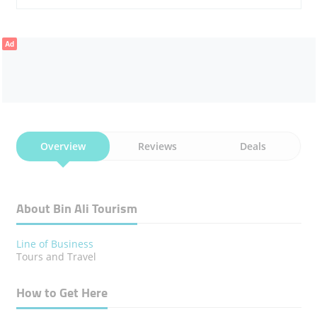
Ad
Overview
Reviews
Deals
About Bin Ali Tourism
Line of Business
Tours and Travel
How to Get Here