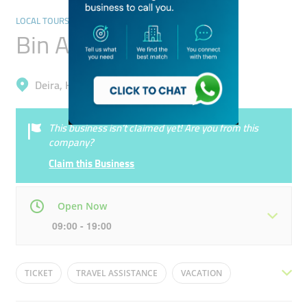
LOCAL TOURS & ACTIVITIES
Bin Ali Tourism
Deira, Hor Al Anz East
This business isn’t claimed yet! Are you from this
company?
Claim this Business
Open Now
09:00 - 19:00
Mon
09:00 - 19:00
Tue
09:00 - 19:00
TICKET
TRAVEL ASSISTANCE
VACATION
Wed
09:00 - 19:00
Thu
09:00 - 19:00
AIRLINE
TRAVEL
HOLIDAY
TOUR