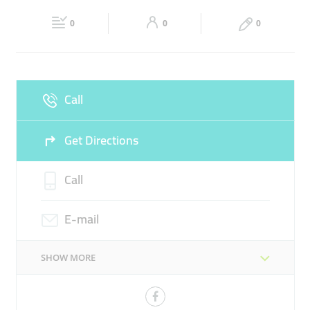
Fri
09:00 - 19:00
Sat
09:00 - 19:00
0
0
0
Sun
Closed
Call
Get Directions
Call
E-mail
SHOW MORE