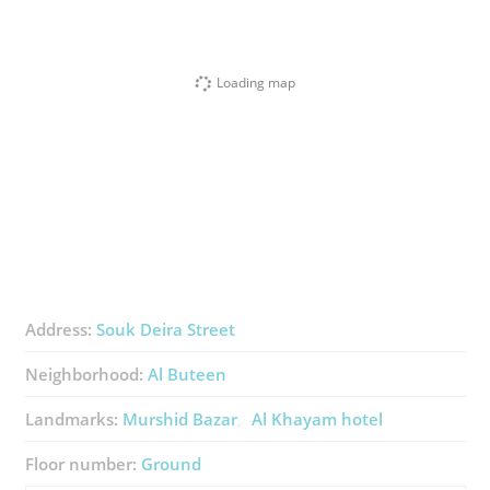
Loading map
Address:
Souk Deira Street
Neighborhood:
Al Buteen
Landmarks:
Murshid Bazar
Al Khayam hotel
Floor number:
Ground