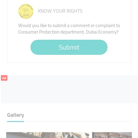
KNOW YOUR RIGHTS
Would you like to submit a comment or complaint to
Consumer Protection department, Dubai Economy?
Submit
Ad
Gallery