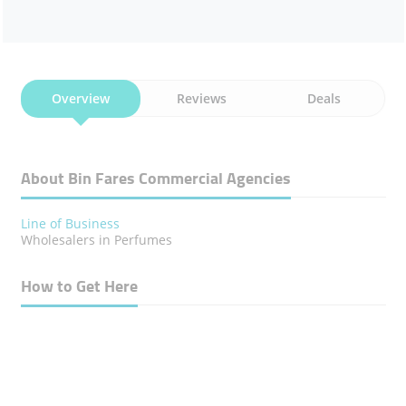
Overview
Reviews
Deals
About Bin Fares Commercial Agencies
Line of Business
Wholesalers in Perfumes
How to Get Here