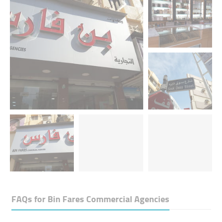
FAQs for
Bin Fares Commercial Agencies