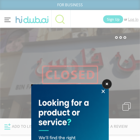
FOR BUSINESS
or
Sign Up
Log In
Home
Categories
Businesses
Lists
People
News
Deals
Explore Dubai
ADD TO LIST
FOLLOW
WRITE A REVIEW