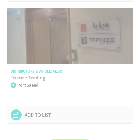
DISTRIBUTORS & WHOLESALERS
Trianze Trading
Port Saeed
ADD TO LIST