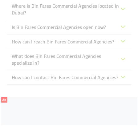
Where is Bin Fares Commercial Agencies located in
Dubai?
Is Bin Fares Commercial Agencies open now?
How can I reach Bin Fares Commercial Agencies?
What does Bin Fares Commercial Agencies
specialize in?
How can I contact Bin Fares Commercial Agencies?
Ad