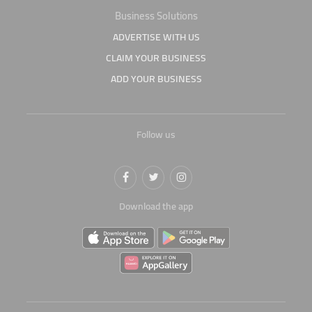
Business Solutions
ADVERTISE WITH US
CLAIM YOUR BUSINESS
ADD YOUR BUSINESS
Follow us
Download the app