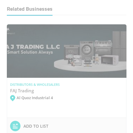
Related Businesses
DISTRIBUTORS & WHOLESALERS
FAJ Trading
Al Quoz Industrial 4
ADD TO LIST