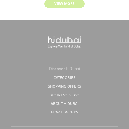
VIEW MORE
Discover HiDubai
CATEGORIES
SHOPPING OFFERS
BUSINESS NEWS
ABOUT HIDUBAI
HOW IT WORKS