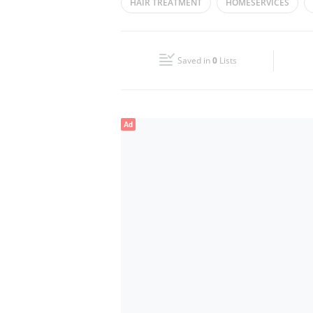
HAIR TREATMENT
HOMESERVICES
Wed
11:00 - 21:00
PROFESSIONAL MAKEUP
HAIRCARE
Fri
14:00 - 21:00
Saved in
0
Lists
Sun
11:00 - 21:00
Ad