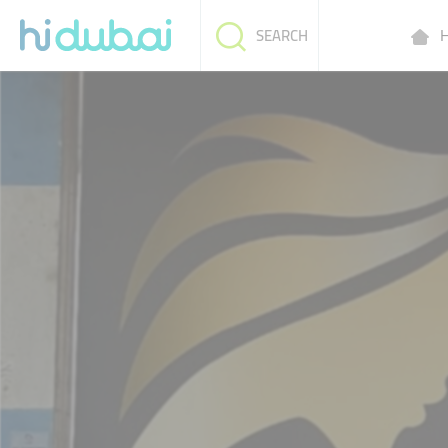
H
SEARCH