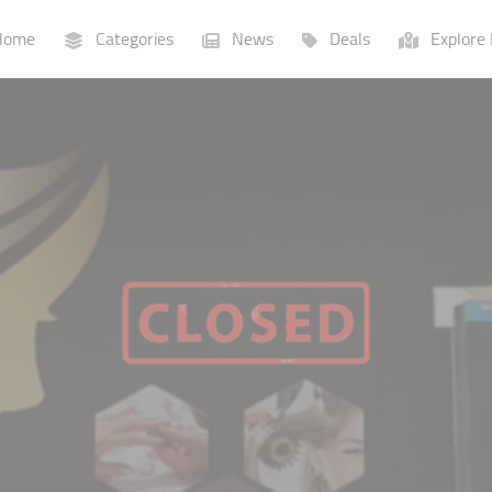
ome
Categories
News
Deals
Explore 
Businesses
Lists
P