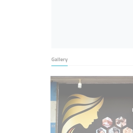
Gallery