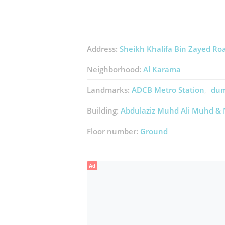
Address:
Sheikh Khalifa Bin Zayed Ro
Neighborhood:
Al Karama
Landmarks:
ADCB Metro Station
dum
Building:
Abdulaziz Muhd Ali Muhd & 
Floor number:
Ground
Ad