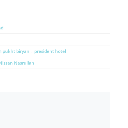
ad
 pukht biryani
president hotel
Nissan Nasrullah