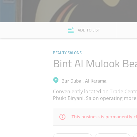
ADD TO LIST
BEAUTY SALONS
Bint Al Mulook Be
Bur Dubai, Al Karama
Conveniently located on Trade Cent
Phukt Biryani. Salon operating more 
This business is permanently c
Mon
11:00 - 21:00