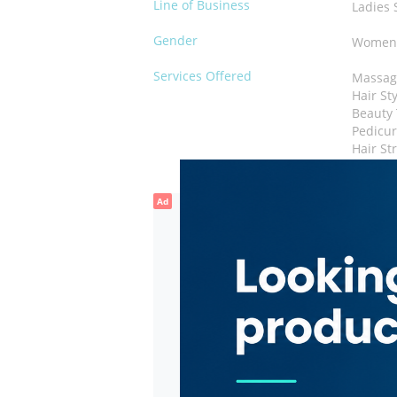
Line of Business
Ladies 
Gender
Wome
Services Offered
Massag
Hair St
Beauty
Pedicu
Hair St
Ad