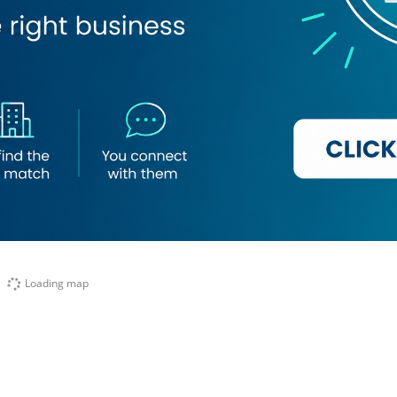
Loading map