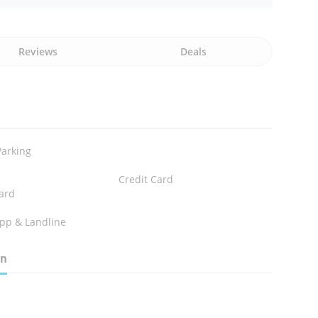
Reviews
Deals
Parking
Credit Card
ard
pp & Landline
on