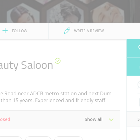
FOLLOW
WRITE A REVIEW
auty Saloon
re Road near ADCB metro station and next Dum
than 15 years. Experienced and friendly staff.
losed
Show all
Tue
11:00 - 21:00