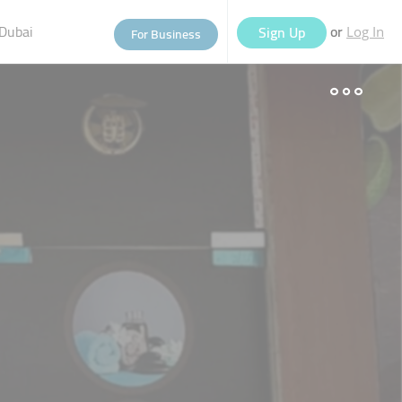
Dubai
or
Sign Up
For Business
Log In
eople