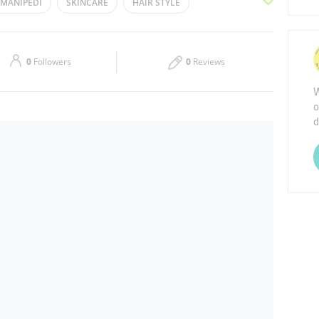
MANIPEDI
SKINCARE
HAIR STYLE
Thu
11:00 - 21:00
NAILCARE
LADIES SALON
Sat
11:00 - 21:00
0
Followers
0
Reviews
W
o
d