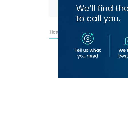
How to Get Here