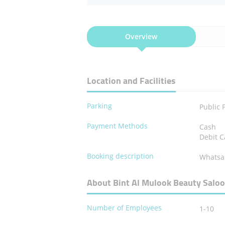
Overview
Location and Facilities
Parking
Public 
Payment Methods
Cash
Debit C
Booking description
Whatsa
About Bint Al Mulook Beauty Salo
Number of Employees
1-10