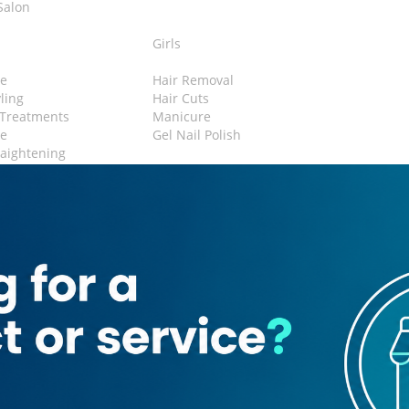
Salon
n
Girls
e
Hair Removal
yling
Hair Cuts
 Treatments
Manicure
re
Gel Nail Polish
raightening