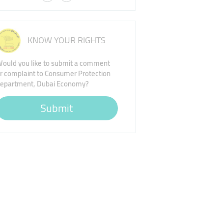
KNOW YOUR RIGHTS
ould you like to submit a comment
r complaint to Consumer Protection
epartment, Dubai Economy?
Submit