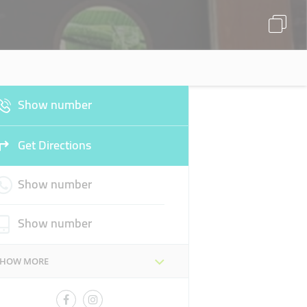
Show number
Get Directions
Show number
Show number
SHOW MORE