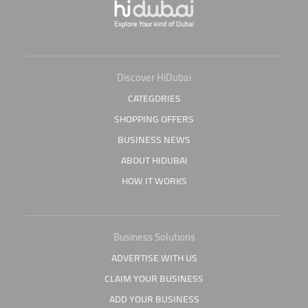
Discover HiDubai
CATEGORIES
SHOPPING OFFERS
BUSINESS NEWS
ABOUT HIDUBAI
HOW IT WORKS
Business Solutions
ADVERTISE WITH US
CLAIM YOUR BUSINESS
ADD YOUR BUSINESS