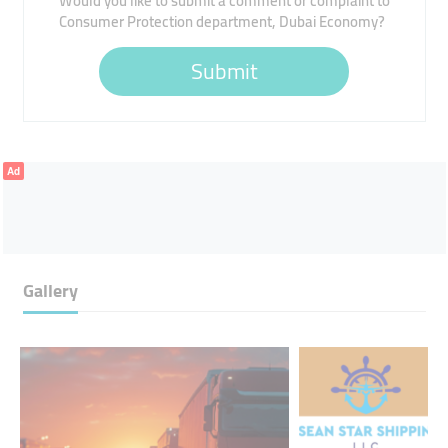
Would you like to submit a comment or complaint to
Consumer Protection department, Dubai Economy?
Submit
Ad
Gallery