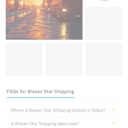
FAQs for
Bisean Star Shipping
Where is Bisean Star Shipping located in Dubai?
Is Bisean Star Shipping open now?