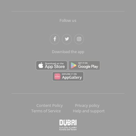
Follow us
Download the app
Content Policy
Privacy policy
Terms of Service
Help and support