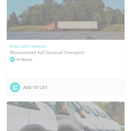
ROAD CARGO SERVICES
Muhammad Asif General Transport
Al Murar
ADD TO LIST