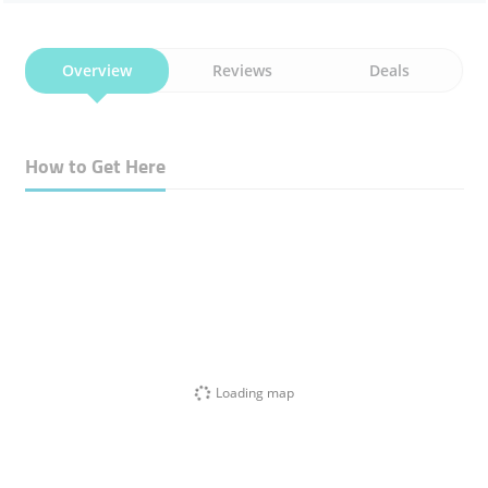
Overview
Reviews
Deals
How to Get Here
Loading map