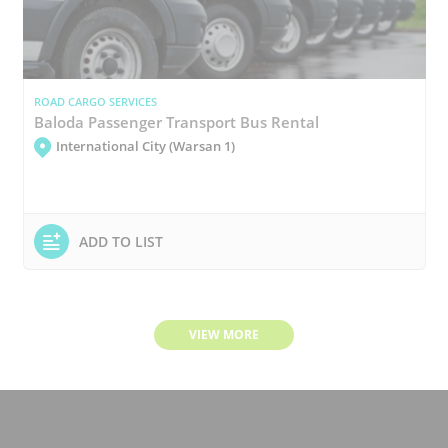
ROAD CARGO SERVICES
Baloda Passenger Transport Bus Rental
International City (Warsan 1)
ADD TO LIST
VIEW MORE