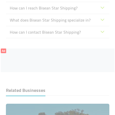
How can I reach Bisean Star Shipping?
What does Bisean Star Shipping specialize in?
How can I contact Bisean Star Shipping?
Ad
Related Businesses