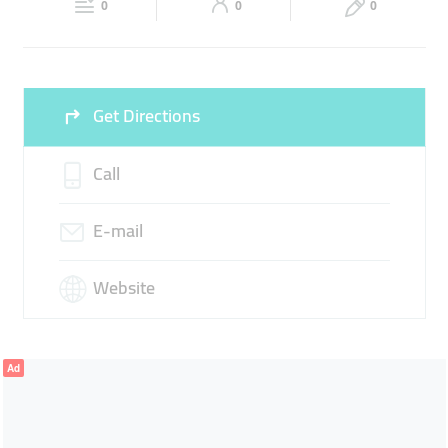
LOGISTICS SERVICES
CUSTOMS CLEARANCE
0
0
0
Sun
Closed
SHIPPING SERVICES
Get Directions
Call
E-mail
Website
Ad