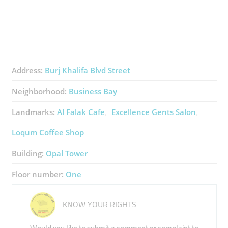
Address:
Burj Khalifa Blvd Street
Neighborhood:
Business Bay
Landmarks:
Al Falak Cafe
Excellence Gents Salon
Loqum Coffee Shop
Building:
Opal Tower
Floor number:
One
KNOW YOUR RIGHTS