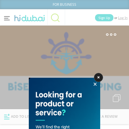
FOR BUSINESS
or
Sign Up
Log In
Home
Categories
Businesses
Lists
People
News
Deals
Explore Dubai
ADD TO LIST
FOLLOW
WRITE A REVIEW