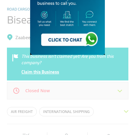
ROAD CARGO SERVICES
Bisean Star Shipping
Zaabeel, Business Bay
This business isn’t claimed yet! Are you from this
company?
Claim this Business
Closed Now
Mon
08:00 - 17:00
Tue
08:00 - 17:00
AIR FREIGHT
INTERNATIONAL SHIPPING
Wed
08:00 - 17:00
Thu
08:00 - 17:00
SEA FREIGHT
TRANSPORT SERVICES
Fri
08:00 - 17:00
Sat
08:00 - 17:00