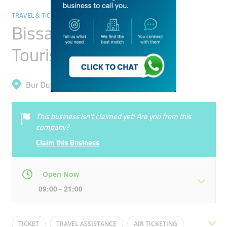
TRAVEL & TICKETING AGENCIES
Bissalama Travel &
Tourism
Bur Dubai, Al Fahidi (Al Souq Al Kabeer)
This business isn’t claimed yet! Are you from this
company?
Claim this Business
Open Now
09:00 - 21:00
Mon
09:00 - 21:00
Tue
09:00 - 21:00
TICKET
TRAVEL ASSISTANCE
AIR TICKETING