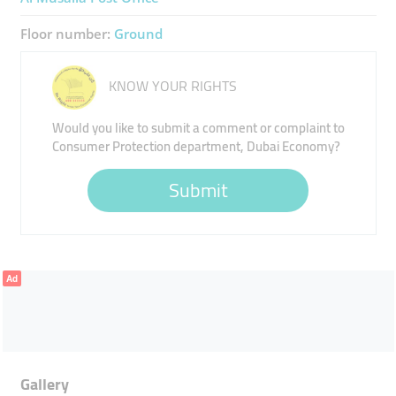
Floor number:
Ground
KNOW YOUR RIGHTS
Would you like to submit a comment or complaint to
Consumer Protection department, Dubai Economy?
Submit
Ad
Gallery