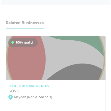
Related Businesses
60% match
TRAVEL & TICKETING AGENCIES
GOVR
Meydan (Nad Al Sheba 1)