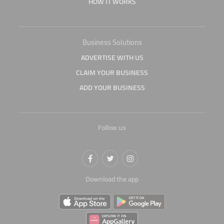
HOW IT WORKS
Business Solutions
ADVERTISE WITH US
CLAIM YOUR BUSINESS
ADD YOUR BUSINESS
Follow us
Download the app