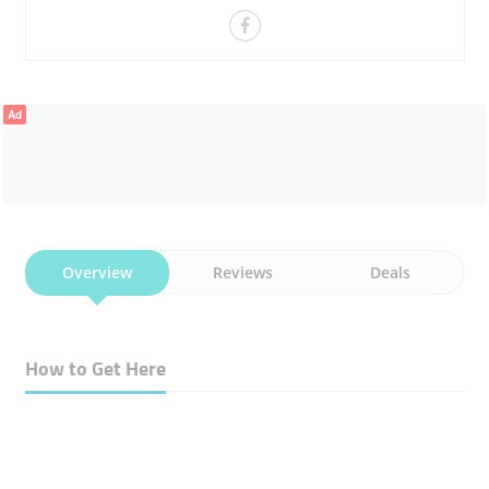
Ad
Overview
Reviews
Deals
How to Get Here