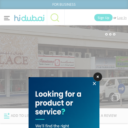
FOR BUSINESS
or
Sign Up
Log In
Home
Categories
Businesses
Lists
People
News
Deals
Explore Dubai
ADD TO LIST
FOLLOW
WRITE A REVIEW