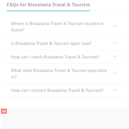
FAQs for
Bissalama Travel & Tourism
Where is Bissalama Travel & Tourism located in
Dubai?
Is Bissalama Travel & Tourism open now?
How can I reach Bissalama Travel & Tourism?
What does Bissalama Travel & Tourism specialize
in?
How can I contact Bissalama Travel & Tourism?
Ad