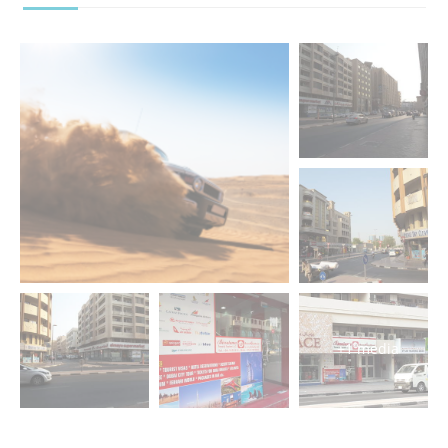
+1 media