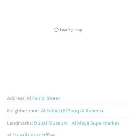
Loading map
Address:
Al Fahidi Street
Neighborhood:
Al Fahidi (Al Souq Al Kabeer)
Landmarks:
Dubai Museum
Al Maya Supermarket
Al Musalla Post Office