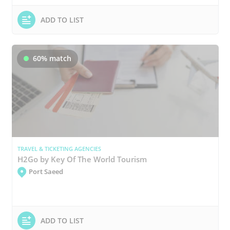
ADD TO LIST
60% match
TRAVEL & TICKETING AGENCIES
H2Go by Key Of The World Tourism
Port Saeed
ADD TO LIST