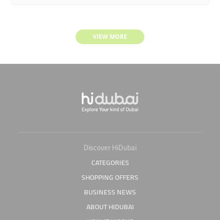
VIEW MORE
Discover HiDubai
CATEGORIES
SHOPPING OFFERS
BUSINESS NEWS
ABOUT HIDUBAI