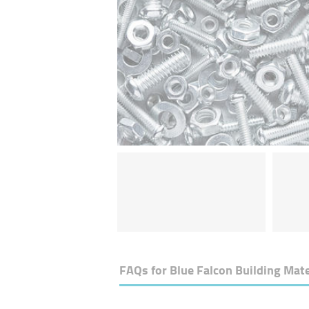
FAQs for
Blue Falcon Building Mate