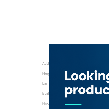
Address:
Al Burj Street
Neighborhood:
Naif
Landmarks:
SMB Trading
Trust Way 
Building:
Fatma Abdul Karim Abdul Gh
Floor number:
Ground