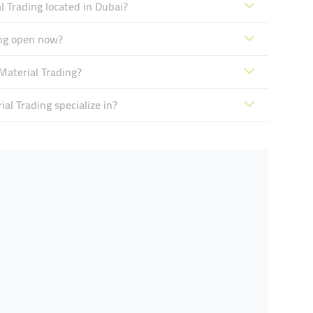
l Trading located in Dubai?
ing open now?
Material Trading?
al Trading specialize in?