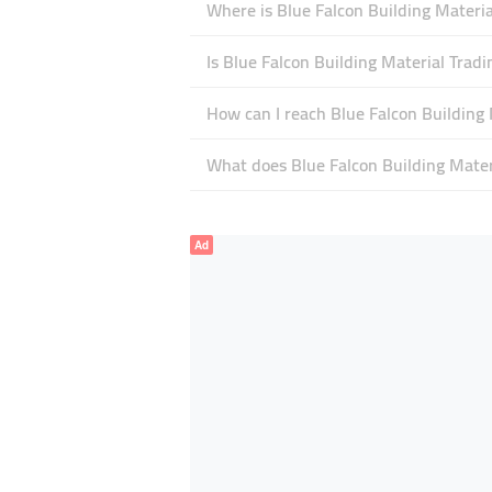
Where is Blue Falcon Building Materia
Is Blue Falcon Building Material Trad
How can I reach Blue Falcon Building 
What does Blue Falcon Building Materi
Ad