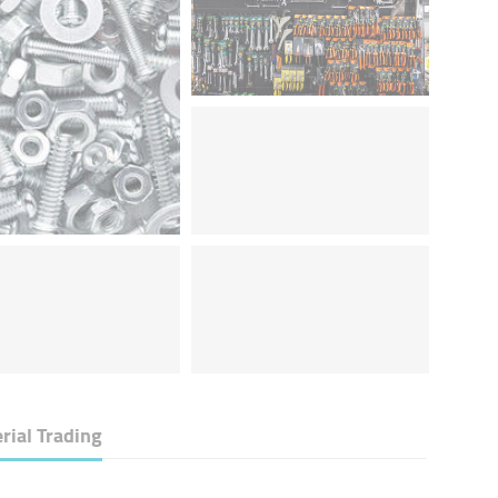
rial Trading