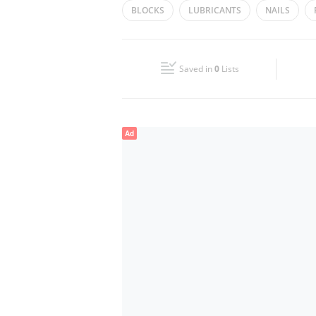
BLOCKS
LUBRICANTS
NAILS
Wed
08:00 - 13:00
16:00 - 21:00
BUILDING MATERIALS
SCREW
DRI
Fri
08:00 - 13:00
16:00 - 21:00
HAND TOOLS
Saved in
0
Lists
Sun
Closed
Ad