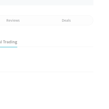
Reviews
Deals
l Trading