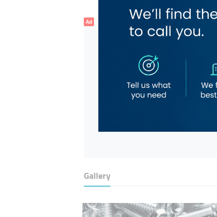
Ad
Gallery