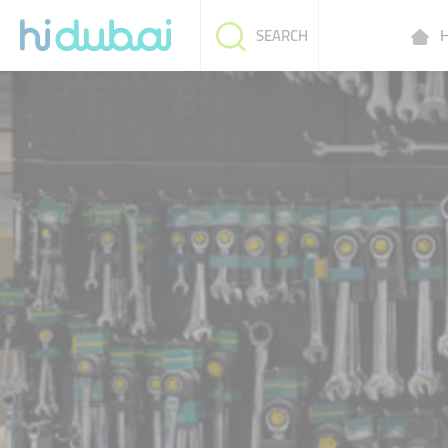
H
SEARCH