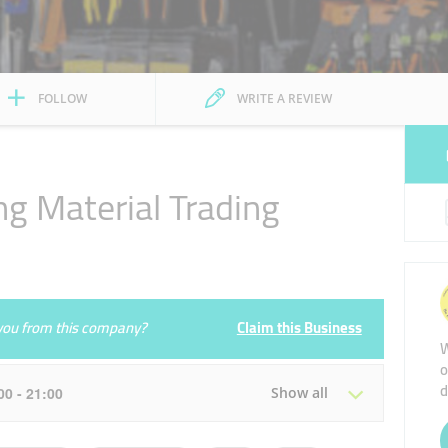
FOLLOW
WRITE A REVIEW
ng Material Trading
e you from this company?
Claim this Business
W
o
d
:00 - 21:00
Show all
Tue
08:00 - 13:00
16:00 - 21:00