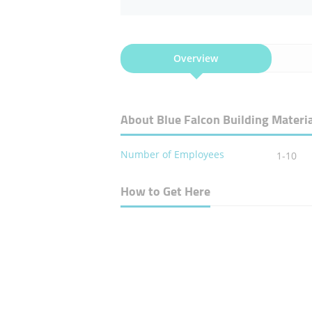
Overview
About Blue Falcon Building Materia
Number of Employees
1-10
How to Get Here