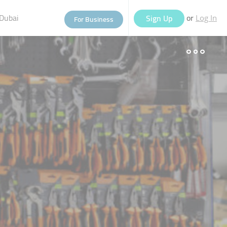
Dubai
or
Sign Up
For Business
Log In
eople