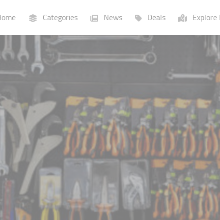
ome
Categories
News
Deals
Explore 
Businesses
Lists
P