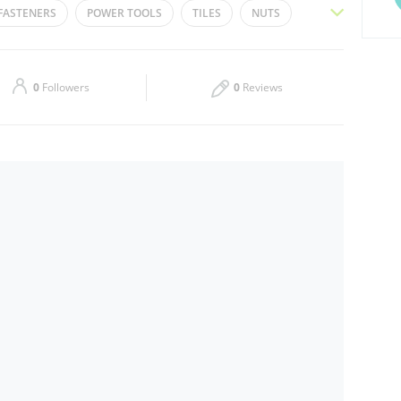
FASTENERS
POWER TOOLS
TILES
NUTS
Thu
08:00 - 13:00
16:00 - 21:00
LLS
HOSE
PAINT BRUSH
PAINTS
Sat
08:00 - 13:00
16:00 - 21:00
0
Followers
0
Reviews