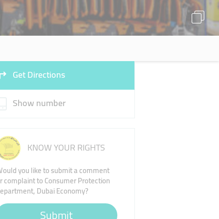
Get Directions
Show number
KNOW YOUR RIGHTS
ould you like to submit a comment
r complaint to Consumer Protection
epartment, Dubai Economy?
Submit