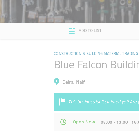
ADD TO LIST
CONSTRUCTION & BUILDING MATERIAL TRADING
Blue Falcon Buildi
Deira, Naif
This business isn’t claimed yet! Ar
Open Now
08:00 - 13:00 16
Mon
08:00 - 13:00
16:00 - 21:00