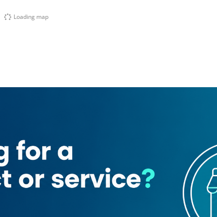
Loading map
Traders
Glory Steel Trading
afoor