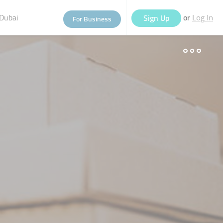
Dubai
or
Sign Up
For Business
Log In
eople