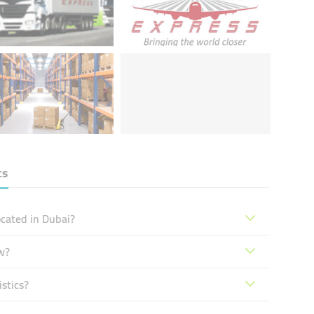
cs
ocated in Dubai?
w?
stics?