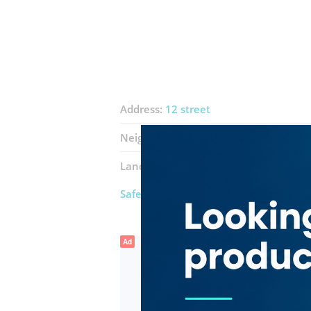
Address:
12 street
Neighborhood:
Al Qusais Industrial 3
Landmarks:
Al Jas Technical Services
Safeline Technical Services
Ad