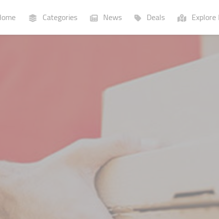
ome
Categories
News
Deals
Explore 
Businesses
Lists
P