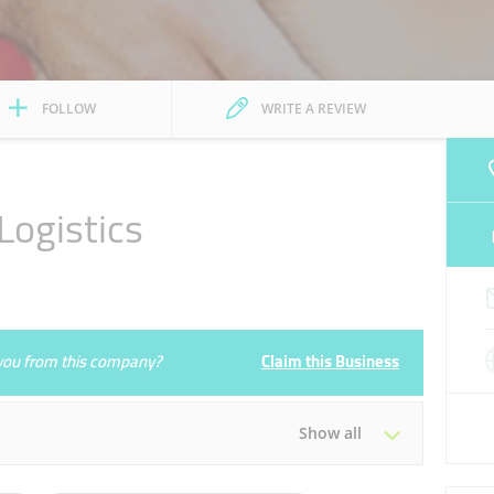
FOLLOW
WRITE A REVIEW
ogistics
e you from this company?
Claim this Business
Show all
Tue
10:00 - 19:30