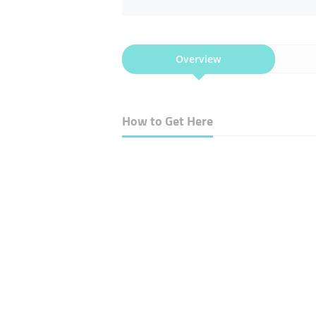
Overview
How to Get Here