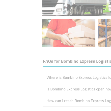
FAQs for
Bombino Express Logisti
Where is Bombino Express Logistics l
Is Bombino Express Logistics open no
How can I reach Bombino Express Logi