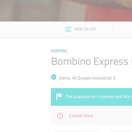
ADD TO LIST
SHIPPING
Bombino Express L
Deira, Al Qusais Industrial 3
This business isn’t claimed yet! Ar
Closed Now
Mon
10:00 - 19:30