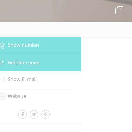
Show number
Get Directions
Show E-mail
Website