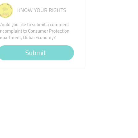
KNOW YOUR RIGHTS
ould you like to submit a comment
r complaint to Consumer Protection
epartment, Dubai Economy?
Submit