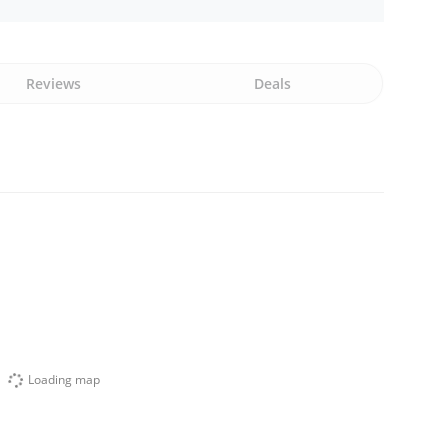
Reviews
Deals
Loading map