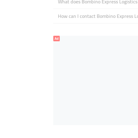
What does Bombino Express Logistics s
How can I contact Bombino Express Lo
Ad