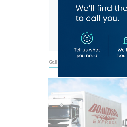
Gallery