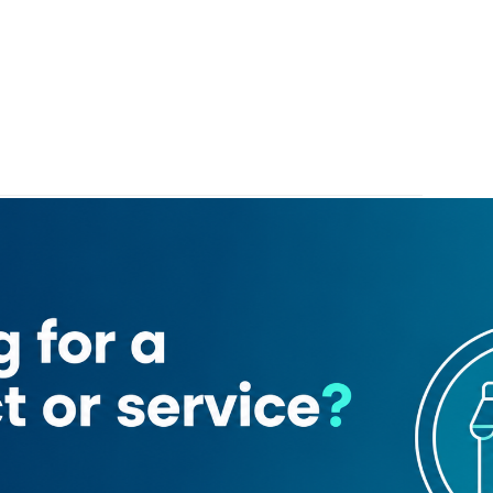
Safaa Abdulsalam Shipping