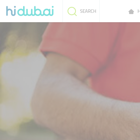
H
SEARCH