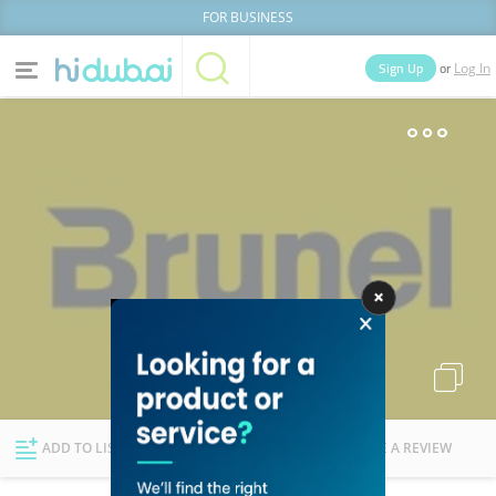
FOR BUSINESS
or
Sign Up
Log In
Home
Categories
Businesses
Lists
People
News
Deals
Explore Dubai
ADD TO LIST
FOLLOW
WRITE A REVIEW