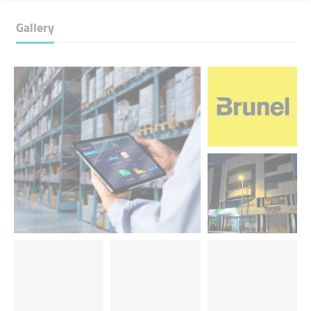
Gallery