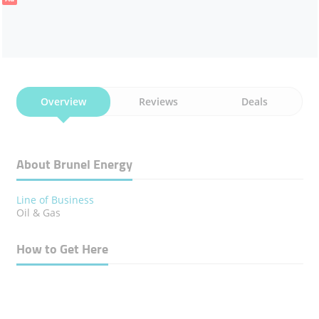
Overview
Reviews
Deals
About Brunel Energy
Line of Business
Oil & Gas
How to Get Here