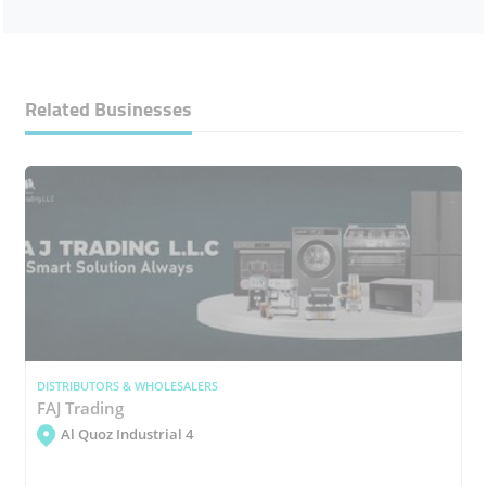
Related Businesses
DISTRIBUTORS & WHOLESALERS
FAJ Trading
Al Quoz Industrial 4