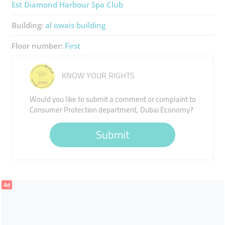
Est Diamond Harbour Spa Club
Building:
al owais building
Floor number:
First
KNOW YOUR RIGHTS
Would you like to submit a comment or complaint to
Consumer Protection department, Dubai Economy?
Submit
Ad