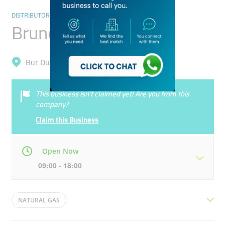
DISTRIBUTORS & WHOLESALERS
Brunel Energy
Bur Dubai, Al Karama
This business isn’t claimed yet! Are you from this
company?
Claim this Business
Open Now
09:00 - 18:00
Mon
09:00 - 18:00
Tue
09:00 - 18:00
NATURAL GAS
Wed
09:00 - 18:00
Thu
09:00 - 18:00
OIL & NATURAL GAS WELL MAINTENANCE