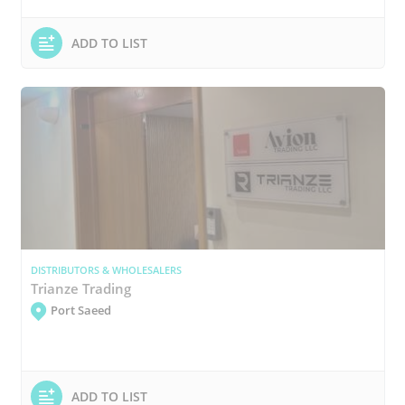
ADD TO LIST
DISTRIBUTORS & WHOLESALERS
Trianze Trading
Port Saeed
ADD TO LIST