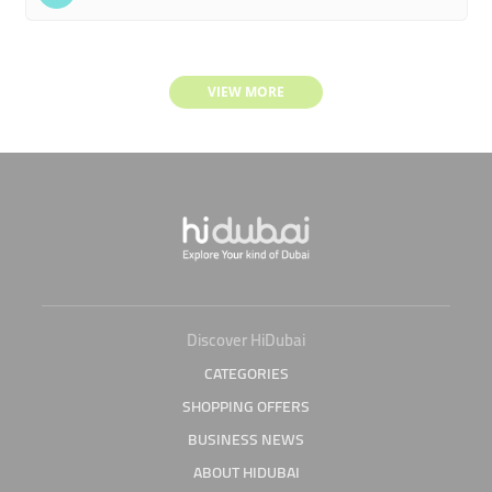
VIEW MORE
Discover HiDubai
CATEGORIES
SHOPPING OFFERS
BUSINESS NEWS
ABOUT HIDUBAI