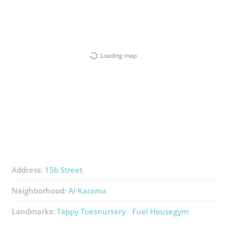
Loading map
Address:
15b Street
Neighborhood:
Al Karama
Landmarks:
Tappy Toesnursery
Fuel Housegym