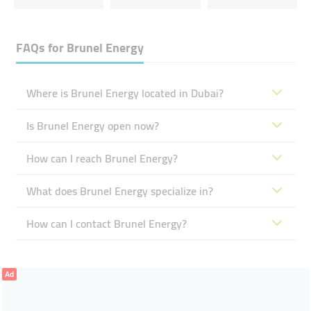
FAQs for
Brunel Energy
Where is Brunel Energy located in Dubai?
Is Brunel Energy open now?
How can I reach Brunel Energy?
What does Brunel Energy specialize in?
How can I contact Brunel Energy?
Ad