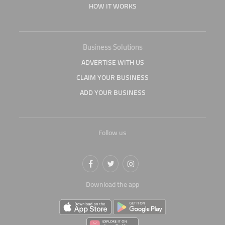
HOW IT WORKS
Business Solutions
ADVERTISE WITH US
CLAIM YOUR BUSINESS
ADD YOUR BUSINESS
Follow us
Download the app