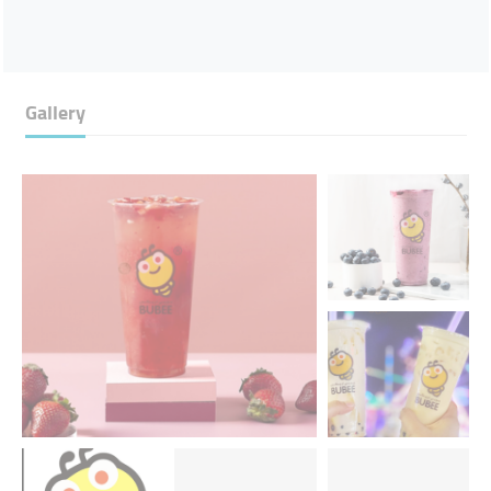
Gallery