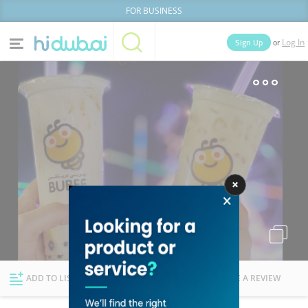
FOR BUSINESS
or
Sign Up
Log In
Home
Categories
Businesses
Lists
People
News
Deals
Explore Dubai
ADD TO LIST
FOLLOW
WRITE A REVIEW