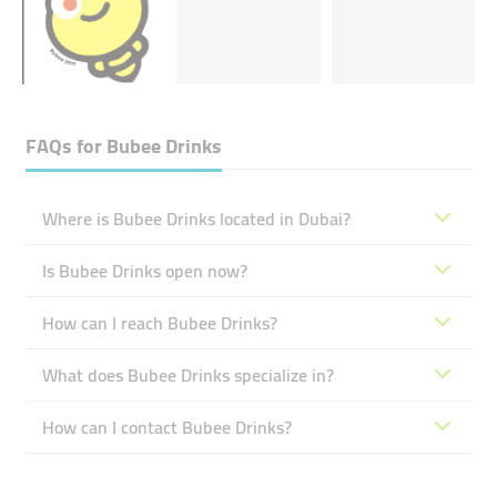
FAQs for
Bubee Drinks
Where is Bubee Drinks located in Dubai?
Is Bubee Drinks open now?
How can I reach Bubee Drinks?
What does Bubee Drinks specialize in?
How can I contact Bubee Drinks?