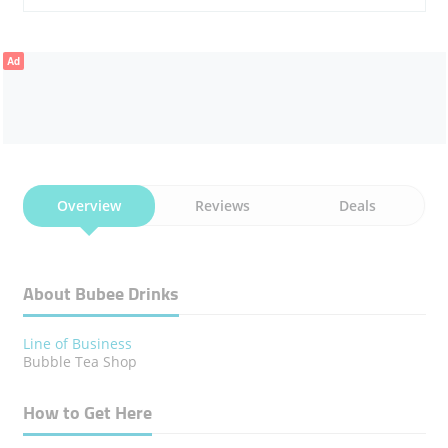
Ad
Overview
Reviews
Deals
About Bubee Drinks
Line of Business
Bubble Tea Shop
How to Get Here