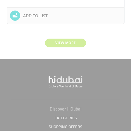
ADD TO LIST
VIEW MORE
Discover HiDubai
CATEGORIES
SHOPPING OFFERS