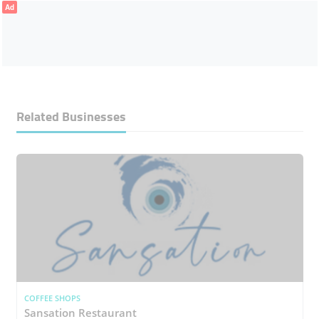
Ad
Related Businesses
COFFEE SHOPS
Sansation Restaurant