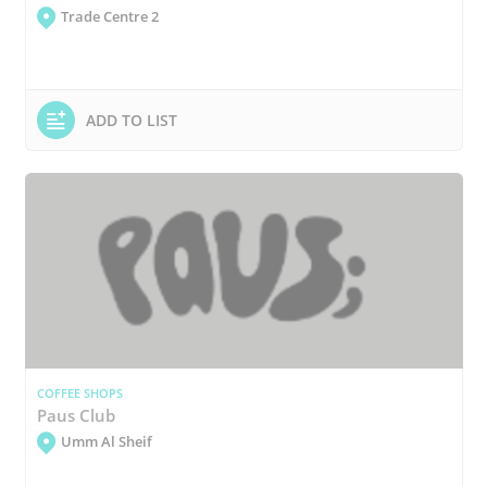
Trade Centre 2
ADD TO LIST
COFFEE SHOPS
Paus Club
Umm Al Sheif