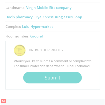
Landmarks:
Virgin Mobile Eitc ​company
Docib ​pharmacy
Eye Xpress ​sunglasses Shop
Complex:
Lulu ​Hypermarket
Floor number:
Ground
KNOW YOUR RIGHTS
Would you like to submit a comment or complaint to
Consumer Protection department, Dubai Economy?
Submit
Ad