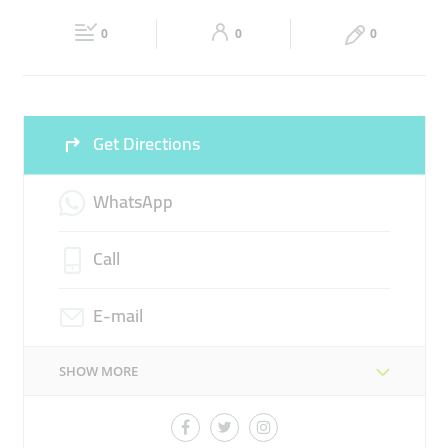
Fri
12:30 - 22:00
Sat
12:30 - 22:00
0
0
0
Sun
12:30 - 22:00
Get Directions
WhatsApp
Call
E-mail
SHOW MORE