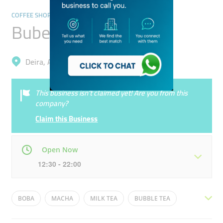
COFFEE SHOPS
Bubee Drinks
Deira, Al Rashidiya
This business isn’t claimed yet! Are you from this
company?
Claim this Business
Open Now
12:30 - 22:00
Mon
12:30 - 22:00
Tue
12:30 - 22:00
BOBA
MACHA
MILK TEA
BUBBLE TEA
Wed
12:30 - 22:00
Thu
12:30 - 22:00
CHOCOLATE
VANILLA