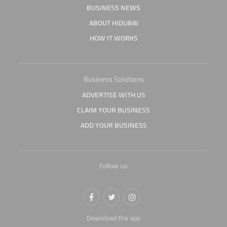
BUSINESS NEWS
ABOUT HIDUBAI
HOW IT WORKS
Business Solutions
ADVERTISE WITH US
CLAIM YOUR BUSINESS
ADD YOUR BUSINESS
Follow us
Download the app