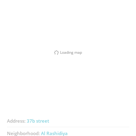
Loading map
Address:
37b street
Neighborhood:
Al Rashidiya