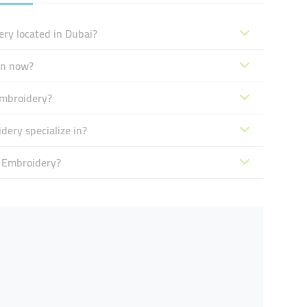
ery located in Dubai?
en now?
Embroidery?
ery specialize in?
& Embroidery?