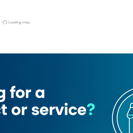
Loading map
Marco Hotel