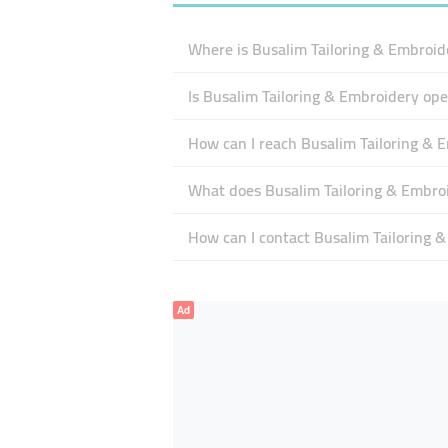
Where is Busalim Tailoring & Embroid
Is Busalim Tailoring & Embroidery op
How can I reach Busalim Tailoring & 
What does Busalim Tailoring & Embroid
How can I contact Busalim Tailoring 
Ad