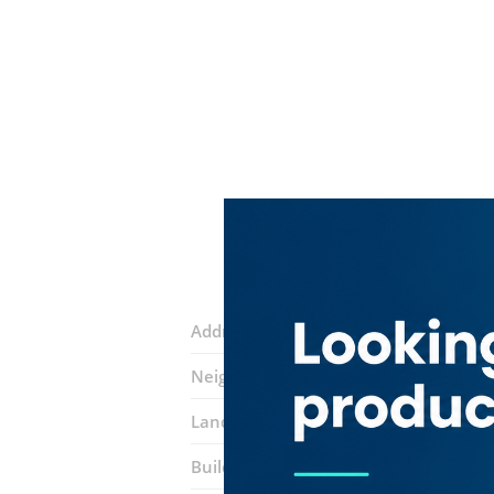
Address:
20th Street
Neighborhood:
Al Murar
Landmarks:
Al Futtaim Mosque
San 
Building:
Al Bafta 10