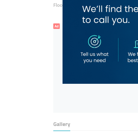
Floor number:
Ground
Ad
Gallery