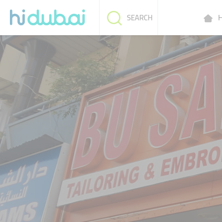
H
SEARCH