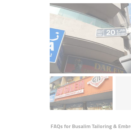
FAQs for
Busalim Tailoring & Embr