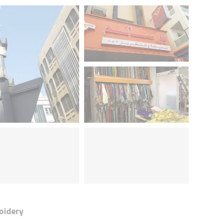
oidery