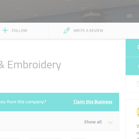
FOLLOW
WRITE A REVIEW
 & Embroidery
e you from this company?
Claim this Business
Show all
W
o
Tue
09:30 - 14:00
16:00 - 23:00