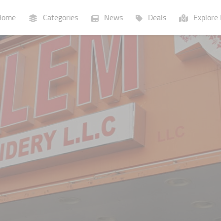
ome
Categories
News
Deals
Explore 
Businesses
Lists
P