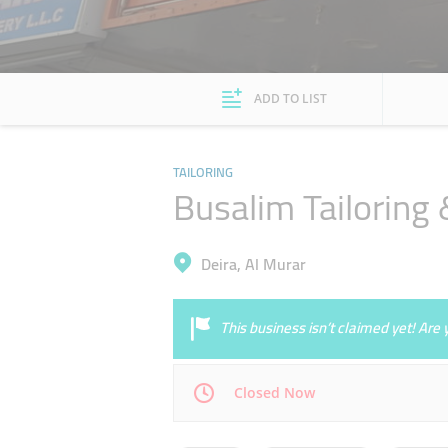
ADD TO LIST
TAILORING
Busalim Tailoring
Deira, Al Murar
This business isn’t claimed yet! Ar
Closed Now
Mon
09:30 - 14:00
16:00 - 23:00