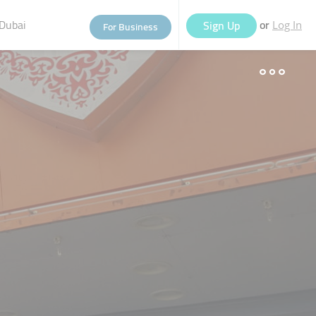
Dubai
or
Sign Up
For Business
Log In
eople