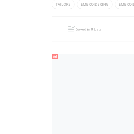
TAILORS
EMBROIDERING
EMBROI
Wed
09:30 - 14:00
16:00 - 23:00
CLOTHES ALTERING
Fri
17:00 - 21:00
Saved in
0
Lists
Sun
09:30 - 14:00
16:00 - 23:00
Ad