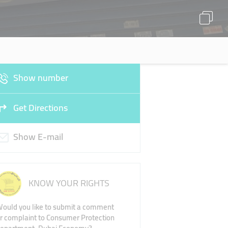
Show number
Get Directions
Show E-mail
KNOW YOUR RIGHTS
ould you like to submit a comment
r complaint to Consumer Protection