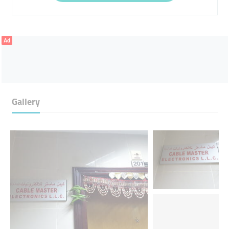
Ad
Gallery