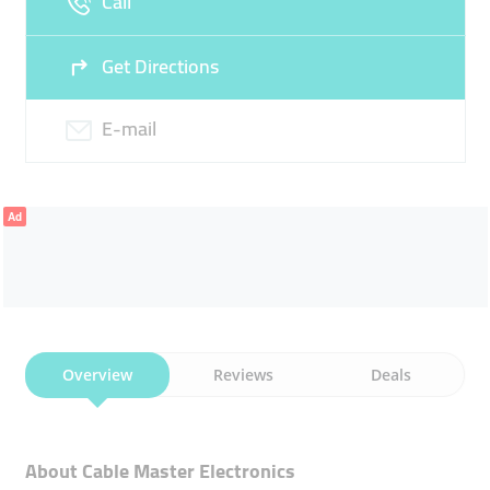
Call
Get Directions
E-mail
Ad
Overview
Reviews
Deals
About Cable Master Electronics