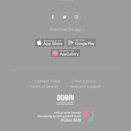
Download the app
Content Policy
Privacy policy
Terms of Service
Help and support