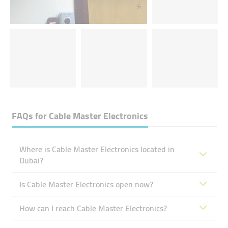
FAQs for
Cable Master Electronics
Where is Cable Master Electronics located in
Dubai?
Is Cable Master Electronics open now?
How can I reach Cable Master Electronics?