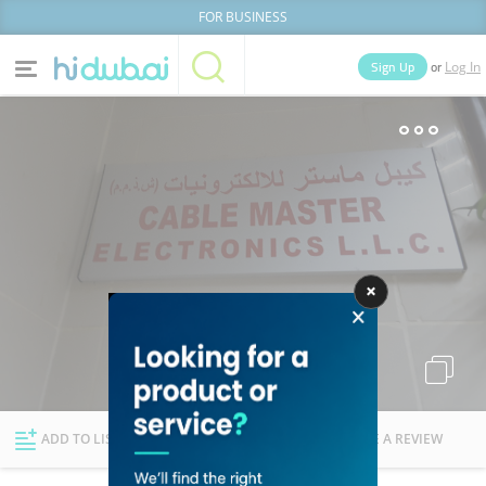
FOR BUSINESS
or
Sign Up
Log In
Home
Categories
Businesses
Lists
People
News
Deals
Explore Dubai
ADD TO LIST
FOLLOW
WRITE A REVIEW