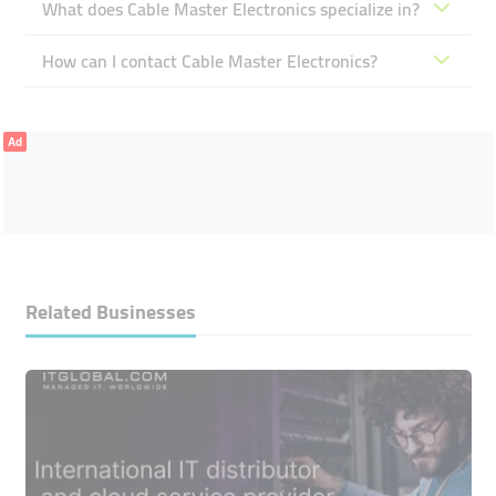
What does Cable Master Electronics specialize in?
How can I contact Cable Master Electronics?
Ad
Related Businesses