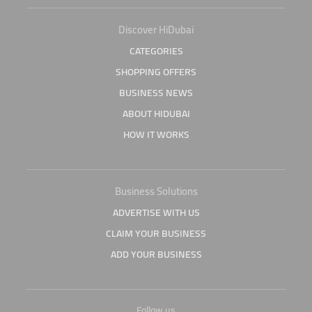
Discover HiDubai
CATEGORIES
SHOPPING OFFERS
BUSINESS NEWS
ABOUT HIDUBAI
HOW IT WORKS
Business Solutions
ADVERTISE WITH US
CLAIM YOUR BUSINESS
ADD YOUR BUSINESS
Follow us