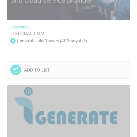
IT SERVICES
ITGLOBAL.COM
Jumeirah Lake Towers (Al Thanyah 5)
ADD TO LIST