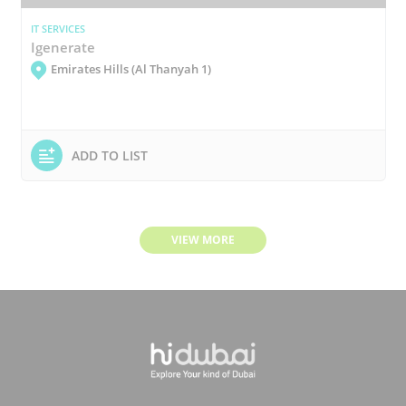
IT SERVICES
Igenerate
Emirates Hills (Al Thanyah 1)
ADD TO LIST
VIEW MORE