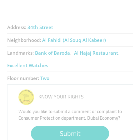
Address:
34th Street
Neighborhood:
Al Fahidi (Al Souq Al Kabeer)
Landmarks:
Bank of Baroda
Al Hajaj Restaurant
Excellent Watches
Floor number:
Two
KNOW YOUR RIGHTS
Would you like to submit a comment or complaint to
Consumer Protection department, Dubai Economy?
Submit