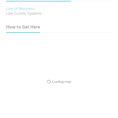
Line of Business
Low Curent Systems
How to Get Here
Loading map