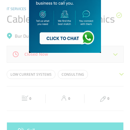
IT SERVICES
Cable Master Electronics
Bur Dubai, Al Fahidi (Al Souq Al Kabeer)
Closed Now
Mon
09:00 - 18:00
Tue
09:00 - 18:00
LOW CURRENT SYSTEMS
CONSULTING
Wed
09:00 - 18:00
Thu
09:00 - 18:00
INSTALLING
MAINTENCE
COMMISSIONING
Fri
09:00 - 18:00
Sat
09:00 - 18:00
DESIGNING
TECHNOLOGY SOLUTIONS
0
0
0
Sun
Closed