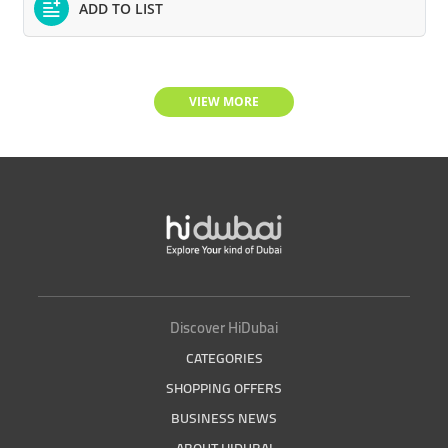
ADD TO LIST
VIEW MORE
Discover HiDubai
CATEGORIES
SHOPPING OFFERS
BUSINESS NEWS