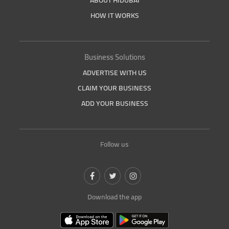
ABOUT HIDUBAI
HOW IT WORKS
Business Solutions
ADVERTISE WITH US
CLAIM YOUR BUSINESS
ADD YOUR BUSINESS
Follow us
Download the app