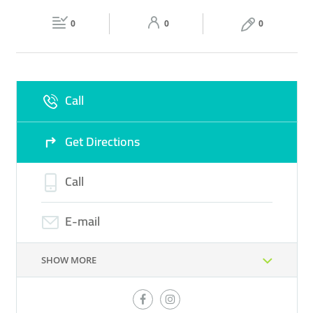
Fri
08:00 - 22:00
Sat
08:00 - 22:00
PERFUME
0
0
0
Sun
08:00 - 22:00
Call
Get Directions
Call
E-mail
SHOW MORE