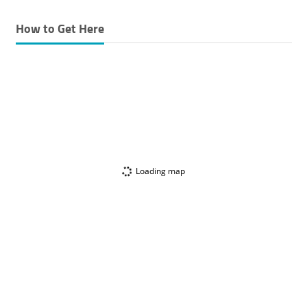
How to Get Here
Loading map