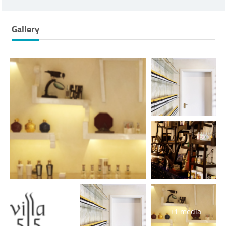
Gallery
+1 media