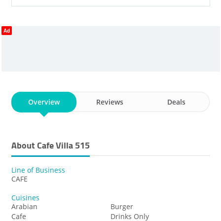
Ad
Overview
Reviews
Deals
About Cafe Villa 515
Line of Business
CAFE
Cuisines
Arabian
Burger
Cafe
Drinks Only