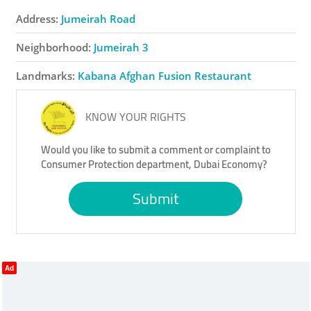
Address:
Jumeirah Road
Neighborhood:
Jumeirah 3
Landmarks:
Kabana Afghan Fusion Restaurant
KNOW YOUR RIGHTS
Would you like to submit a comment or complaint to
Consumer Protection department, Dubai Economy?
Submit
Ad