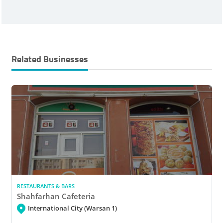
Related Businesses
RESTAURANTS & BARS
Shahfarhan Cafeteria
International City (Warsan 1)