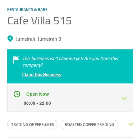
RESTAURANTS & BARS
Cafe Villa 515
Jumeirah, Jumeirah 3
This business isn’t claimed yet! Are you from this
company?
Claim this Business
Open Now
08:00 - 22:00
Mon
08:00 - 22:00
Tue
08:00 - 22:00
TRADING OF PERFUMES
ROASTED COFFEE TRADING
Wed
08:00 - 22:00
Thu
08:00 - 22:00
ARABIC OUD
CAFE COFFEE
ORGANIC COFFEES