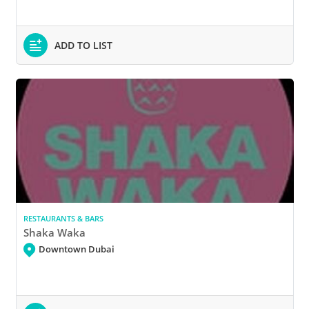
ADD TO LIST
RESTAURANTS & BARS
Shaka Waka
Downtown Dubai