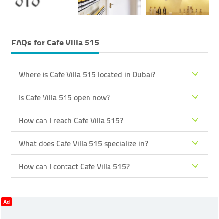
FAQs for
Cafe Villa 515
Where is Cafe Villa 515 located in Dubai?
Is Cafe Villa 515 open now?
How can I reach Cafe Villa 515?
What does Cafe Villa 515 specialize in?
How can I contact Cafe Villa 515?
Ad