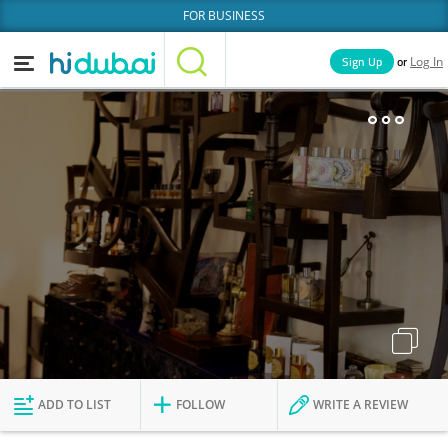
FOR BUSINESS
or
Sign Up
Log In
Home
Categories
Businesses
Lists
People
News
Deals
Explore Dubai
ADD TO LIST
FOLLOW
WRITE A REVIEW