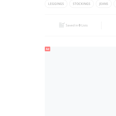
LEGGINGS
STOCKINGS
JEANS
Wed
10:00 - 22:00
Fri
10:00 - 01:00
Saved in
0
Lists
Sun
10:00 - 22:00
Ad