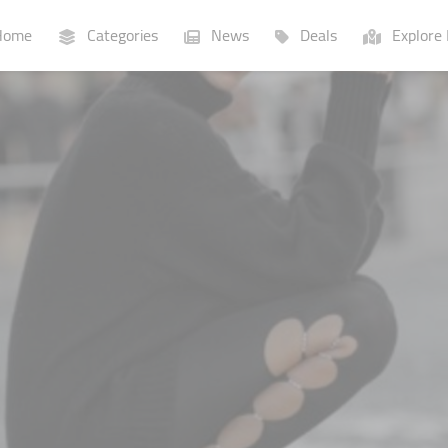
ome
Categories
News
Deals
Explore 
Businesses
Lists
P