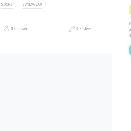
SOCKS
SWIMWEAR
Thu
10:00 - 22:00
W
Sat
10:00 - 01:00
o
0
Followers
0
Reviews
d