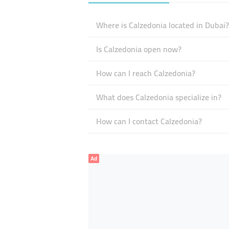
Where is Calzedonia located in Dubai?
Is Calzedonia open now?
How can I reach Calzedonia?
What does Calzedonia specialize in?
How can I contact Calzedonia?
Ad