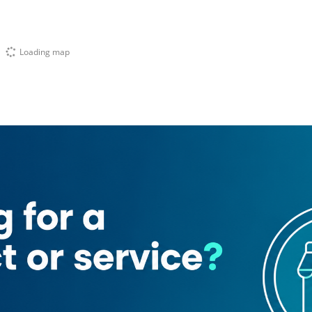
Loading map
mad Bin Rashid
ot Cosmetics
Intimissimi