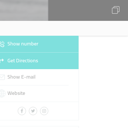
Show number
Get Directions
Show E-mail
Website