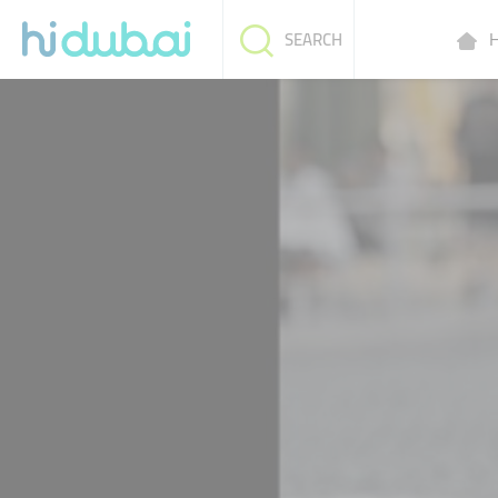
H
SEARCH