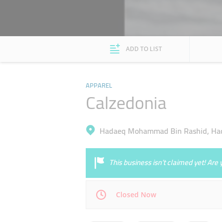
ADD TO LIST
APPAREL
Calzedonia
Hadaeq Mohammad Bin Rashid, Ha
This business isn’t claimed yet! Ar
Closed Now
Mon
10:00 - 22:00