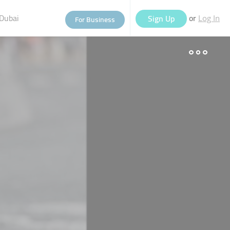
Dubai
or
Sign Up
For Business
Log In
eople