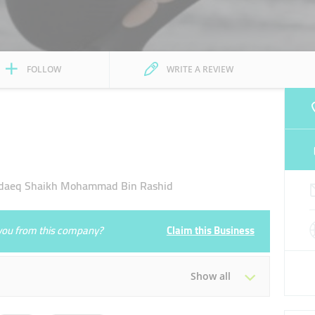
FOLLOW
WRITE A REVIEW
daeq Shaikh Mohammad Bin Rashid
e you from this company?
Claim this Business
Show all
Tue
10:00 - 22:00