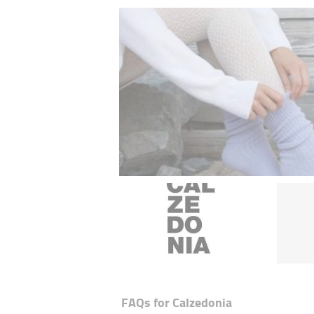
FAQs for
Calzedonia