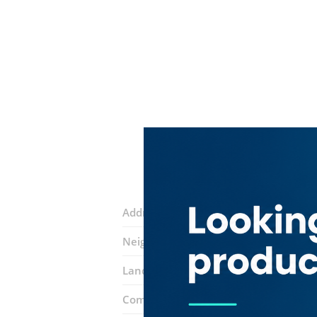
Address:
Umm Suqeim Street
Neighborhood:
Hadaeq Shaikh Moham
Landmarks:
Sfera Clothing Shop
Ingl
Complex:
Dubai Hills Mall