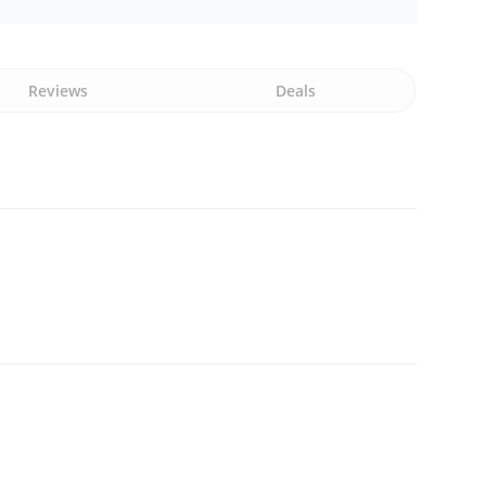
Reviews
Deals
n