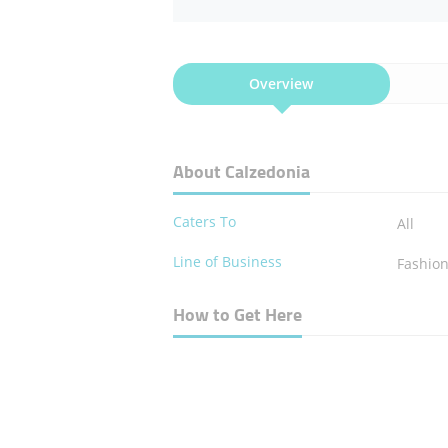
Overview
About Calzedonia
Caters To
All
Line of Business
Fashio
How to Get Here