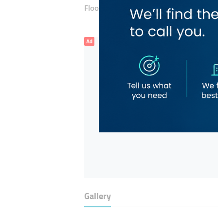
Floor number:
Ground
Ad
Gallery