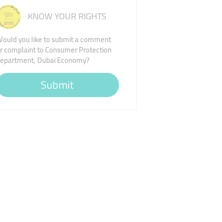
KNOW YOUR RIGHTS
ould you like to submit a comment
r complaint to Consumer Protection
epartment, Dubai Economy?
Submit