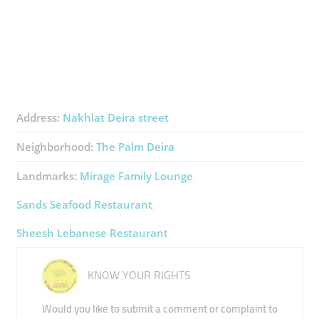
Address:
Nakhlat Deira street
Neighborhood:
The Palm Deira
Landmarks:
Mirage Family Lounge
Sands Seafood Restaurant
Sheesh Lebanese Restaurant
KNOW YOUR RIGHTS
Would you like to submit a comment or complaint to