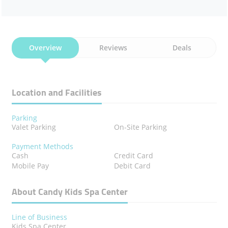
Overview
Reviews
Deals
Location and Facilities
Parking
Valet Parking
On-Site Parking
Payment Methods
Cash
Credit Card
Mobile Pay
Debit Card
About Candy Kids Spa Center
Line of Business
Kids Spa Center