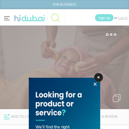
FOR BUSINESS
or
Sign Up
Log In
Home
Categories
Businesses
Lists
People
News
Deals
Explore Dubai
ADD TO LIST
FOLLOW
WRITE A REVIEW