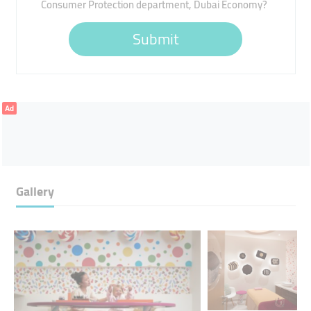
Consumer Protection department, Dubai Economy?
Submit
Ad
Gallery