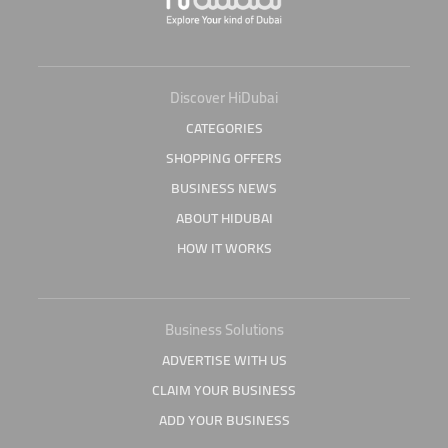
Discover HiDubai
CATEGORIES
SHOPPING OFFERS
BUSINESS NEWS
ABOUT HIDUBAI
HOW IT WORKS
Business Solutions
ADVERTISE WITH US
CLAIM YOUR BUSINESS
ADD YOUR BUSINESS