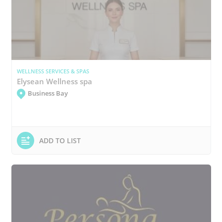
WELLNESS SERVICES & SPAS
Elysean Wellness spa
Business Bay
ADD TO LIST