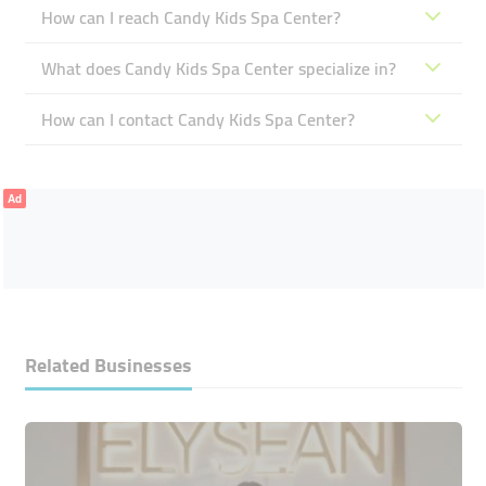
How can I reach Candy Kids Spa Center?
What does Candy Kids Spa Center specialize in?
How can I contact Candy Kids Spa Center?
Ad
Related Businesses