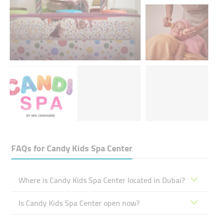
FAQs for
Candy Kids Spa Center
Where is Candy Kids Spa Center located in Dubai?
Is Candy Kids Spa Center open now?