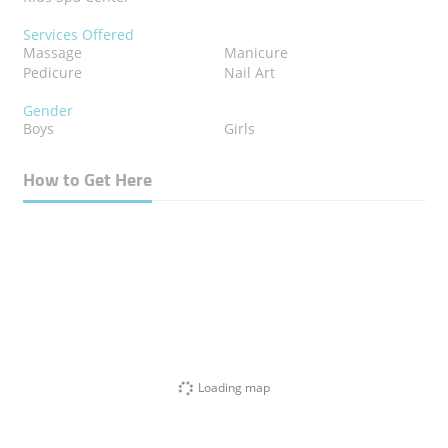
Services Offered
Massage
Manicure
Pedicure
Nail Art
Gender
Boys
Girls
How to Get Here
Loading map