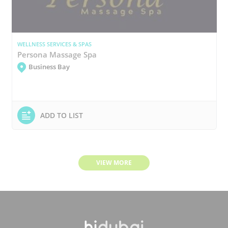
WELLNESS SERVICES & SPAS
Persona Massage Spa
Business Bay
ADD TO LIST
VIEW MORE