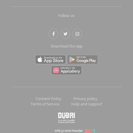
Follow us
Download the app
Content Policy
Privacy policy
Terms of Service
Help and support