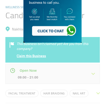
WELLNESS SERVICES & SPAS
Candy Kids Spa Center
Nakhlat Deira, The Palm Deira
This business isn’t claimed yet! Are you from this
company?
Claim this Business
Open Now
09:00 - 21:00
Mon
09:00 - 21:00
Tue
09:00 - 21:00
FACIAL TREATMENT
HAIR BRAIDING
NAIL ART
Wed
09:00 - 21:00
Thu
09:00 - 21:00
SPA FOR KIDS
PEDICURE
MANICURE