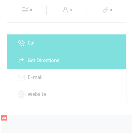
Fri
09:00 - 21:00
Sat
09:00 - 21:00
BODY SCRUB
0
0
0
Sun
09:00 - 21:00
Call
Get Directions
E-mail
Website
Ad