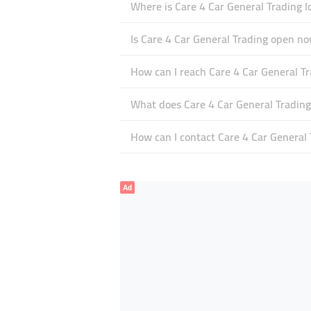
Where is Care 4 Car General Trading l
Is Care 4 Car General Trading open n
How can I reach Care 4 Car General T
What does Care 4 Car General Trading 
How can I contact Care 4 Car General 
Ad