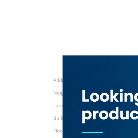
Address:
Al Wuheida Road
Neighborhood:
Hor Al Anz East
Landmarks:
Noor Bank
Galadari Mot
Building:
Arabilla Building
Floor number:
Mezzanine