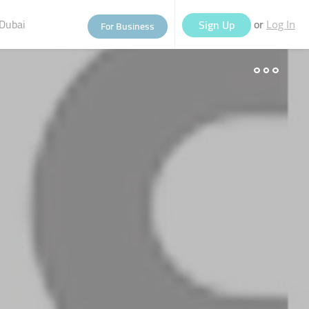
Dubai
or
Sign Up
For Business
Log In
eople