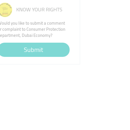
KNOW YOUR RIGHTS
ould you like to submit a comment
r complaint to Consumer Protection
epartment, Dubai Economy?
Submit