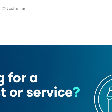
Loading map
or Driving Center