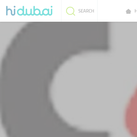
H
SEARCH