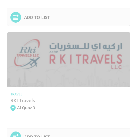
ADD TO LIST
TRAVEL
RKI Travels
Al Quoz 3
ADD TO LIST