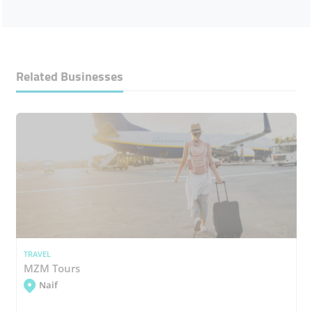
Related Businesses
TRAVEL
MZM Tours
Naif