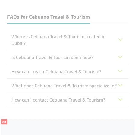
FAQs for
Cebuana Travel & Tourism
Where is Cebuana Travel & Tourism located in
Dubai?
Is Cebuana Travel & Tourism open now?
How can I reach Cebuana Travel & Tourism?
What does Cebuana Travel & Tourism specialize in?
How can I contact Cebuana Travel & Tourism?
Ad