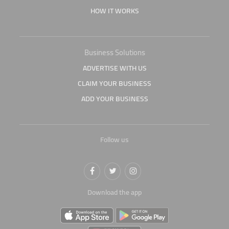
HOW IT WORKS
Business Solutions
ADVERTISE WITH US
CLAIM YOUR BUSINESS
ADD YOUR BUSINESS
Follow us
Download the app