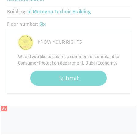
Building:
​al Muteena Technic Building
Floor number:
Six
KNOW YOUR RIGHTS
Would you like to submit a comment or complaint to
Consumer Protection department, Dubai Economy?
Submit
Ad