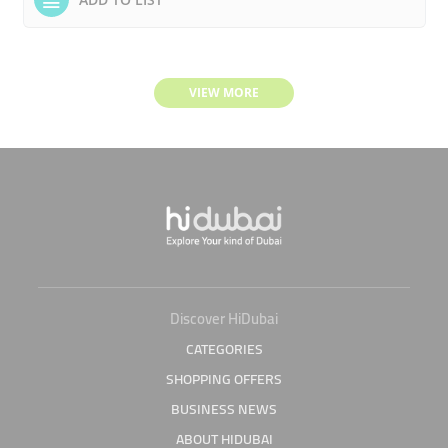
VIEW MORE
Discover HiDubai
CATEGORIES
SHOPPING OFFERS
BUSINESS NEWS
ABOUT HIDUBAI