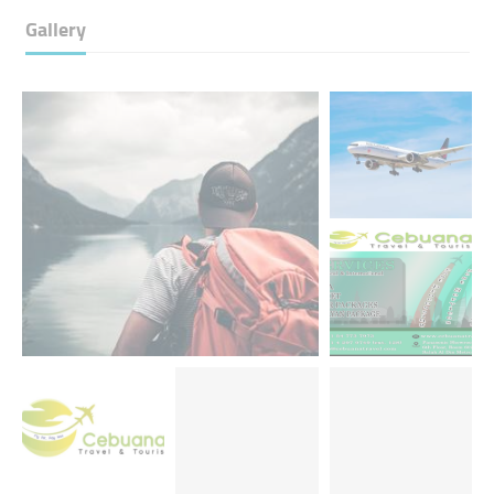
Gallery