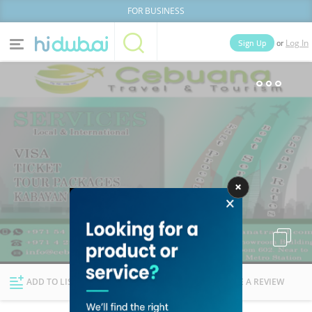
FOR BUSINESS
or
Sign Up
Log In
Home
Categories
Businesses
Lists
People
News
Deals
Explore Dubai
ADD TO LIST
FOLLOW
WRITE A REVIEW