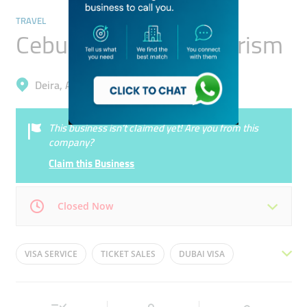
TRAVEL
Cebuana Travel & Tourism
Deira, Al Muteena
This business isn’t claimed yet! Are you from this
company?
Claim this Business
Closed Now
Mon
09:00 - 18:00
Tue
09:00 - 18:00
VISA SERVICE
TICKET SALES
DUBAI VISA
Wed
09:00 - 18:00
Thu
09:00 - 18:00
TICKET AND VISA
TRAVEL EXPERIENCE
TRAVEL
Fri
09:00 - 18:00
Sat
09:00 - 18:00