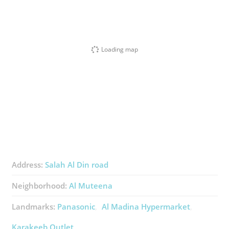
Loading map
Address:
Salah Al Din road
Neighborhood:
Al Muteena
Landmarks:
Panasonic
Al Madina Hypermarket
Karakeeb Outlet