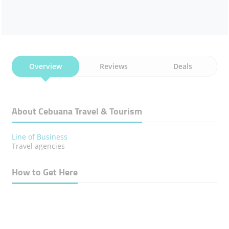
Overview
Reviews
Deals
About Cebuana Travel & Tourism
Line of Business
​Travel agencies
How to Get Here