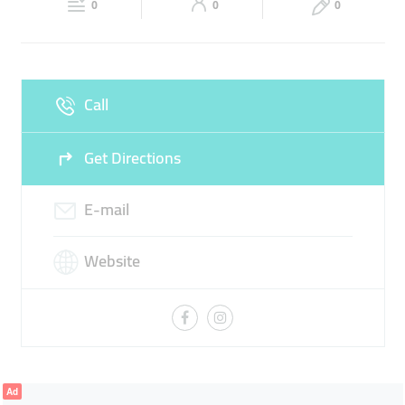
INTERNATIONAL VISA
0
0
0
Sun
Closed
Call
Get Directions
E-mail
Website
Ad