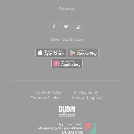
Follow us
Download the app
Content Policy
Privacy policy
Terms of Service
Help and support