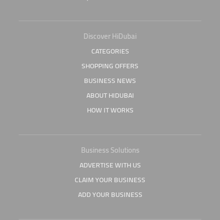
Discover HiDubai
CATEGORIES
SHOPPING OFFERS
BUSINESS NEWS
ABOUT HIDUBAI
HOW IT WORKS
Business Solutions
ADVERTISE WITH US
CLAIM YOUR BUSINESS
ADD YOUR BUSINESS