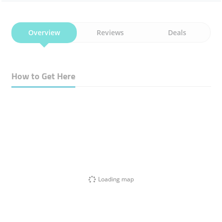
Overview
Reviews
Deals
How to Get Here
Loading map