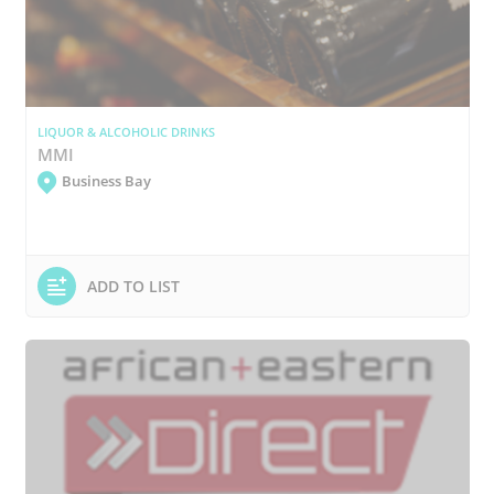
LIQUOR & ALCOHOLIC DRINKS
MMI
Business Bay
ADD TO LIST