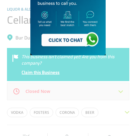
LIQUOR & ALCOHOLIC DRINKS
Cellar Saver
Bur Dubai, Al Karama
This business isn’t claimed yet! Are you from this
company?
Claim this Business
Closed Now
Mon
10:00 - 21:00
Tue
10:00 - 21:00
VODKA
FOSTERS
CORONA
BEER
Wed
10:00 - 21:00
Thu
10:00 - 21:00
KINGFISHER
WINE
Fri
14:00 - 21:00
Sat
10:00 - 21:00