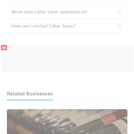
What does Cellar Saver specialize in?
How can I contact Cellar Saver?
Ad
Related Businesses