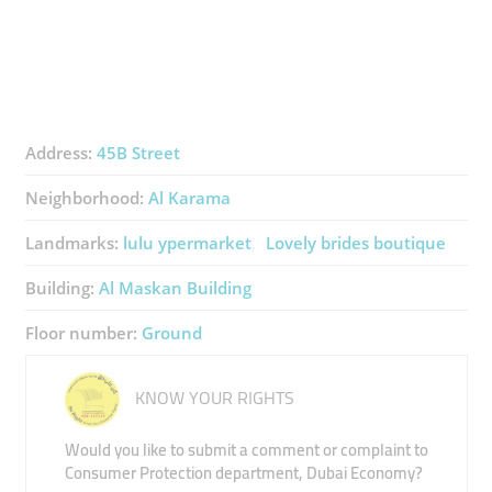
Address:
45B Street
Neighborhood:
Al Karama
Landmarks:
lulu ypermarket
Lovely brides boutique
Building:
Al Maskan Building
Floor number:
Ground
KNOW YOUR RIGHTS
Would you like to submit a comment or complaint to
Consumer Protection department, Dubai Economy?