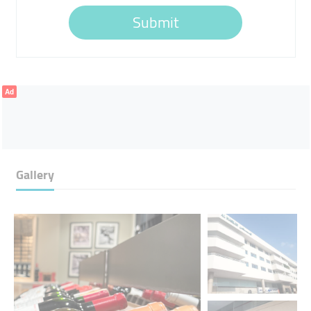
Submit
Ad
Gallery