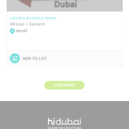
LIQUOR & ALCOHOLIC DRINKS
African + Eastern
Mirdif
ADD TO LIST
VIEW MORE