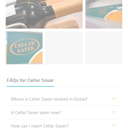
FAQs for
Cellar Saver
Where is Cellar Saver located in Dubai?
Is Cellar Saver open now?
How can I reach Cellar Saver?