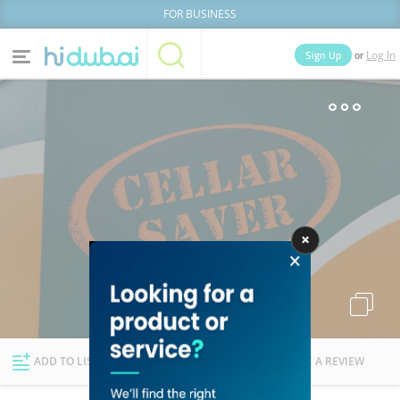
FOR BUSINESS
or
Sign Up
Log In
Home
Categories
Businesses
Lists
People
News
Deals
Explore Dubai
ADD TO LIST
FOLLOW
WRITE A REVIEW