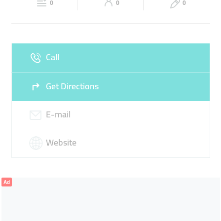
0
0
0
Sun
10:00 - 21:00
Call
Get Directions
E-mail
Website
Ad