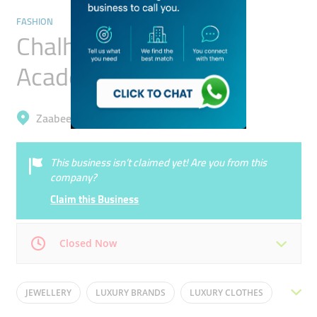
FASHION
Chalhoub Group ​retail
Academy For Training
Zaabeel, Dubai Design District (D3)
This business isn’t claimed yet! Are you from this
company?
Claim this Business
Closed Now
Mon
08:00 - 18:30
Tue
08:00 - 18:30
JEWELLERY
LUXURY BRANDS
LUXURY CLOTHES
Wed
08:00 - 18:30
Thu
08:00 - 18:30