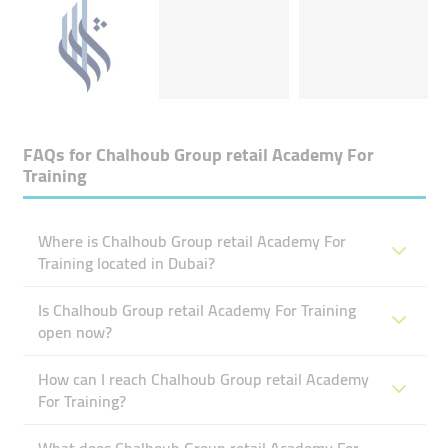
FAQs for
Chalhoub Group ​retail Academy For
Training
Where is Chalhoub Group ​retail Academy For
Training located in Dubai?
Is Chalhoub Group ​retail Academy For Training
open now?
How can I reach Chalhoub Group ​retail Academy
For Training?