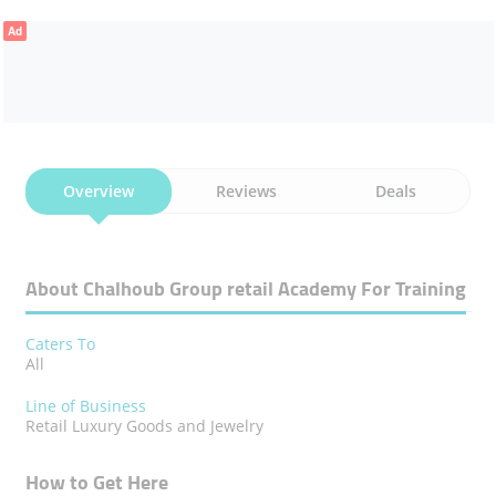
Ad
Overview
Reviews
Deals
About Chalhoub Group ​retail Academy For Training
Caters To
All
Line of Business
Retail Luxury Goods and Jewelry
How to Get Here