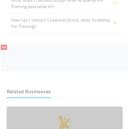
What does Chalhoub Group ​retail Academy For
Training specialize in?
How can I contact Chalhoub Group ​retail Academy
For Training?
Ad
Related Businesses