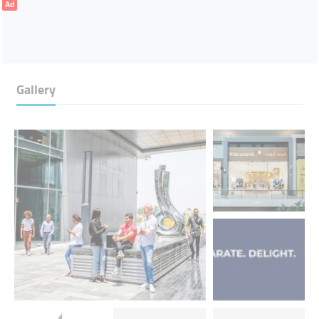
Ad
Gallery