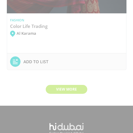
FASHION
Color Life Trading
Al Karama
ADD TO LIST
VIEW MORE