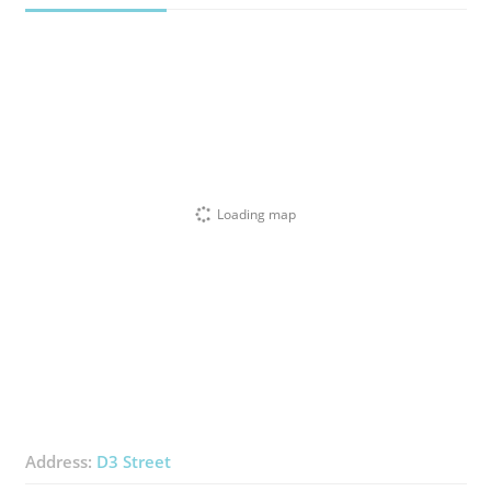
Loading map
Address:
D3 Street