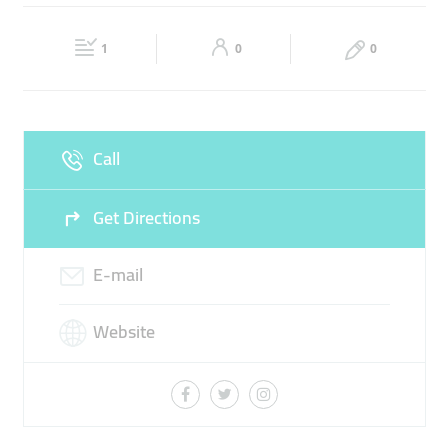
LUXURY WATCHES
LUXURY RETAIL BUSINESS
Fri
08:00 - 18:30
Sat
Closed
1
0
0
Sun
Closed
Call
Get Directions
E-mail
Website