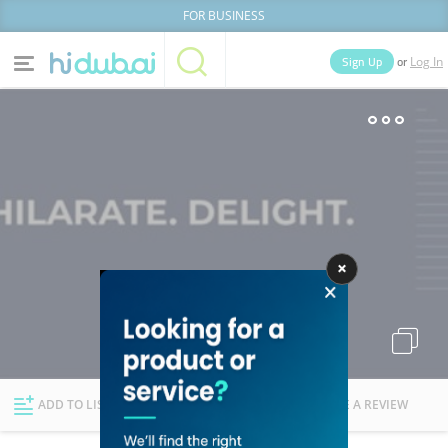
FOR BUSINESS
or
Sign Up
Log In
Home
Categories
Businesses
Lists
People
News
Deals
Explore Dubai
ADD TO LIST
FOLLOW
WRITE A REVIEW