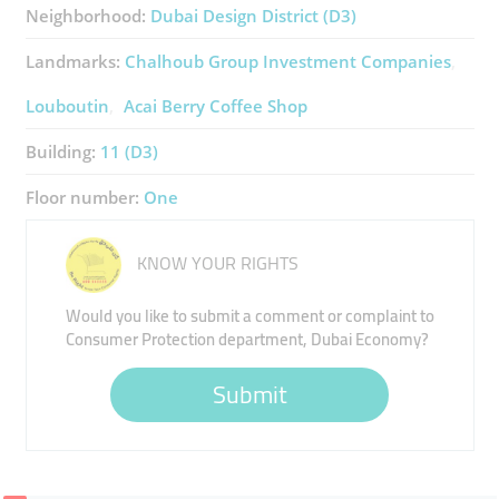
Neighborhood:
Dubai Design District (D3)
Landmarks:
Chalhoub Group Investment Companies
Louboutin
Acai Berry Coffee Shop
Building:
11 (D3)
Floor number:
One
KNOW YOUR RIGHTS
Would you like to submit a comment or complaint to
Consumer Protection department, Dubai Economy?
Submit