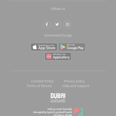
Follow us
Download the app
Content Policy
Privacy policy
Terms of Service
Help and support