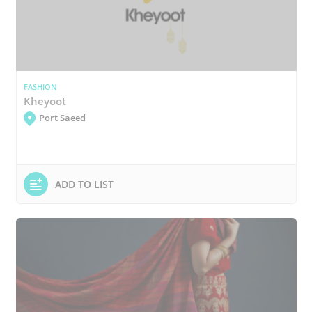
FASHION
Kheyoot
Port Saeed
ADD TO LIST