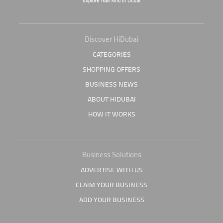
Discover HiDubai
CATEGORIES
SHOPPING OFFERS
BUSINESS NEWS
ABOUT HIDUBAI
HOW IT WORKS
Business Solutions
ADVERTISE WITH US
CLAIM YOUR BUSINESS
ADD YOUR BUSINESS