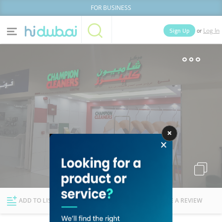
FOR BUSINESS
or
Sign Up
Log In
Home
Categories
Businesses
Lists
People
News
Deals
Explore Dubai
ADD TO LIST
FOLLOW
WRITE A REVIEW