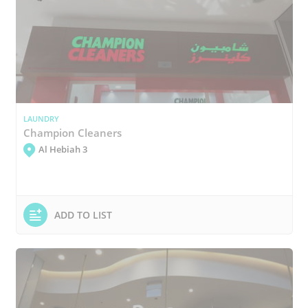
LAUNDRY
Champion Cleaners
Al Hebiah 3
ADD TO LIST