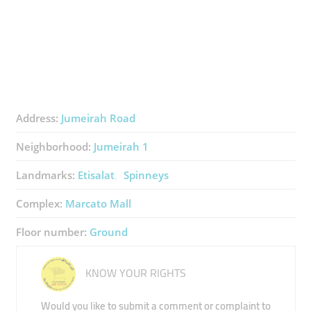
Address:
Jumeirah Road
Neighborhood:
Jumeirah 1
Landmarks:
Etisalat
Spinneys
Complex:
Marcato Mall
Floor number:
Ground
KNOW YOUR RIGHTS
Would you like to submit a comment or complaint to