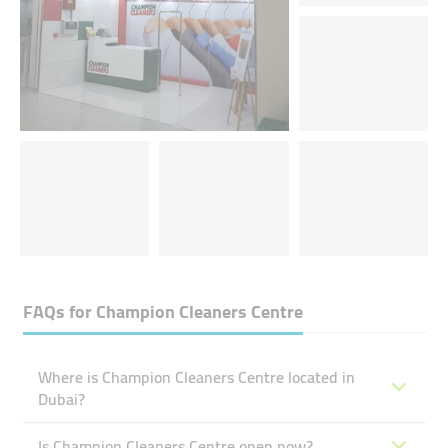
FAQs for
Champion Cleaners Centre
Where is Champion Cleaners Centre located in
Dubai?
Is Champion Cleaners Centre open now?