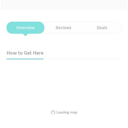
Overview
Reviews
Deals
How to Get Here
Loading map