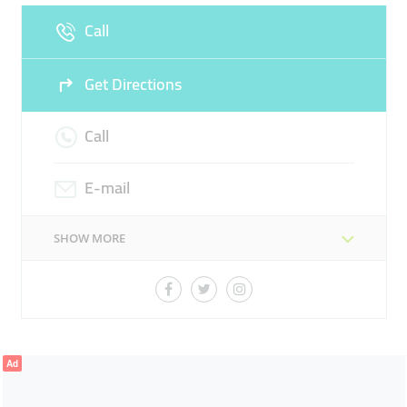
Call
Sun
08:00 - 22:00
Get Directions
Call
E-mail
SHOW MORE
Ad