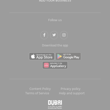
ADD YOUR BUSINESS
Follow us
Download the app
Content Policy
Privacy policy
Terms of Service
Help and support