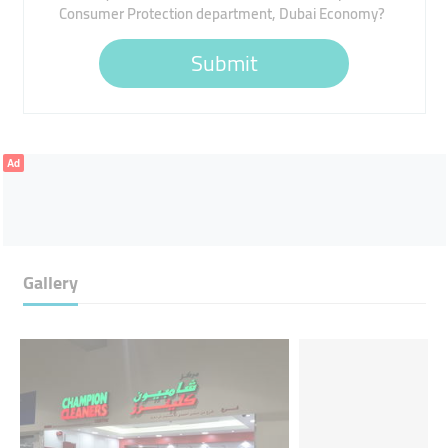
Consumer Protection department, Dubai Economy?
Submit
Ad
Gallery