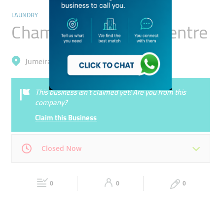
LAUNDRY
Champion Cleaners Centre
Jumeirah, Jumeirah 1
This business isn’t claimed yet! Are you from this
company?
Claim this Business
Closed Now
Mon
08:00 - 22:00
Tue
08:00 - 22:00
0
0
0
Wed
08:00 - 22:00
Thu
08:00 - 22:00
Fri
08:00 - 22:00
Sat
08:00 - 22:00