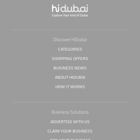
Discover HiDubai
CATEGORIES
SHOPPING OFFERS
BUSINESS NEWS
ABOUT HIDUBAI
HOW IT WORKS
Business Solutions
ADVERTISE WITH US
CLAIM YOUR BUSINESS