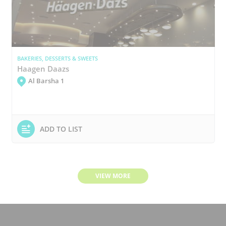
BAKERIES, DESSERTS & SWEETS
Haagen Daazs
Al Barsha 1
ADD TO LIST
VIEW MORE