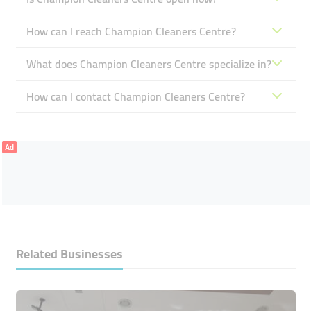
How can I reach Champion Cleaners Centre?
What does Champion Cleaners Centre specialize in?
How can I contact Champion Cleaners Centre?
Ad
Related Businesses