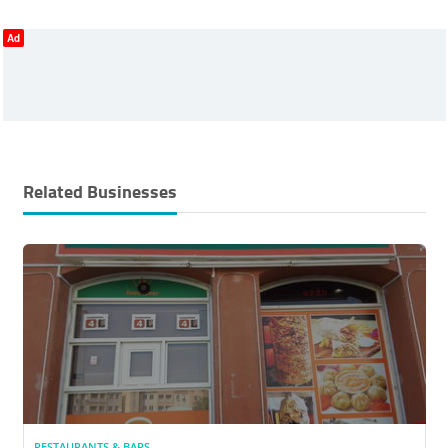
Ad
Related Businesses
RESTAURANTS & BARS