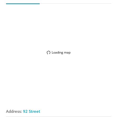
Loading map
Address:
92 Street