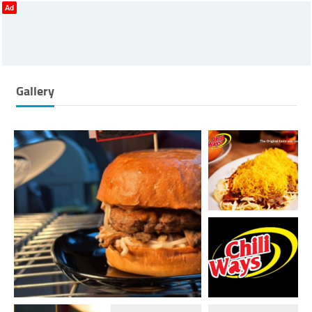
Ad
Gallery