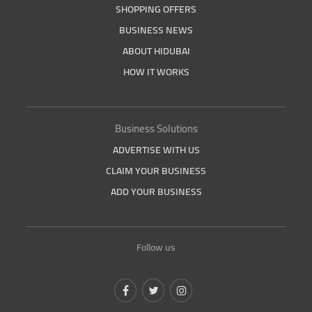
SHOPPING OFFERS
BUSINESS NEWS
ABOUT HIDUBAI
HOW IT WORKS
Business Solutions
ADVERTISE WITH US
CLAIM YOUR BUSINESS
ADD YOUR BUSINESS
Follow us