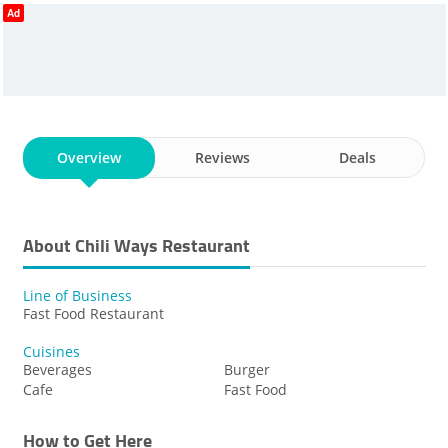
Ad
STEAMED SPAGHETTI
FAST FOOD RESTAURANT
CHILI CHEESE CHICKEN TENDERS
SANDWICHES
CHEESE CONEY
Overview
Reviews
Deals
About Chili Ways Restaurant
Line of Business
Fast Food Restaurant
Cuisines
Beverages
Burger
Cafe
Fast Food
How to Get Here