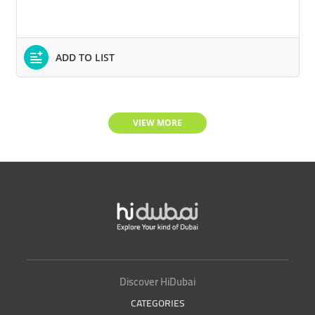
ADD TO LIST
VIEW MORE
Discover HiDubai
CATEGORIES