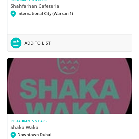
Shahfarhan Cafeteria
International City (Warsan 1)
ADD TO LIST
RESTAURANTS & BARS
Shaka Waka
Downtown Dubai