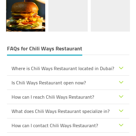
FAQs for
Chili Ways Restaurant
Where is Chili Ways Restaurant located in Dubai?
Is Chili Ways Restaurant open now?
How can I reach Chili Ways Restaurant?
What does Chili Ways Restaurant specialize in?
How can I contact Chili Ways Restaurant?