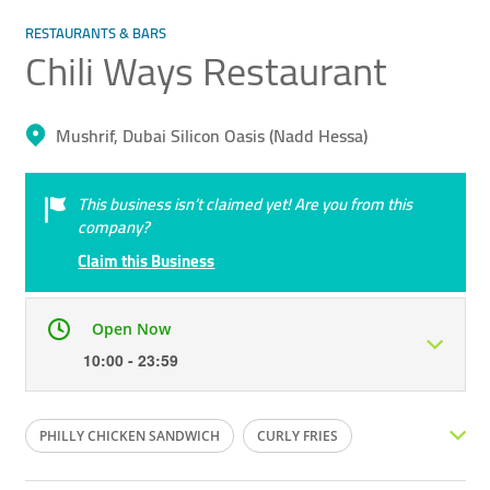
RESTAURANTS & BARS
Chili Ways Restaurant
Mushrif, Dubai Silicon Oasis (Nadd Hessa)
This business isn’t claimed yet! Are you from this
company?
Claim this Business
Open Now
10:00 - 23:59
Mon
10:00 - 23:59
Tue
10:00 - 23:59
PHILLY CHICKEN SANDWICH
CURLY FRIES
Wed
10:00 - 23:59
Thu
10:00 - 23:59
CHICKEN WINGS
STEAK
HUMMER BURGER