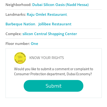
Neighborhood:
Dubai Silicon Oasis (Nadd Hessa)
Landmarks:
Raju Omlet Restaurant
Barbeque Nation
Jollibee Restaurant
Complex:
​silicon Central Shopping Center
Floor number:
One
KNOW YOUR RIGHTS
Would you like to submit a comment or complaint to
Consumer Protection department, Dubai Economy?
Submit