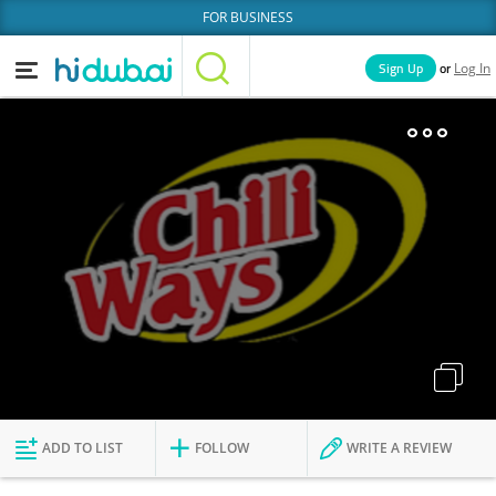
FOR BUSINESS
or
Sign Up
Log In
Home
Categories
Businesses
Lists
People
News
Deals
Explore Dubai
ADD TO LIST
FOLLOW
WRITE A REVIEW